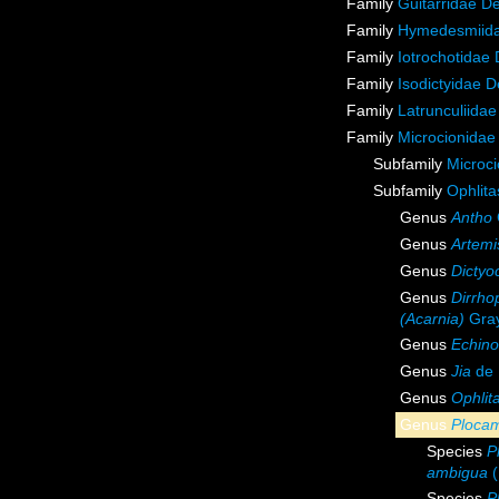
Family
Guitarridae D
Family
Hymedesmiida
Family
Iotrochotidae
Family
Isodictyidae 
Family
Latrunculiida
Family
Microcionidae
Subfamily
Microci
Subfamily
Ophlita
Genus
Antho
Genus
Artemi
Genus
Dictyoc
Genus
Dirrho
(Acarnia)
Gray
Genus
Echino
Genus
Jia
de 
Genus
Ophlit
Genus
Ploca
Species
P
ambigua
(
Species
P