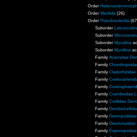
Order
Heteroscleromorp
Order
Merliida
(26)
Order
Poecilosclerida
(67
Suborder
Latrunculin
Suborder
Microcionin
Suborder
Mycalina
ac
Suborder
Myxillina
ac
Family
Acarnidae De
Family
Chondropsidae
Family
Cladorhizidae
Family
Coelocarterii
Family
Coelosphaeri
Family
Crambeidae L
Family
Crellidae Den
Family
Dendoricellid
Family
Desmacididae
Family
Desmoxyidae 
Family
Esperiopsidae