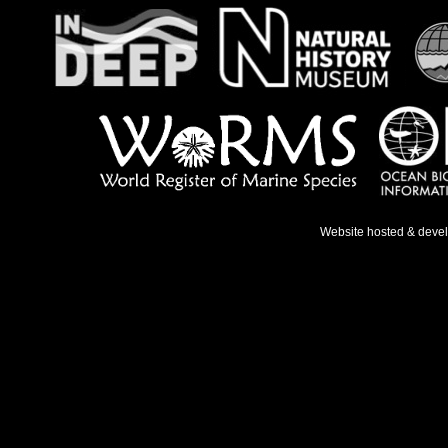
Website hosted & deve