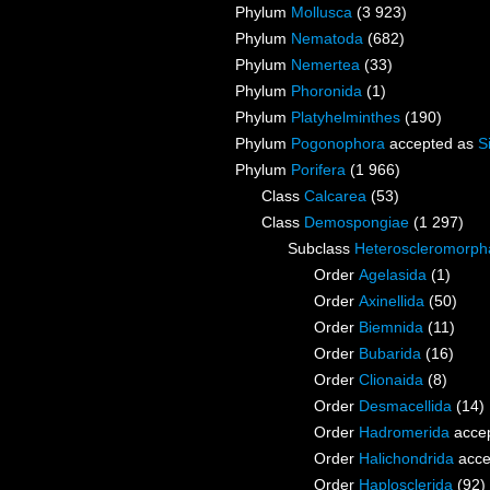
Phylum
Mollusca
(3 923)
Phylum
Nematoda
(682)
Phylum
Nemertea
(33)
Phylum
Phoronida
(1)
Phylum
Platyhelminthes
(190)
Phylum
Pogonophora
accepted as
S
Phylum
Porifera
(1 966)
Class
Calcarea
(53)
Class
Demospongiae
(1 297)
Subclass
Heteroscleromorph
Order
Agelasida
(1)
Order
Axinellida
(50)
Order
Biemnida
(11)
Order
Bubarida
(16)
Order
Clionaida
(8)
Order
Desmacellida
(14)
Order
Hadromerida
acce
Order
Halichondrida
acce
Order
Haplosclerida
(92)