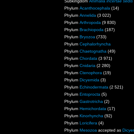
Subkingdom
Animalia
incertae sedis
Phylum
Acanthocephala
(14)
Phylum
Annelida
(3 022)
Phylum
Arthropoda
(9 830)
Phylum
Brachiopoda
(187)
Phylum
Bryozoa
(733)
Phylum
Cephalorhyncha
Phylum
Chaetognatha
(49)
Phylum
Chordata
(3 971)
Phylum
Cnidaria
(2 280)
Phylum
Ctenophora
(19)
Phylum
Dicyemida
(3)
Phylum
Echinodermata
(2 521)
Phylum
Entoprocta
(5)
Phylum
Gastrotricha
(2)
Phylum
Hemichordata
(17)
Phylum
Kinorhyncha
(92)
Phylum
Loricifera
(4)
Phylum
Mesozoa
accepted as
Dicye