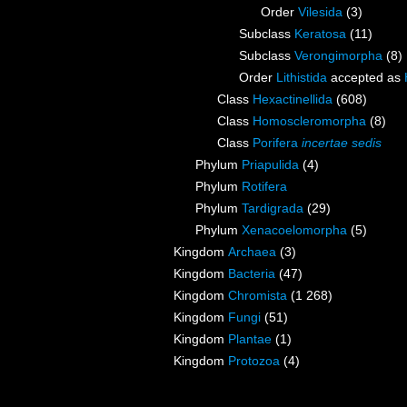
Order
Vilesida
(3)
Subclass
Keratosa
(11)
Subclass
Verongimorpha
(8)
Order
Lithistida
accepted as
Class
Hexactinellida
(608)
Class
Homoscleromorpha
(8)
Class
Porifera
incertae sedis
Phylum
Priapulida
(4)
Phylum
Rotifera
Phylum
Tardigrada
(29)
Phylum
Xenacoelomorpha
(5)
Kingdom
Archaea
(3)
Kingdom
Bacteria
(47)
Kingdom
Chromista
(1 268)
Kingdom
Fungi
(51)
Kingdom
Plantae
(1)
Kingdom
Protozoa
(4)