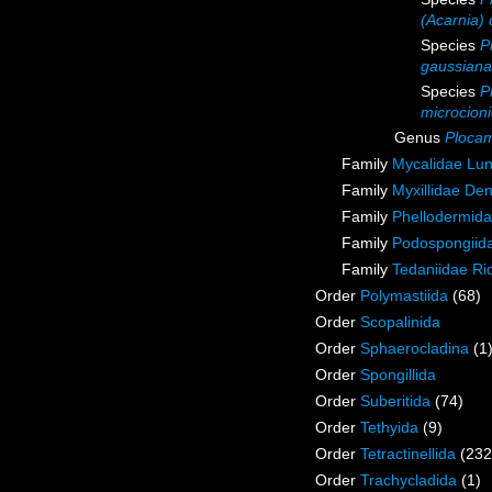
(Acarnia) 
Species
P
gaussiana
Species
P
microcion
Genus
Plocam
Family
Mycalidae Lu
Family
Myxillidae De
Family
Phellodermida
Family
Podospongiida
Family
Tedaniidae Ri
Order
Polymastiida
(68)
Order
Scopalinida
Order
Sphaerocladina
(1
Order
Spongillida
Order
Suberitida
(74)
Order
Tethyida
(9)
Order
Tetractinellida
(232
Order
Trachycladida
(1)