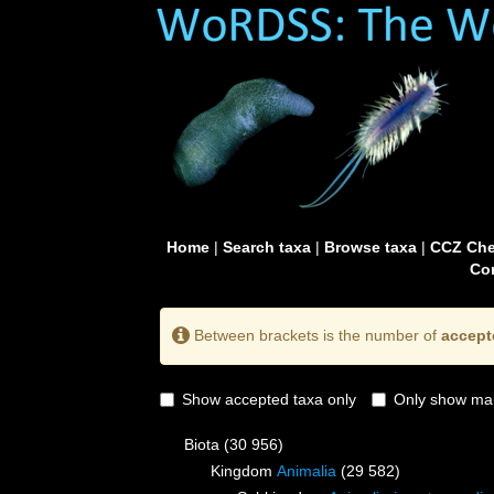
Home
|
Search taxa
|
Browse taxa
|
CCZ Che
Con
Between brackets is the number of
accept
Show accepted taxa only
Only show mai
Biota
(30 956)
Kingdom
Animalia
(29 582)