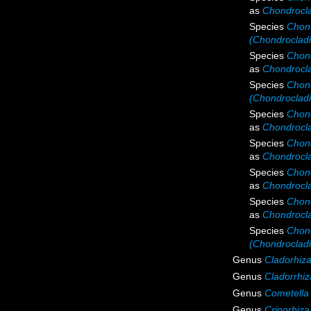
as
Chondrocla
Species
Chond
(Chondrocladi
Species
Chond
as
Chondrocla
Species
Chond
(Chondrocladi
Species
Chond
as
Chondroclad
Species
Chond
as
Chondrocla
Species
Chond
as
Chondroclad
Species
Chond
as
Chondrocla
Species
Chond
(Chondrocladi
Genus
Cladorhiz
Genus
Cladorrhiz
Genus
Cometella
Genus
Crinorhiza