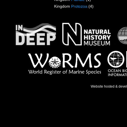
Kingdom
Protozoa
(4)
Website hosted & deve