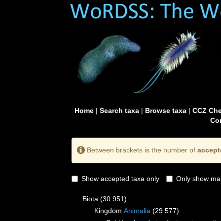
Home
|
Search taxa
|
Browse taxa
|
CCZ Che
Con
Between brackets is the number of
accept
Show accepted taxa only
Only show mai
Biota
(30 951)
Kingdom
Animalia
(29 577)