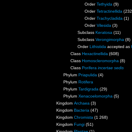
Order
Tethyida
(9)
Order
Tetractinellida
(232
Order
Trachycladida
(1)
Order
Vilesida
(3)
Subclass
Keratosa
(11)
Subclass
Verongimorpha
(8)
Order
Lithistida
accepted as
Class
Hexactinellida
(608)
Class
Homoscleromorpha
(8)
Class
Porifera
incertae sedis
Phylum
Priapulida
(4)
Phylum
Rotifera
Phylum
Tardigrada
(29)
Phylum
Xenacoelomorpha
(5)
Kingdom
Archaea
(3)
Kingdom
Bacteria
(47)
Kingdom
Chromista
(1 268)
Kingdom
Fungi
(51)
Kingdom
Plantae
(1)