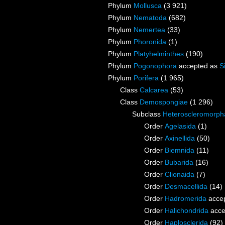
Phylum
Mollusca
(3 921)
Phylum
Nematoda
(682)
Phylum
Nemertea
(33)
Phylum
Phoronida
(1)
Phylum
Platyhelminthes
(190)
Phylum
Pogonophora
accepted as
S
Phylum
Porifera
(1 965)
Class
Calcarea
(53)
Class
Demospongiae
(1 296)
Subclass
Heteroscleromorph
Order
Agelasida
(1)
Order
Axinellida
(50)
Order
Biemnida
(11)
Order
Bubarida
(16)
Order
Clionaida
(7)
Order
Desmacellida
(14)
Order
Hadromerida
acce
Order
Halichondrida
acce
Order
Haplosclerida
(92)