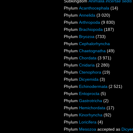
Subkingdom
Animalia
incertae sedis
Phylum
Acanthocephala
(14)
Phylum
Annelida
(3 020)
Phylum
Arthropoda
(9 830)
Phylum
Brachiopoda
(187)
Phylum
Bryozoa
(733)
Phylum
Cephalorhyncha
Phylum
Chaetognatha
(49)
Phylum
Chordata
(3 971)
Phylum
Cnidaria
(2 280)
Phylum
Ctenophora
(19)
Phylum
Dicyemida
(3)
Phylum
Echinodermata
(2 521)
Phylum
Entoprocta
(5)
Phylum
Gastrotricha
(2)
Phylum
Hemichordata
(17)
Phylum
Kinorhyncha
(92)
Phylum
Loricifera
(4)
Phylum
Mesozoa
accepted as
Dicye