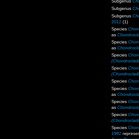
Subgenus
Cho
Subgenus
Cho
Subgenus
Cho
2012
(1)
Species
Chond
as
Chondrocla
Species
Chond
as
Chondrocla
Species
Chond
(Chondrocladi
Species
Chond
(Chondrocladi
Species
Chond
Species
Chond
as
Chondrocla
Species
Chond
as
Chondrocla
Species
Chon
(Chondroclad
Species
Chond
1982
represe