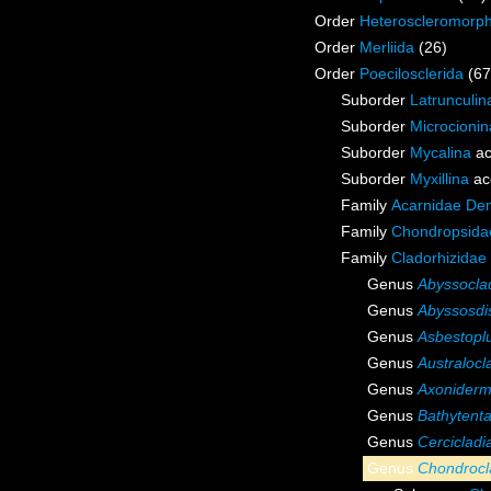
Order
Heteroscleromorp
Order
Merliida
(26)
Order
Poecilosclerida
(67
Suborder
Latrunculin
Suborder
Microcionin
Suborder
Mycalina
ac
Suborder
Myxillina
ac
Family
Acarnidae De
Family
Chondropsidae
Family
Cladorhizidae
Genus
Abyssocla
Genus
Abyssosdi
Genus
Asbestop
Genus
Australocl
Genus
Axonider
Genus
Bathytenta
Genus
Cercicladi
Genus
Chondrocl