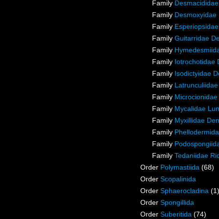
Family
Desmacididae
Family
Desmoxyidae 
Family
Esperiopsidae
Family
Guitarridae D
Family
Hymedesmiida
Family
Iotrochotidae
Family
Isodictyidae 
Family
Latrunculiida
Family
Microcionidae
Family
Mycalidae Lu
Family
Myxillidae De
Family
Phellodermida
Family
Podospongiida
Family
Tedaniidae Ri
Order
Polymastiida
(68)
Order
Scopalinida
Order
Sphaerocladina
(1
Order
Spongillida
Order
Suberitida
(74)