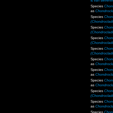
& van Bevere
Species
Chond
as
Chondrocla
Species
Chond
(Chondrocladia
Species
Chond
(Chondrocladi
Species
Chond
(Chondrocladia
Species
Chond
(Chondrocladi
Species
Chond
as
Chondrocla
Species
Chond
as
Chondrocla
Species
Chond
as
Chondrocla
Species
Chond
(Chondrocladi
Species
Chond
as
Chondrocla
Species
Chond