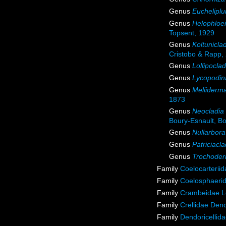
Genus
Euchelipl
Genus
Helophloe
Topsent, 1929
Genus
Koltunicla
Cristobo & Rapp,
Genus
Lollipoclad
Genus
Lycopodin
Genus
Meliiderm
1873
Genus
Neocladia
Boury-Esnault, Bor
Genus
Nullarbora
Genus
Patriciacla
Genus
Trochode
Family
Coelocarterii
Family
Coelosphaeri
Family
Crambeidae L
Family
Crellidae Den
Family
Dendoricellid