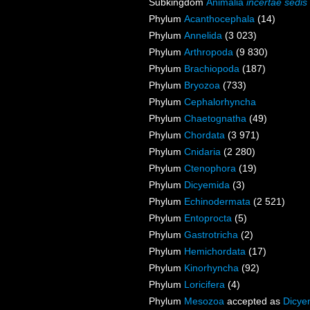
Subkingdom
Animalia
incertae sedis
Phylum
Acanthocephala
(14)
Phylum
Annelida
(3 023)
Phylum
Arthropoda
(9 830)
Phylum
Brachiopoda
(187)
Phylum
Bryozoa
(733)
Phylum
Cephalorhyncha
Phylum
Chaetognatha
(49)
Phylum
Chordata
(3 971)
Phylum
Cnidaria
(2 280)
Phylum
Ctenophora
(19)
Phylum
Dicyemida
(3)
Phylum
Echinodermata
(2 521)
Phylum
Entoprocta
(5)
Phylum
Gastrotricha
(2)
Phylum
Hemichordata
(17)
Phylum
Kinorhyncha
(92)
Phylum
Loricifera
(4)
Phylum
Mesozoa
accepted as
Dicye