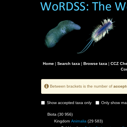
Home
|
Search taxa
|
Browse taxa
|
CCZ Che
Con
Between brackets is the number of
accept
Show accepted taxa only
Only show mai
Biota
(30 956)
Kingdom
Animalia
(29 583)