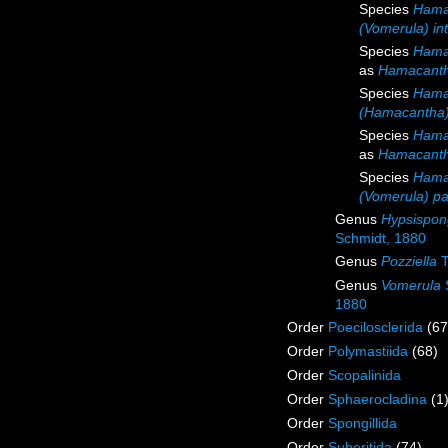
Species
Hama
(Vomerula) in
Species
Hama
as
Hamacanth
Species
Hama
(Hamacantha)
Species
Hama
as
Hamacanth
Species
Hamac
(Vomerula) pap
Genus
Hypsispon
Schmidt, 1880
Genus
Pozziella
T
Genus
Vomerula
1880
Order
Poecilosclerida
(67
Order
Polymastiida
(68)
Order
Scopalinida
Order
Sphaerocladina
(1
Order
Spongillida
Order
Suberitida
(74)