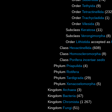
Order
Tethyida
(9)
Order
Tetractinellida
(232
Order
Trachycladida
(1)
Order
Vilesida
(3)
Subclass
Keratosa
(11)
Subclass
Verongimorpha
(8)
Order
Lithistida
accepted as
Class
Hexactinellida
(608)
Class
Homoscleromorpha
(8)
Class
Porifera
incertae sedis
Phylum
Priapulida
(4)
Phylum
Rotifera
Phylum
Tardigrada
(29)
Phylum
Xenacoelomorpha
(5)
Kingdom
Archaea
(3)
Kingdom
Bacteria
(47)
Kingdom
Chromista
(1 267)
Kingdom
Fungi
(51)