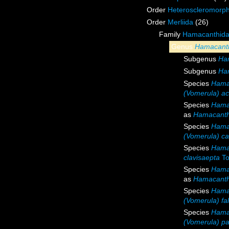
Order
Heteroscleromorp
Order
Merliida
(26)
Family
Hamacanthida
Genus
Hamacant
Subgenus
Ha
Subgenus
Ha
Species
Hama
(Vomerula) ac
Species
Hama
as
Hamacanth
Species
Hamac
(Vomerula) car
Species
Hama
clavisaepta
To
Species
Hama
as
Hamacanth
Species
Hamac
(Vomerula) fa
Species
Hama
(Vomerula) pap