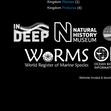
Kingdom
Plantae
(1)
Kingdom
Protozoa
(4)
Website hosted & deve