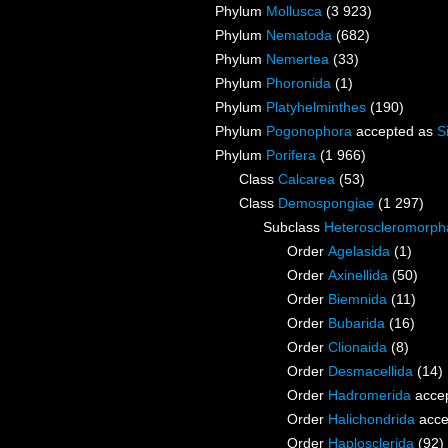
Phylum
Mollusca
(3 923)
Phylum
Nematoda
(682)
Phylum
Nemertea
(33)
Phylum
Phoronida
(1)
Phylum
Platyhelminthes
(190)
Phylum
Pogonophora
accepted as
S
Phylum
Porifera
(1 966)
Class
Calcarea
(53)
Class
Demospongiae
(1 297)
Subclass
Heteroscleromorph
Order
Agelasida
(1)
Order
Axinellida
(50)
Order
Biemnida
(11)
Order
Bubarida
(16)
Order
Clionaida
(8)
Order
Desmacellida
(14)
Order
Hadromerida
acce
Order
Halichondrida
acce
Order
Haplosclerida
(92)