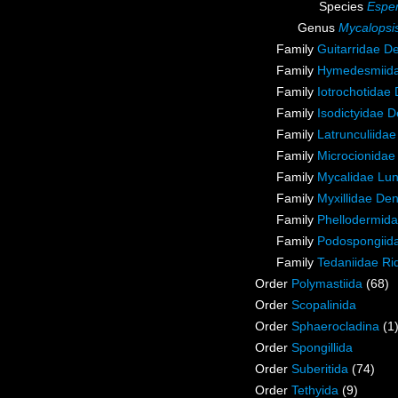
Species
Esper
Genus
Mycalopsi
Family
Guitarridae D
Family
Hymedesmiida
Family
Iotrochotidae
Family
Isodictyidae 
Family
Latrunculiida
Family
Microcionidae
Family
Mycalidae Lu
Family
Myxillidae De
Family
Phellodermida
Family
Podospongiida
Family
Tedaniidae Ri
Order
Polymastiida
(68)
Order
Scopalinida
Order
Sphaerocladina
(1
Order
Spongillida
Order
Suberitida
(74)
Order
Tethyida
(9)