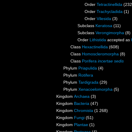
Order
Tetractinellida
(232
Order
Trachycladida
(1)
Order
Vilesida
(3)
Subclass
Keratosa
(11)
Subclass
Verongimorpha
(8)
Order
Lithistida
accepted as
Class
Hexactinellida
(608)
Class
Homoscleromorpha
(8)
Class
Porifera
incertae sedis
Phylum
Priapulida
(4)
Phylum
Rotifera
Phylum
Tardigrada
(29)
Phylum
Xenacoelomorpha
(5)
Kingdom
Archaea
(3)
Kingdom
Bacteria
(47)
Kingdom
Chromista
(1 268)
Kingdom
Fungi
(51)
Kingdom
Plantae
(1)
Kingdom
Protozoa
(4)