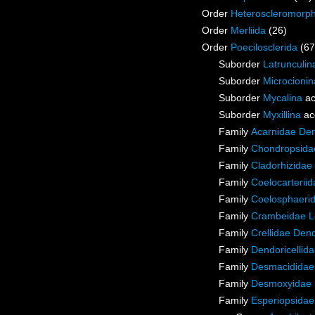
Order
Heteroscleromorp
Order
Merliida
(26)
Order
Poecilosclerida
(67
Suborder
Latrunculin
Suborder
Microcionin
Suborder
Mycalina
ac
Suborder
Myxillina
ac
Family
Acarnidae De
Family
Chondropsidae
Family
Cladorhizidae
Family
Coelocarterii
Family
Coelosphaeri
Family
Crambeidae L
Family
Crellidae Den
Family
Dendoricellid
Family
Desmacididae
Family
Desmoxyidae 
Family
Esperiopsidae