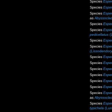
Species
Esper
Species
Esper
Species
Esper
as
Abyssoclad
Species
Espe
Species
Esper
pedicellatus
(
Species
Esper
Species
Esper
(Lissodendor
Species
Esper
Species
Esper
Species
Esper
Species
Esper
Species
Esper
Species
Esper
Species
Esper
as
Abyssoclad
Species
Esper
typichela
(Lun