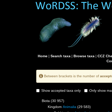
Home
|
Search taxa
|
Browse taxa
|
CCZ Che
Con
Between brackets is the number of
accept
Show accepted taxa only
Only show mai
Biota
(30 957)
Kingdom
Animalia
(29 583)