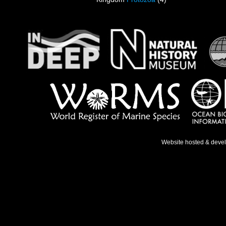
Website hosted & deve