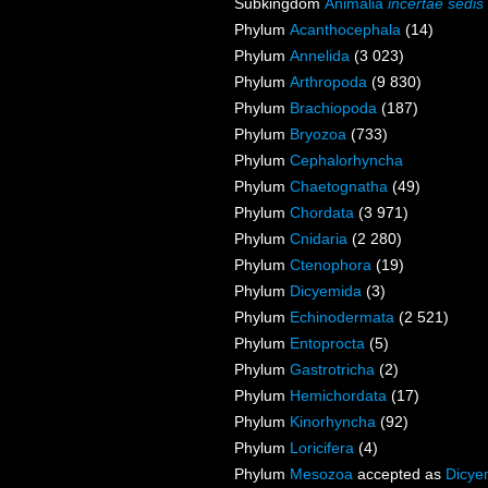
Subkingdom
Animalia
incertae sedis
Phylum
Acanthocephala
(14)
Phylum
Annelida
(3 023)
Phylum
Arthropoda
(9 830)
Phylum
Brachiopoda
(187)
Phylum
Bryozoa
(733)
Phylum
Cephalorhyncha
Phylum
Chaetognatha
(49)
Phylum
Chordata
(3 971)
Phylum
Cnidaria
(2 280)
Phylum
Ctenophora
(19)
Phylum
Dicyemida
(3)
Phylum
Echinodermata
(2 521)
Phylum
Entoprocta
(5)
Phylum
Gastrotricha
(2)
Phylum
Hemichordata
(17)
Phylum
Kinorhyncha
(92)
Phylum
Loricifera
(4)
Phylum
Mesozoa
accepted as
Dicye