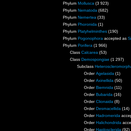
Phylum
Mollusca
(3 923)
Phylum
Nematoda
(682)
Phylum
Nemertea
(33)
Phylum
Phoronida
(1)
Phylum
Platyhelminthes
(190)
Phylum
Pogonophora
accepted as
S
Phylum
Porifera
(1 966)
Class
Calcarea
(53)
Class
Demospongiae
(1 297)
Subclass
Heteroscleromorph
Order
Agelasida
(1)
Order
Axinellida
(50)
Order
Biemnida
(11)
Order
Bubarida
(16)
Order
Clionaida
(8)
Order
Desmacellida
(14)
Order
Hadromerida
acce
Order
Halichondrida
acce
Order
Haplosclerida
(92)