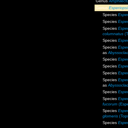
Genus
Amphilect
Genus
Esperiopsi
Species
Esper
Species
Esper
Species
Esper
columnatus
(T
Species
Esper
Species
Espe
as
Abyssocla
Species
Esper
Species
Esper
Species
Esper
Species
Esper
as
Abyssoclad
Species
Esper
Species
Esper
fucorum
(Espe
Species
Esper
glomeris
(Tops
Species
Esper