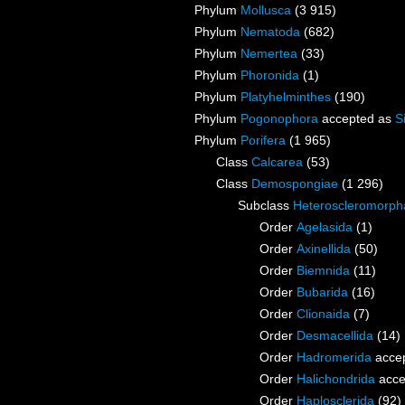
Phylum
Mollusca
(3 915)
Phylum
Nematoda
(682)
Phylum
Nemertea
(33)
Phylum
Phoronida
(1)
Phylum
Platyhelminthes
(190)
Phylum
Pogonophora
accepted as
S
Phylum
Porifera
(1 965)
Class
Calcarea
(53)
Class
Demospongiae
(1 296)
Subclass
Heteroscleromorph
Order
Agelasida
(1)
Order
Axinellida
(50)
Order
Biemnida
(11)
Order
Bubarida
(16)
Order
Clionaida
(7)
Order
Desmacellida
(14)
Order
Hadromerida
acce
Order
Halichondrida
acce
Order
Haplosclerida
(92)