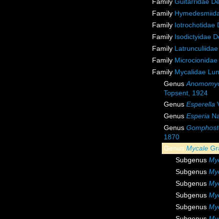
Family
Guitarridae D
Family
Hymedesmiida
Family
Iotrochotidae
Family
Isodictyidae 
Family
Latrunculiida
Family
Microcionidae
Family
Mycalidae Lu
Genus
Anomomyc
Topsent, 1924
Genus
Esperella
V
Genus
Esperia
Na
Genus
Gomphost
1870
Genus
Mycale
Gr
Subgenus
Myc
Subgenus
My
Subgenus
Myc
Subgenus
Myc
Subgenus
My
Subgenus
Myc