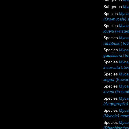
Subgenus
My
Species
Mycal
(Oxymycale) 
Species
Mycal
loveni
(Fristed
Species
Mycal
fascibula
(Top
Species
Myca
gaussiana
Hen
Species
Mycal
incurvata
Lévi
Species
Mycal
lingua
(Bower
Species
Mycal
loveni
(Fristed
Species
Mycal
(Aegogropila)
Species
Myca
(Mycale) mam
Species
Mycal
(Rhaphidothec