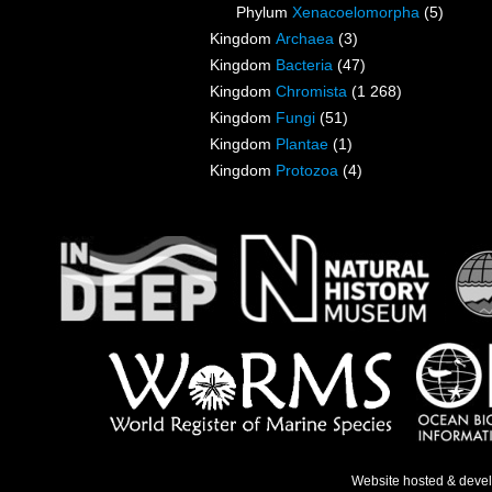
Phylum
Xenacoelomorpha
(5)
Kingdom
Archaea
(3)
Kingdom
Bacteria
(47)
Kingdom
Chromista
(1 268)
Kingdom
Fungi
(51)
Kingdom
Plantae
(1)
Kingdom
Protozoa
(4)
Website hosted & deve