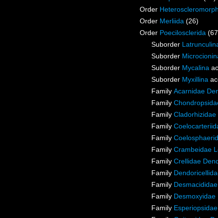
Order
Heteroscleromorp
Order
Merliida
(26)
Order
Poecilosclerida
(67
Suborder
Latrunculin
Suborder
Microcionin
Suborder
Mycalina
ac
Suborder
Myxillina
ac
Family
Acarnidae De
Family
Chondropsidae
Family
Cladorhizidae
Family
Coelocarterii
Family
Coelosphaeri
Family
Crambeidae L
Family
Crellidae Den
Family
Dendoricellid
Family
Desmacididae
Family
Desmoxyidae 
Family
Esperiopsidae