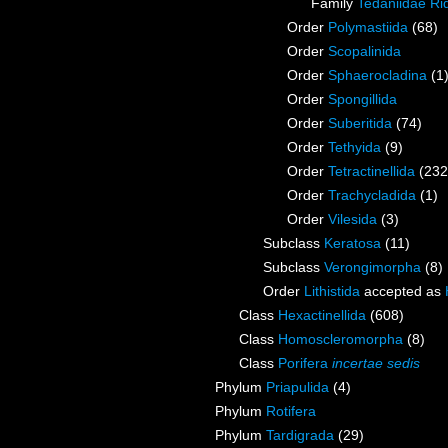
Family
Tedaniidae Ri
Order
Polymastiida
(68)
Order
Scopalinida
Order
Sphaerocladina
(1
Order
Spongillida
Order
Suberitida
(74)
Order
Tethyida
(9)
Order
Tetractinellida
(232
Order
Trachycladida
(1)
Order
Vilesida
(3)
Subclass
Keratosa
(11)
Subclass
Verongimorpha
(8)
Order
Lithistida
accepted as
Class
Hexactinellida
(608)
Class
Homoscleromorpha
(8)
Class
Porifera
incertae sedis
Phylum
Priapulida
(4)
Phylum
Rotifera
Phylum
Tardigrada
(29)