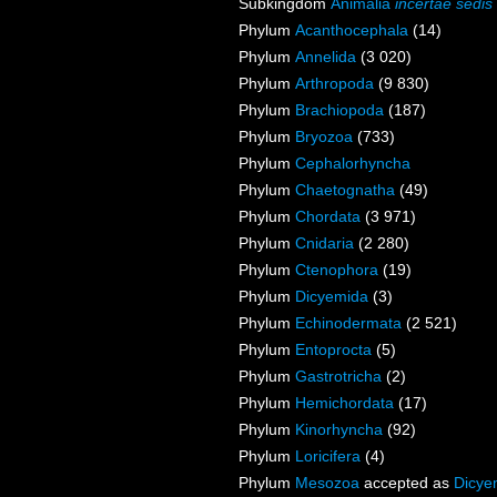
Subkingdom
Animalia
incertae sedis
Phylum
Acanthocephala
(14)
Phylum
Annelida
(3 020)
Phylum
Arthropoda
(9 830)
Phylum
Brachiopoda
(187)
Phylum
Bryozoa
(733)
Phylum
Cephalorhyncha
Phylum
Chaetognatha
(49)
Phylum
Chordata
(3 971)
Phylum
Cnidaria
(2 280)
Phylum
Ctenophora
(19)
Phylum
Dicyemida
(3)
Phylum
Echinodermata
(2 521)
Phylum
Entoprocta
(5)
Phylum
Gastrotricha
(2)
Phylum
Hemichordata
(17)
Phylum
Kinorhyncha
(92)
Phylum
Loricifera
(4)
Phylum
Mesozoa
accepted as
Dicye