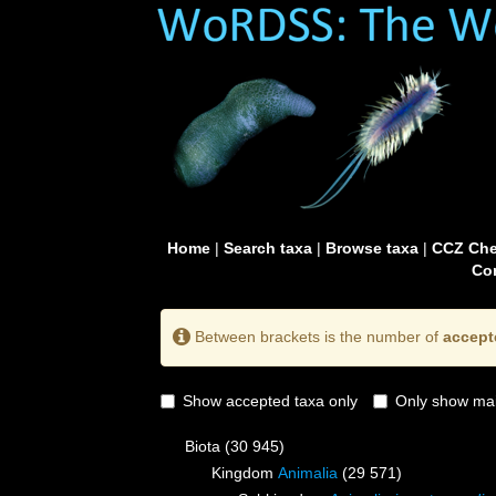
Home
|
Search taxa
|
Browse taxa
|
CCZ Che
Con
Between brackets is the number of
accept
Show accepted taxa only
Only show mai
Biota
(30 945)
Kingdom
Animalia
(29 571)