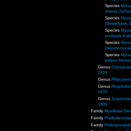
Species
Myca
massa
(Schmi
Species
Mycal
(Bowerbank, 
Species
Myca
profunda
Kolt
Species
Mycal
(Anomomycale
Species
Mycal
tridens
Hentsc
Genus
Oxymycal
1929
Genus
Phlyctaen
Genus
Rhaphidot
1870
Genus
Sceptrosp
1905
Family
Myxillidae De
Family
Phellodermida
Family
Podospongiida