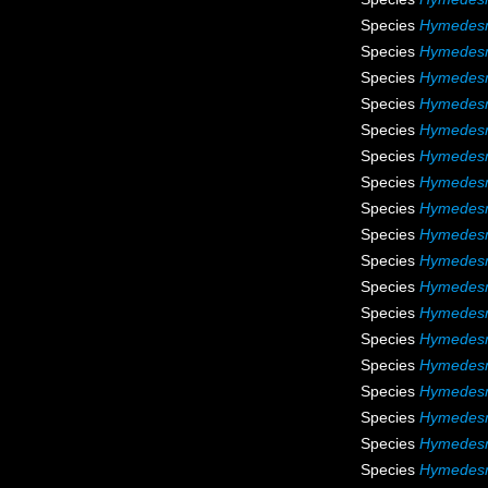
Species
Hymedesmi
Species
Hymedesm
Species
Hymedesm
Species
Hymedesm
Species
Hymedesm
Species
Hymedesm
Species
Hymedesm
Species
Hymedesm
Species
Hymedes
Species
Hymedes
Species
Hymedesm
Species
Hymedesm
Species
Hymedesm
Species
Hymedesm
Species
Hymedesm
Species
Hymedesm
Species
Hymedesm
Species
Hymedesm