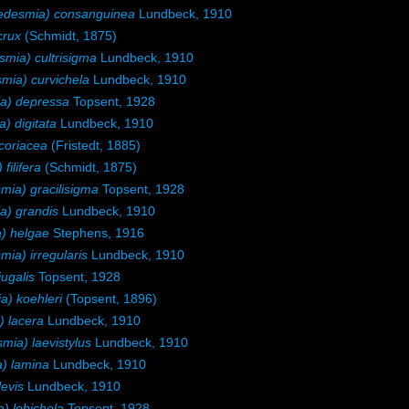
desmia) consanguinea
Lundbeck, 1910
crux
(Schmidt, 1875)
ia) cultrisigma
Lundbeck, 1910
ia) curvichela
Lundbeck, 1910
a) depressa
Topsent, 1928
 digitata
Lundbeck, 1910
coriacea
(Fristedt, 1885)
ilifera
(Schmidt, 1875)
ia) gracilisigma
Topsent, 1928
) grandis
Lundbeck, 1910
) helgae
Stephens, 1916
a) irregularis
Lundbeck, 1910
ugalis
Topsent, 1928
) koehleri
(Topsent, 1896)
 lacera
Lundbeck, 1910
ia) laevistylus
Lundbeck, 1910
) lamina
Lundbeck, 1910
evis
Lundbeck, 1910
 lobichela
Topsent, 1928