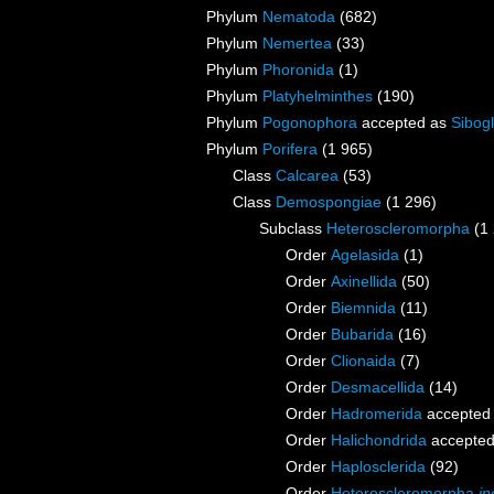
Phylum
Nematoda
(682)
Phylum
Nemertea
(33)
Phylum
Phoronida
(1)
Phylum
Platyhelminthes
(190)
Phylum
Pogonophora
accepted as
Sibogl
Phylum
Porifera
(1 965)
Class
Calcarea
(53)
Class
Demospongiae
(1 296)
Subclass
Heteroscleromorpha
(1
Order
Agelasida
(1)
Order
Axinellida
(50)
Order
Biemnida
(11)
Order
Bubarida
(16)
Order
Clionaida
(7)
Order
Desmacellida
(14)
Order
Hadromerida
accepted
Order
Halichondrida
accepte
Order
Haplosclerida
(92)
Order
Heteroscleromorpha
in