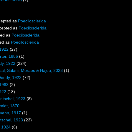
epted as
Poecilosclerida
cepted as
Poecilosclerida
ted as
Poecilosclerida
ed as
Poecilosclerida
 1922
(27)
ter, 1886
(1)
dy, 1922
(224)
eal, Salani, Moraes & Hajdu, 2023
(1)
Dendy, 1922
(72)
 1963
(2)
1922
(18)
entschel, 1923
(8)
midt, 1870
mann, 1917
(1)
tschel, 1923
(23)
, 1924
(6)