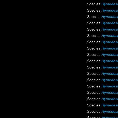
Species
Hymedesm
Species
Hymedesm
Species
Hymedesm
Species
Hymedesm
Species
Hymedesm
Species
Hymedesmi
Species
Hymedesmi
Species
Hymedesmi
Species
Hymedesm
Species
Hymedesm
Species
Hymedesm
Species
Hymedesmi
Species
Hymedesm
Species
Hymedesm
Species
Hymedesm
Species
Hymedesmi
Species
Hymedesm
Species
Hymedesm
Species
Hymedesm