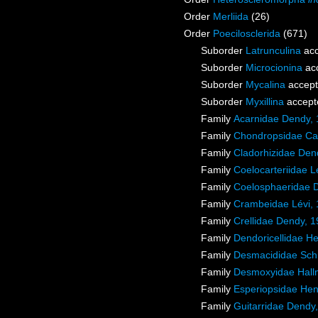
Order
Merliida
(26)
Order
Poecilosclerida
(671)
Suborder
Latrunculina
acc
Suborder
Microcionina
ac
Suborder
Mycalina
accep
Suborder
Myxillina
accept
Family
Acarnidae Dendy,
Family
Chondropsidae Car
Family
Cladorhizidae Den
Family
Coelocarteriidae L
Family
Coelosphaeridae 
Family
Crambeidae Lévi,
Family
Crellidae Dendy, 
Family
Dendoricellidae H
Family
Desmacididae Sch
Family
Desmoxyidae Hall
Family
Esperiopsidae Hen
Family
Guitarridae Dendy