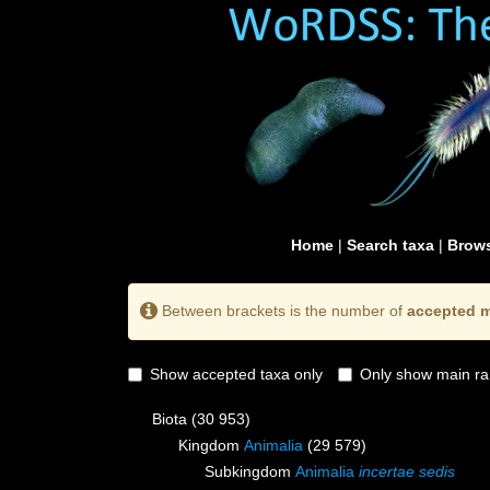
Home
|
Search taxa
|
Brows
Between brackets is the number of
accepted m
Show accepted taxa only
Only show main ra
Biota
(30 953)
Kingdom
Animalia
(29 579)
Subkingdom
Animalia
incertae sedis