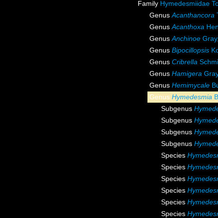
Family
Hymedesmiidae To
Genus
Acanthancora
Genus
Acanthoxa
Hen
Genus
Anchinoe
Gray
Genus
Bipocillopsis
Ko
Genus
Cribrella
Schmi
Genus
Hamigera
Gray
Genus
Hemimycale
Bu
Genus
Hymedesmia
B
Subgenus
Hymede
Subgenus
Hymede
Subgenus
Hymede
Subgenus
Hymede
Species
Hymedes
Species
Hymedesm
Species
Hymedesm
Species
Hymedesm
Species
Hymedesm
Species
Hymedesmi