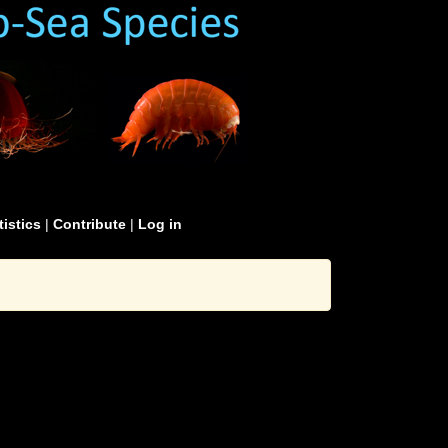
tistics
|
Contribute
|
Log in