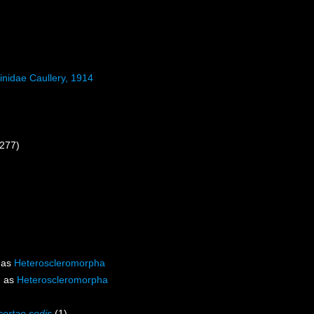
inidae Caullery, 1914
 277)
 as
Heteroscleromorpha
d as
Heteroscleromorpha
certae sedis
(1)