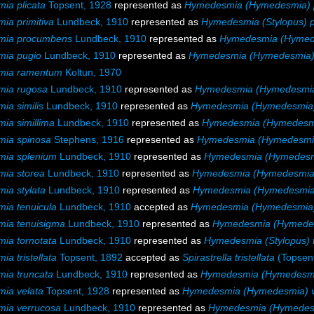
ia plicata
Topsent, 1928
represented as
Hymedesmia (Hymedesmia) p
a primitiva
Lundbeck, 1910
represented as
Hymedesmia (Stylopus) p
mia procumbens
Lundbeck, 1910
represented as
Hymedesmia (Hymed
ia pugio
Lundbeck, 1910
represented as
Hymedesmia (Hymedesmia)
mia ramentum
Koltun, 1970
ia rugosa
Lundbeck, 1910
represented as
Hymedesmia (Hymedesmia
a similis
Lundbeck, 1910
represented as
Hymedesmia (Hymedesmia) 
ia simillima
Lundbeck, 1910
represented as
Hymedesmia (Hymedesmia
ia spinosa
Stephens, 1916
represented as
Hymedesmia (Hymedesmia
ia splenium
Lundbeck, 1910
represented as
Hymedesmia (Hymedesm
ia storea
Lundbeck, 1910
represented as
Hymedesmia (Hymedesmia)
ia stylata
Lundbeck, 1910
represented as
Hymedesmia (Hymedesmia)
ia tenuicula
Lundbeck, 1910
accepted as
Hymedesmia (Hymedesmia) 
ia tenuisigma
Lundbeck, 1910
represented as
Hymedesmia (Hymedes
ia tornotata
Lundbeck, 1910
represented as
Hymedesmia (Stylopus) 
a tristellata
Topsent, 1892
accepted as
Spirastrella tristellata
(Topsent
ia truncata
Lundbeck, 1910
represented as
Hymedesmia (Hymedesmi
ia velata
Topsent, 1928
represented as
Hymedesmia (Hymedesmia) v
ia verrucosa
Lundbeck, 1910
represented as
Hymedesmia (Hymedesm