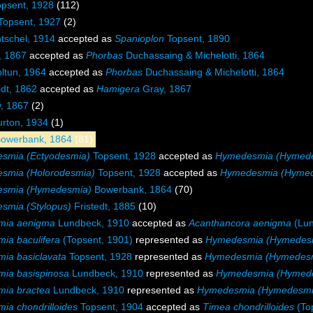
psent, 1928
(112)
Topsent, 1927
(2)
tschel, 1914
accepted as
Spanioplon
Topsent, 1890
, 1867
accepted as
Phorbas
Duchassaing & Michelotti, 1864
ltun, 1964
accepted as
Phorbas
Duchassaing & Michelotti, 1864
dt, 1862
accepted as
Hamigera
Gray, 1867
, 1867
(2)
rton, 1934
(1)
owerbank, 1864
(81)
smia (Ectyodesmia)
Topsent, 1928
accepted as
Hymedesmia (Hymed
smia (Holorodesmia)
Topsent, 1928
accepted as
Hymedesmia (Hyme
smia (Hymedesmia)
Bowerbank, 1864
(70)
smia (Stylopus)
Fristedt, 1885
(10)
mia aenigma
Lundbeck, 1910
accepted as
Acanthancora aenigma
(Lun
ia baculifera
(Topsent, 1901)
represented as
Hymedesmia (Hymedesmi
ia basiclavata
Topsent, 1928
represented as
Hymedesmia (Hymedesmi
ia basispinosa
Lundbeck, 1910
represented as
Hymedesmia (Hymede
ia bractea
Lundbeck, 1910
represented as
Hymedesmia (Hymedesmia
a chondrilloides
Topsent, 1904
accepted as
Timea chondrilloides
(To