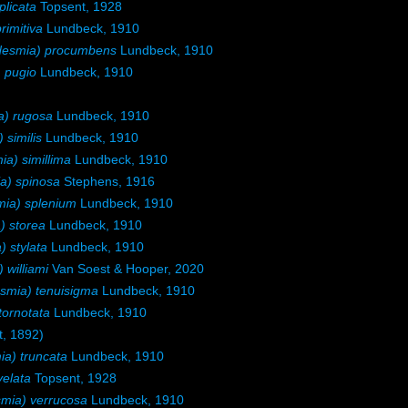
licata
Topsent, 1928
rimitiva
Lundbeck, 1910
esmia) procumbens
Lundbeck, 1910
 pugio
Lundbeck, 1910
) rugosa
Lundbeck, 1910
similis
Lundbeck, 1910
) simillima
Lundbeck, 1910
) spinosa
Stephens, 1916
ia) splenium
Lundbeck, 1910
 storea
Lundbeck, 1910
 stylata
Lundbeck, 1910
williami
Van Soest & Hooper, 2020
mia) tenuisigma
Lundbeck, 1910
tornotata
Lundbeck, 1910
, 1892)
a) truncata
Lundbeck, 1910
elata
Topsent, 1928
ia) verrucosa
Lundbeck, 1910