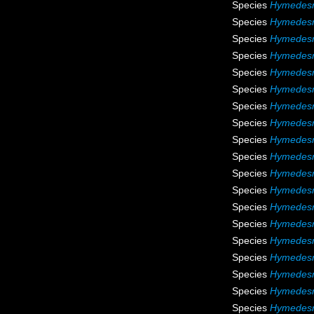
Species
Hymedesm
Species
Hymedesmi
Species
Hymedes
Species
Hymedesm
Species
Hymedes
Species
Hymedesm
Species
Hymedesmi
Species
Hymedesm
Species
Hymedesm
Species
Hymedesm
Species
Hymedesm
Species
Hymedesm
Species
Hymedesm
Species
Hymedesm
Species
Hymedesm
Species
Hymedesmi
Species
Hymedesm
Species
Hymedesm
Species
Hymedesm