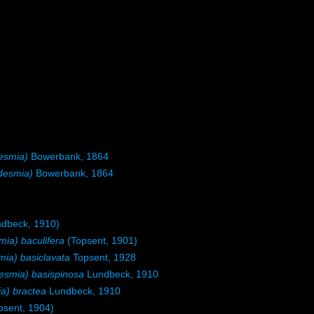
esmia)
Bowerbank, 1864
desmia)
Bowerbank, 1864
dbeck, 1910)
a) baculifera
(Topsent, 1901)
a) basiclavata
Topsent, 1928
smia) basispinosa
Lundbeck, 1910
) bractea
Lundbeck, 1910
psent, 1904)