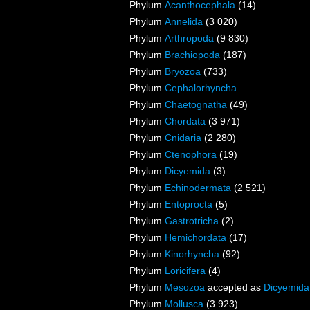
Phylum
Acanthocephala
(14)
Phylum
Annelida
(3 020)
Phylum
Arthropoda
(9 830)
Phylum
Brachiopoda
(187)
Phylum
Bryozoa
(733)
Phylum
Cephalorhyncha
Phylum
Chaetognatha
(49)
Phylum
Chordata
(3 971)
Phylum
Cnidaria
(2 280)
Phylum
Ctenophora
(19)
Phylum
Dicyemida
(3)
Phylum
Echinodermata
(2 521)
Phylum
Entoprocta
(5)
Phylum
Gastrotricha
(2)
Phylum
Hemichordata
(17)
Phylum
Kinorhyncha
(92)
Phylum
Loricifera
(4)
Phylum
Mesozoa
accepted as
Dicyemida
Phylum
Mollusca
(3 923)