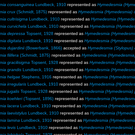
ia consanguinea
Lundbeck, 1910
represented as
Hymedesmia (Hyme
ia crux
(Schmidt, 1875)
represented as
Hymedesmia (Hymedesmia) 
ia cultrisigma
Lundbeck, 1910
represented as
Hymedesmia (Hymedesm
ia curvichela
Lundbeck, 1910
represented as
Hymedesmia (Hymedesm
ia depressa
Topsent, 1928
represented as
Hymedesmia (Hymedesmi
a digitata
Lundbeck, 1910
represented as
Hymedesmia (Hymedesmia)
a dujardinii
(Bowerbank, 1866)
accepted as
Hymedesmia (Stylopus) 
a filifera
(Schmidt, 1875)
represented as
Hymedesmia (Hymedesmia) f
ia gracilisigma
Topsent, 1928
represented as
Hymedesmia (Hymedesm
ia grandis
Lundbeck, 1910
represented as
Hymedesmia (Hymedesmia
ia helgae
Stephens, 1916
represented as
Hymedesmia (Hymedesmia
a irregularis
Lundbeck, 1910
represented as
Hymedesmia (Hymedesmi
ia jugalis
Topsent, 1928
represented as
Hymedesmia (Hymedesmia) j
ia koehleri
(Topsent, 1896)
represented as
Hymedesmia (Hymedesmia
ia lacera
Lundbeck, 1910
represented as
Hymedesmia (Hymedesmia)
a laevistylus
Lundbeck, 1910
represented as
Hymedesmia (Hymedesm
ia lamina
Lundbeck, 1910
represented as
Hymedesmia (Hymedesmia
ia levis
Lundbeck, 1910
represented as
Hymedesmia (Hymedesmia) l
ia lobichela
Topsent, 1928
represented as
Hymedesmia (Hymedesmia)