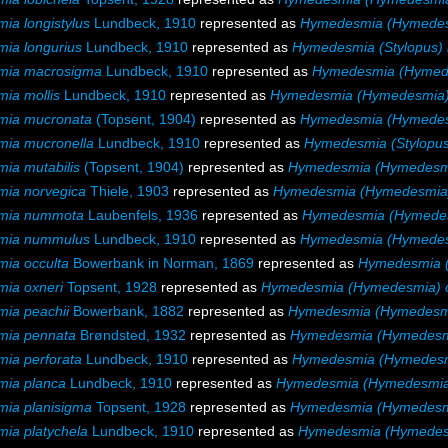
a longistylus
Lundbeck, 1910
represented as
Hymedesmia (Hymedesm
ia longurius
Lundbeck, 1910
represented as
Hymedesmia (Stylopus) 
ia macrosigma
Lundbeck, 1910
represented as
Hymedesmia (Hymed
ia mollis
Lundbeck, 1910
represented as
Hymedesmia (Hymedesmia) 
ia mucronata
(Topsent, 1904)
represented as
Hymedesmia (Hymedes
ia mucronella
Lundbeck, 1910
represented as
Hymedesmia (Stylopus
ia mutabilis
(Topsent, 1904)
represented as
Hymedesmia (Hymedesmia
ia norvegica
Thiele, 1903
represented as
Hymedesmia (Hymedesmia)
mia nummota
Laubenfels, 1936
represented as
Hymedesmia (Hymede
mia nummulus
Lundbeck, 1910
represented as
Hymedesmia (Hymede
ia occulta
Bowerbank in Norman, 1869
represented as
Hymedesmia (
ia oxneri
Topsent, 1928
represented as
Hymedesmia (Hymedesmia) o
ia peachii
Bowerbank, 1882
represented as
Hymedesmia (Hymedesmi
ia pennata
Brøndsted, 1932
represented as
Hymedesmia (Hymedesm
ia perforata
Lundbeck, 1910
represented as
Hymedesmia (Hymedesmi
ia planca
Lundbeck, 1910
represented as
Hymedesmia (Hymedesmia
ia planisigma
Topsent, 1928
represented as
Hymedesmia (Hymedesmi
ia platychela
Lundbeck, 1910
represented as
Hymedesmia (Hymedesm