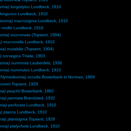
ia) longistylus
Lundbeck, 1910
longurius
Lundbeck, 1910
esmia) macrosigma
Lundbeck, 1910
mollis
Lundbeck, 1910
mia) mucronata
(Topsent, 1904)
) mucronella
Lundbeck, 1910
) mutabilis
(Topsent, 1904)
 norvegica
Thiele, 1903
smia) nummota
Laubenfels, 1936
smia) nummulus
Lundbeck, 1910
Hymedesmia) occulta
Bowerbank in Norman, 1869
xneri
Topsent, 1928
a) peachii
Bowerbank, 1882
ia) pennata
Brøndsted, 1932
a) perforata
Lundbeck, 1910
) planca
Lundbeck, 1910
a) planisigma
Topsent, 1928
ia) platychela
Lundbeck, 1910