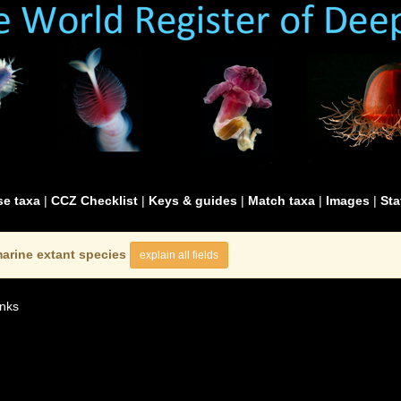
e taxa
|
CCZ Checklist
|
Keys & guides
|
Match taxa
|
Images
|
Sta
arine extant species
explain all fields
nks