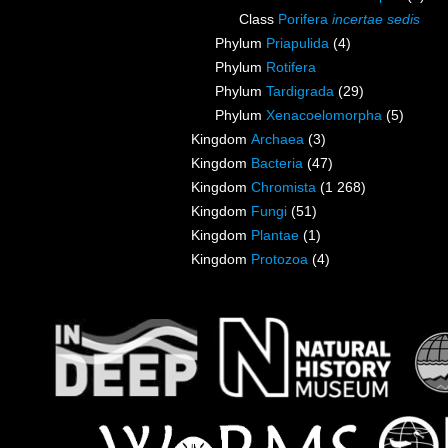
Class
Porifera
incertae sedis
Phylum
Priapulida
(4)
Phylum
Rotifera
Phylum
Tardigrada
(29)
Phylum
Xenacoelomorpha
(5)
Kingdom
Archaea
(3)
Kingdom
Bacteria
(47)
Kingdom
Chromista
(1 268)
Kingdom
Fungi
(51)
Kingdom
Plantae
(1)
Kingdom
Protozoa
(4)