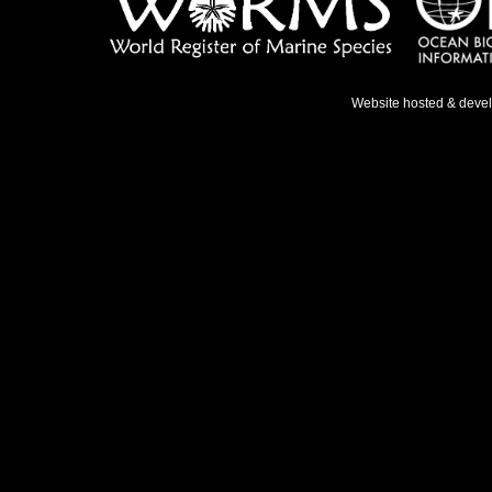
Website hosted & deve