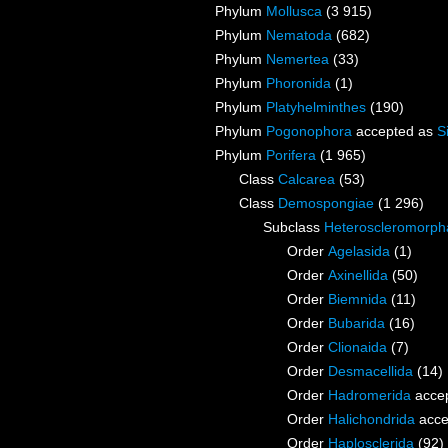
Phylum
Mollusca
(3 915)
Phylum
Nematoda
(682)
Phylum
Nemertea
(33)
Phylum
Phoronida
(1)
Phylum
Platyhelminthes
(190)
Phylum
Pogonophora
accepted as
S
Phylum
Porifera
(1 965)
Class
Calcarea
(53)
Class
Demospongiae
(1 296)
Subclass
Heteroscleromorph
Order
Agelasida
(1)
Order
Axinellida
(50)
Order
Biemnida
(11)
Order
Bubarida
(16)
Order
Clionaida
(7)
Order
Desmacellida
(14)
Order
Hadromerida
acce
Order
Halichondrida
acce
Order
Haplosclerida
(92)