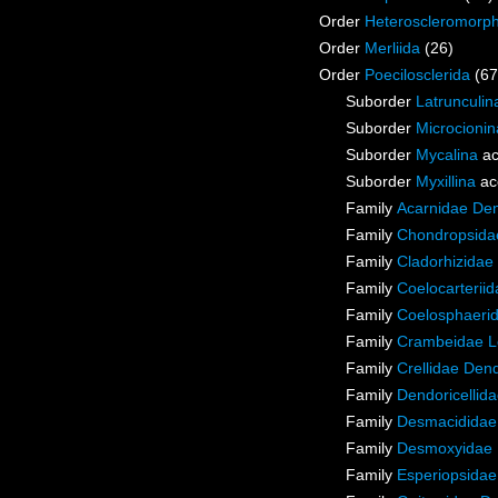
Order
Heteroscleromorp
Order
Merliida
(26)
Order
Poecilosclerida
(67
Suborder
Latrunculin
Suborder
Microcionin
Suborder
Mycalina
ac
Suborder
Myxillina
ac
Family
Acarnidae De
Family
Chondropsidae
Family
Cladorhizidae
Family
Coelocarterii
Family
Coelosphaeri
Family
Crambeidae L
Family
Crellidae Den
Family
Dendoricellid
Family
Desmacididae
Family
Desmoxyidae 
Family
Esperiopsidae