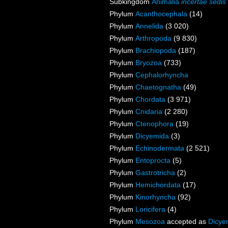
Subkingdom
Animalia
incertae sedis
Phylum
Acanthocephala
(14)
Phylum
Annelida
(3 020)
Phylum
Arthropoda
(9 830)
Phylum
Brachiopoda
(187)
Phylum
Bryozoa
(733)
Phylum
Cephalorhyncha
Phylum
Chaetognatha
(49)
Phylum
Chordata
(3 971)
Phylum
Cnidaria
(2 280)
Phylum
Ctenophora
(19)
Phylum
Dicyemida
(3)
Phylum
Echinodermata
(2 521)
Phylum
Entoprocta
(5)
Phylum
Gastrotricha
(2)
Phylum
Hemichordata
(17)
Phylum
Kinorhyncha
(92)
Phylum
Loricifera
(4)
Phylum
Mesozoa
accepted as
Dicye