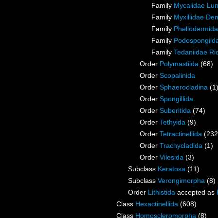
Family
Mycalidae Lu
Family
Myxillidae De
Family
Phellodermida
Family
Podospongiida
Family
Tedaniidae Ri
Order
Polymastiida
(68)
Order
Scopalinida
Order
Sphaerocladina
(1
Order
Spongillida
Order
Suberitida
(74)
Order
Tethyida
(9)
Order
Tetractinellida
(232
Order
Trachycladida
(1)
Order
Vilesida
(3)
Subclass
Keratosa
(11)
Subclass
Verongimorpha
(8)
Order
Lithistida
accepted as
Class
Hexactinellida
(608)
Class
Homoscleromorpha
(8)