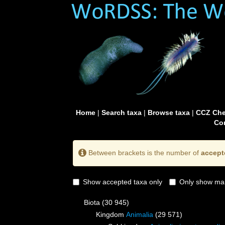
Home
|
Search taxa
|
Browse taxa
|
CCZ Che
Con
Between brackets is the number of
accept
Show accepted taxa only
Only show mai
Biota
(30 945)
Kingdom
Animalia
(29 571)