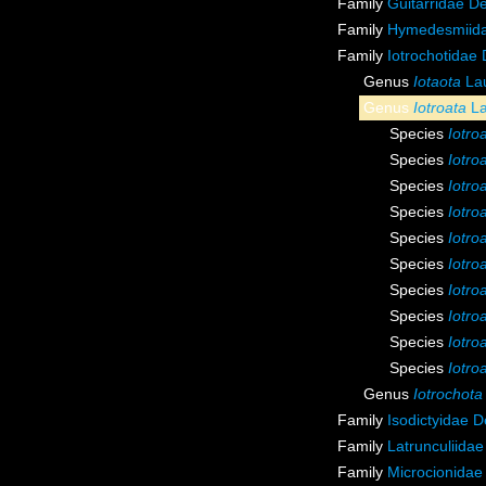
Family
Guitarridae D
Family
Hymedesmiida
Family
Iotrochotidae
Genus
Iotaota
Lau
Genus
Iotroata
La
Species
Iotro
Species
Iotro
Species
Iotroa
Species
Iotro
Species
Iotro
Species
Iotro
Species
Iotro
Species
Iotro
Species
Iotro
Species
Iotro
Genus
Iotrochota
Family
Isodictyidae 
Family
Latrunculiida
Family
Microcionidae