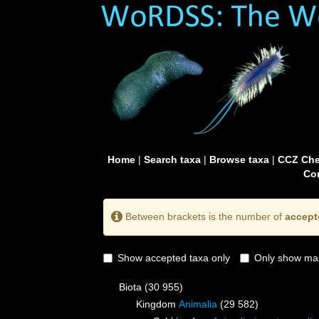
Home
|
Search taxa
|
Browse taxa
|
CCZ Che
Con
Between brackets is the number of
accept
Show accepted taxa only
Only show mai
Biota
(30 955)
Kingdom
Animalia
(29 582)