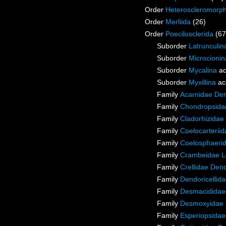
Order
Heteroscleromorp
Order
Merliida
(26)
Order
Poecilosclerida
(67
Suborder
Latrunculin
Suborder
Microcionin
Suborder
Mycalina
ac
Suborder
Myxillina
ac
Family
Acarnidae De
Family
Chondropsidae
Family
Cladorhizidae
Family
Coelocarterii
Family
Coelosphaeri
Family
Crambeidae L
Family
Crellidae Den
Family
Dendoricellid
Family
Desmacididae
Family
Desmoxyidae 
Family
Esperiopsidae