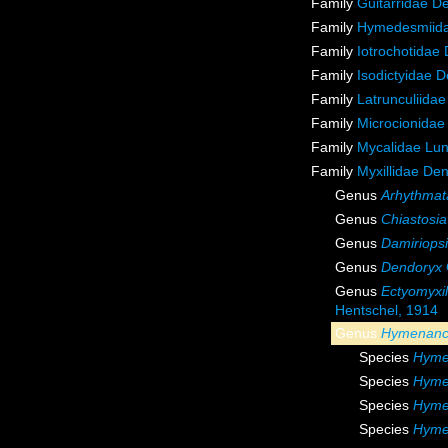
Family
Guitarridae D
Family
Hymedesmiida
Family
Iotrochotidae
Family
Isodictyidae 
Family
Latrunculiida
Family
Microcionidae
Family
Mycalidae Lu
Family
Myxillidae De
Genus
Arhythmat
Genus
Chiastosia
Genus
Damiriops
Genus
Dendoryx
Genus
Ectyomyxil
Hentschel, 1914
Genus
Hymenanc
Species
Hymen
Species
Hyme
Species
Hyme
Species
Hyme