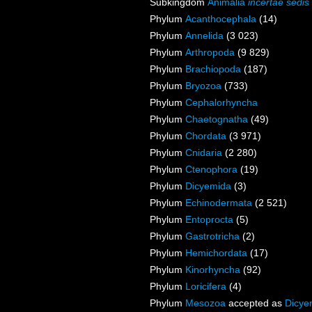
Subkingdom
Animalia
incertae sedis
Phylum
Acanthocephala
(14)
Phylum
Annelida
(3 023)
Phylum
Arthropoda
(9 829)
Phylum
Brachiopoda
(187)
Phylum
Bryozoa
(733)
Phylum
Cephalorhyncha
Phylum
Chaetognatha
(49)
Phylum
Chordata
(3 971)
Phylum
Cnidaria
(2 280)
Phylum
Ctenophora
(19)
Phylum
Dicyemida
(3)
Phylum
Echinodermata
(2 521)
Phylum
Entoprocta
(5)
Phylum
Gastrotricha
(2)
Phylum
Hemichordata
(17)
Phylum
Kinorhyncha
(92)
Phylum
Loricifera
(4)
Phylum
Mesozoa
accepted as
Dicye