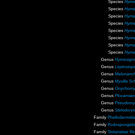
Species
Hyme
Species
Hymen
Species
Hyme
Species
Hyme
Species
Hymen
Species
Hyme
Species
Hymen
Species
Hyme
Genus
Hymesigm
Genus
Leptosiops
Genus
Melonanc
Genus
Myxilla
Sch
Genus
Onychomyx
Genus
Plocamian
Genus
Pseudomyx
Genus
Stelodoryx
Family
Phellodermida
Family
Podospongiida
Family
Tedaniidae Ri