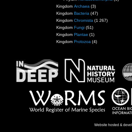
Kingdom
Archaea
(3)
Kingdom
Bacteria
(47)
Kingdom
Chromista
(1 267)
Kingdom
Fungi
(51)
Kingdom
Plantae
(1)
Kingdom
Protozoa
(4)
Website hosted & deve