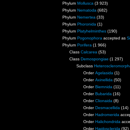
Phylum
Mollusca
(3 923)
Phylum
Nematoda
(682)
Phylum
Nemertea
(33)
Phylum
Phoronida
(1)
Phylum
Platyhelminthes
(190)
Phylum
Pogonophora
accepted as
S
Phylum
Porifera
(1 966)
Class
Calcarea
(53)
Class
Demospongiae
(1 297)
Subclass
Heteroscleromorph
Order
Agelasida
(1)
Order
Axinellida
(50)
Order
Biemnida
(11)
Order
Bubarida
(16)
Order
Clionaida
(8)
Order
Desmacellida
(14)
Order
Hadromerida
acce
Order
Halichondrida
acce
Order
Haplosclerida
(92)