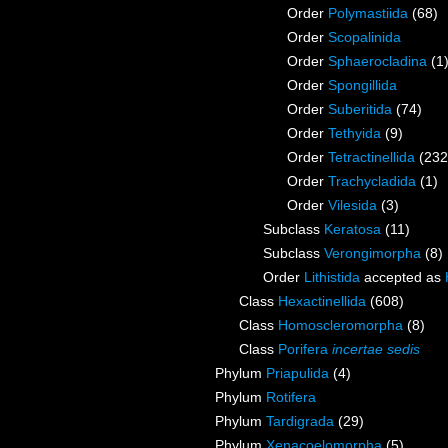
Order
Polymastiida
(68)
Order
Scopalinida
Order
Sphaerocladina
(1
Order
Spongillida
Order
Suberitida
(74)
Order
Tethyida
(9)
Order
Tetractinellida
(232
Order
Trachycladida
(1)
Order
Vilesida
(3)
Subclass
Keratosa
(11)
Subclass
Verongimorpha
(8)
Order
Lithistida
accepted as
Class
Hexactinellida
(608)
Class
Homoscleromorpha
(8)
Class
Porifera
incertae sedis
Phylum
Priapulida
(4)
Phylum
Rotifera
Phylum
Tardigrada
(29)
Phylum
Xenacoelomorpha
(5)