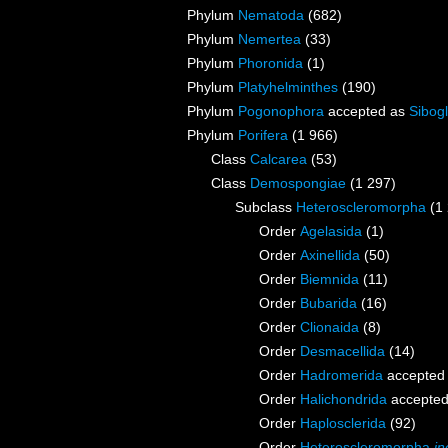
Phylum
Nematoda
(682)
Phylum
Nemertea
(33)
Phylum
Phoronida
(1)
Phylum
Platyhelminthes
(190)
Phylum
Pogonophora
accepted as
Sibogl
Phylum
Porifera
(1 966)
Class
Calcarea
(53)
Class
Demospongiae
(1 297)
Subclass
Heteroscleromorpha
(1
Order
Agelasida
(1)
Order
Axinellida
(50)
Order
Biemnida
(11)
Order
Bubarida
(16)
Order
Clionaida
(8)
Order
Desmacellida
(14)
Order
Hadromerida
accepted
Order
Halichondrida
accepte
Order
Haplosclerida
(92)
Order
Heteroscleromorpha
in