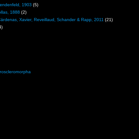
Lendenfeld, 1903
(5)
llas, 1888
(2)
Cárdenas, Xavier, Reveillaud, Schander & Rapp, 2011
(21)
4)
roscleromorpha