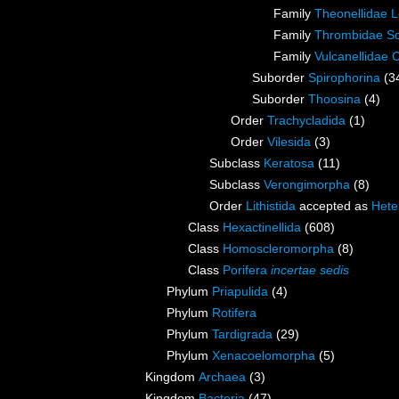
Family
Theonellidae 
Family
Thrombidae So
Family
Vulcanellidae 
Suborder
Spirophorina
(3
Suborder
Thoosina
(4)
Order
Trachycladida
(1)
Order
Vilesida
(3)
Subclass
Keratosa
(11)
Subclass
Verongimorpha
(8)
Order
Lithistida
accepted as
Hete
Class
Hexactinellida
(608)
Class
Homoscleromorpha
(8)
Class
Porifera
incertae sedis
Phylum
Priapulida
(4)
Phylum
Rotifera
Phylum
Tardigrada
(29)
Phylum
Xenacoelomorpha
(5)
Kingdom
Archaea
(3)
Kingdom
Bacteria
(47)