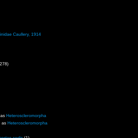
inidae Caullery, 1914
 278)
 as
Heteroscleromorpha
d as
Heteroscleromorpha
certae sedis
(1)