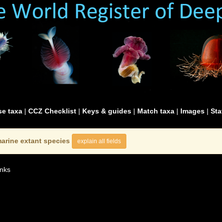
e taxa
|
CCZ Checklist
|
Keys & guides
|
Match taxa
|
Images
|
Sta
arine extant species
explain all fields
nks