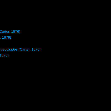
Carter, 1876)
, 1876)
) geodioides
(Carter, 1876)
 1876)