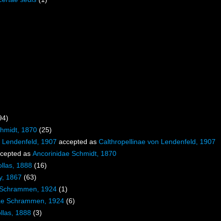
94)
chmidt, 1870
(25)
e Lendenfeld, 1907
accepted as
Calthropellinae von Lendenfeld, 1907
cepted as
Ancorinidae Schmidt, 1870
ollas, 1888
(16)
y, 1867
(63)
e Schrammen, 1924
(1)
ae Schrammen, 1924
(6)
llas, 1888
(3)