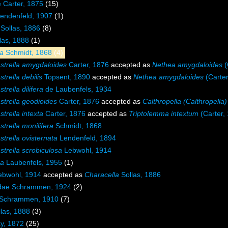
e Carter, 1875
(15)
endenfeld, 1907
(1)
Sollas, 1886
(8)
las, 1888
(1)
la
Schmidt, 1868
(4)
strella amygdaloides
Carter, 1876
accepted as
Nethea amygdaloides
(
trella debilis
Topsent, 1890
accepted as
Nethea amygdaloides
(Carter
trella dilifera
de Laubenfels, 1934
strella geodioides
Carter, 1876
accepted as
Calthropella (Calthropella
trella intexta
Carter, 1876
accepted as
Triptolemma intextum
(Carter,
trella monilifera
Schmidt, 1868
trella ovisternata
Lendenfeld, 1894
trella scrobiculosa
Lebwohl, 1914
ma
Laubenfels, 1955
(1)
bwohl, 1914
accepted as
Characella
Sollas, 1886
idae Schrammen, 1924
(2)
 Schrammen, 1910
(7)
las, 1888
(3)
y, 1872
(25)