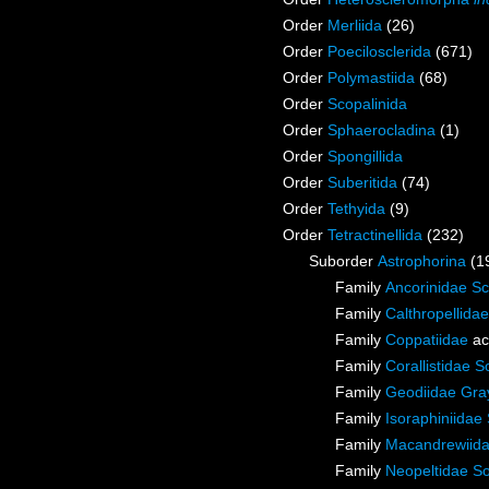
Order
Merliida
(26)
Order
Poecilosclerida
(671)
Order
Polymastiida
(68)
Order
Scopalinida
Order
Sphaerocladina
(1)
Order
Spongillida
Order
Suberitida
(74)
Order
Tethyida
(9)
Order
Tetractinellida
(232)
Suborder
Astrophorina
(1
Family
Ancorinidae S
Family
Calthropellida
Family
Coppatiidae
ac
Family
Corallistidae S
Family
Geodiidae Gra
Family
Isoraphiniida
Family
Macandrewiid
Family
Neopeltidae So