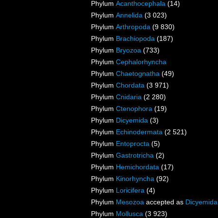
Phylum
Acanthocephala
(14)
Phylum
Annelida
(3 023)
Phylum
Arthropoda
(9 830)
Phylum
Brachiopoda
(187)
Phylum
Bryozoa
(733)
Phylum
Cephalorhyncha
Phylum
Chaetognatha
(49)
Phylum
Chordata
(3 971)
Phylum
Cnidaria
(2 280)
Phylum
Ctenophora
(19)
Phylum
Dicyemida
(3)
Phylum
Echinodermata
(2 521)
Phylum
Entoprocta
(5)
Phylum
Gastrotricha
(2)
Phylum
Hemichordata
(17)
Phylum
Kinorhyncha
(92)
Phylum
Loricifera
(4)
Phylum
Mesozoa
accepted as
Dicyemida
Phylum
Mollusca
(3 923)