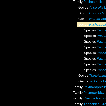
Family
Pachastrellida
Genus
Ancorella
L
Genus
Characella
Genus
Nethea
Sol
Genus
Pachastrel
Species
Pacha
Species
Pachas
Species
Pachas
Species
Pacha
Species
Pachas
Species
Pachas
Species
Pachas
Species
Pachas
Genus
Triptolem
Genus
Yodomia
Le
Family
Phymaraphini
Family
Phymatellidae
Family
Pleromidae Sol
Family
Theneidae Gra