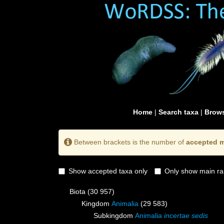
Home
|
Search taxa
|
Brows
Between brackets is the number of
accepted m
Show accepted taxa only
Only show main ra
Biota
(30 957)
Kingdom
Animalia
(29 583)
Subkingdom
Animalia
incertae sedis