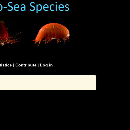
tistics
|
Contribute
|
Log in