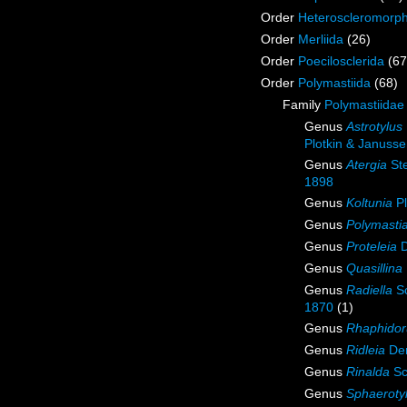
Order
Heteroscleromorp
Order
Merliida
(26)
Order
Poecilosclerida
(67
Order
Polymastiida
(68)
Family
Polymastiidae
Genus
Astrotylus
Plotkin & Januss
Genus
Atergia
St
1898
Genus
Koltunia
Pl
Genus
Polymasti
Genus
Proteleia
D
Genus
Quasillina
Genus
Radiella
Sc
1870
(1)
Genus
Rhaphidor
Genus
Ridleia
Den
Genus
Rinalda
Sc
Genus
Sphaeroty