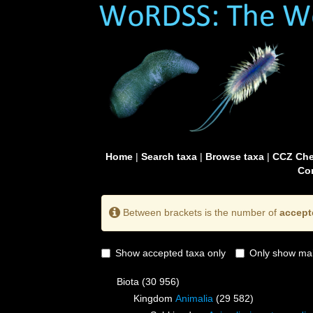
Home
|
Search taxa
|
Browse taxa
|
CCZ Che
Con
Between brackets is the number of
accept
Show accepted taxa only
Only show mai
Biota
(30 956)
Kingdom
Animalia
(29 582)