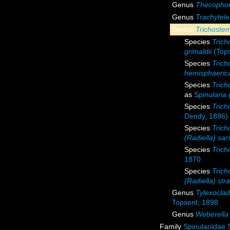
Genus
Thecopho
Genus
Trachytele
Genus
Trichost
Species
Trich
grimaldii
(Tops
Species
Tric
hemisphaeric
Species
Trich
as
Spinularia 
Species
Trich
Dendy, 1886)
Species
Trich
(Radiella) sars
Species
Trich
1870
Species
Trich
(Radiella) stra
Genus
Tylexocla
Topsent, 1898
Genus
Weberella
Family
Spinulariidae 