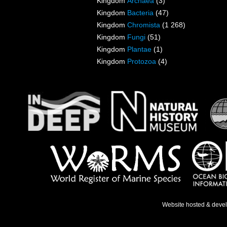
Kingdom
Archaea
(3)
Kingdom
Bacteria
(47)
Kingdom
Chromista
(1 268)
Kingdom
Fungi
(51)
Kingdom
Plantae
(1)
Kingdom
Protozoa
(4)
Website hosted & deve