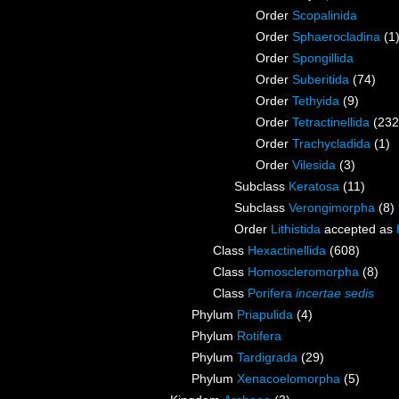
Order
Scopalinida
Order
Sphaerocladina
(1
Order
Spongillida
Order
Suberitida
(74)
Order
Tethyida
(9)
Order
Tetractinellida
(232
Order
Trachycladida
(1)
Order
Vilesida
(3)
Subclass
Keratosa
(11)
Subclass
Verongimorpha
(8)
Order
Lithistida
accepted as
Class
Hexactinellida
(608)
Class
Homoscleromorpha
(8)
Class
Porifera
incertae sedis
Phylum
Priapulida
(4)
Phylum
Rotifera
Phylum
Tardigrada
(29)
Phylum
Xenacoelomorpha
(5)