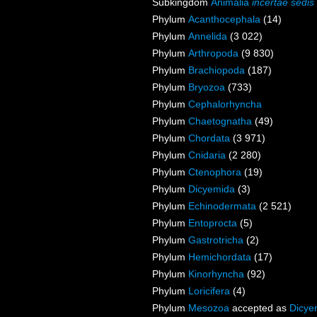
Subkingdom
Animalia
incertae sedis
Phylum
Acanthocephala
(14)
Phylum
Annelida
(3 022)
Phylum
Arthropoda
(9 830)
Phylum
Brachiopoda
(187)
Phylum
Bryozoa
(733)
Phylum
Cephalorhyncha
Phylum
Chaetognatha
(49)
Phylum
Chordata
(3 971)
Phylum
Cnidaria
(2 280)
Phylum
Ctenophora
(19)
Phylum
Dicyemida
(3)
Phylum
Echinodermata
(2 521)
Phylum
Entoprocta
(5)
Phylum
Gastrotricha
(2)
Phylum
Hemichordata
(17)
Phylum
Kinorhyncha
(92)
Phylum
Loricifera
(4)
Phylum
Mesozoa
accepted as
Dicye