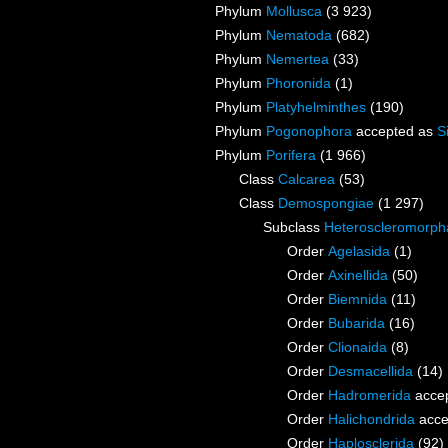
Phylum
Mollusca
(3 923)
Phylum
Nematoda
(682)
Phylum
Nemertea
(33)
Phylum
Phoronida
(1)
Phylum
Platyhelminthes
(190)
Phylum
Pogonophora
accepted as
S
Phylum
Porifera
(1 966)
Class
Calcarea
(53)
Class
Demospongiae
(1 297)
Subclass
Heteroscleromorph
Order
Agelasida
(1)
Order
Axinellida
(50)
Order
Biemnida
(11)
Order
Bubarida
(16)
Order
Clionaida
(8)
Order
Desmacellida
(14)
Order
Hadromerida
acce
Order
Halichondrida
acce
Order
Haplosclerida
(92)