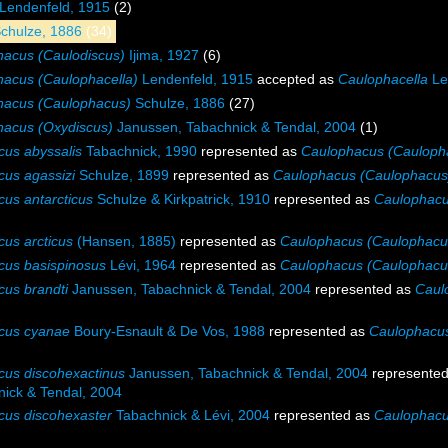
Lendenfeld, 1915
(2)
chulze, 1886
(34)
acus (Caulodiscus)
Ijima, 1927
(6)
acus (Caulophacella)
Lendenfeld, 1915
accepted as
Caulophacella
Le
hacus (Caulophacus)
Schulze, 1886
(27)
hacus (Oxydiscus)
Janussen, Tabachnick & Tendal, 2004
(1)
us abyssalis
Tabachnick, 1990
represented as
Caulophacus (Caulopha
us agassizi
Schulze, 1899
represented as
Caulophacus (Caulophacus)
us antarcticus
Schulze & Kirkpatrick, 1910
represented as
Caulophacu
us arcticus
(Hansen, 1885)
represented as
Caulophacus (Caulophacus
cus basispinosus
Lévi, 1964
represented as
Caulophacus (Caulophacus
us brandti
Janussen, Tabachnick & Tendal, 2004
represented as
Caul
cus cyanae
Boury-Esnault & De Vos, 1988
represented as
Caulophacu
us discohexactinus
Janussen, Tabachnick & Tendal, 2004
represente
ick & Tendal, 2004
us discohexaster
Tabachnick & Lévi, 2004
represented as
Caulophacu