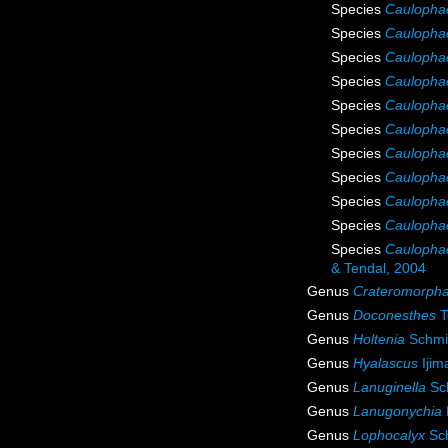
Species
Caulopha
Species
Caulopha
Species
Caulophac
Species
Caulophac
Species
Caulophac
Species
Caulophac
Species
Caulophac
Species
Caulophac
Species
Caulophac
Species
Caulophac
Species
Caulophac
& Tendal, 2004
Genus
Crateromorph
Genus
Doconesthes
T
Genus
Holtenia
Schmi
Genus
Hyalascus
Ijim
Genus
Lanuginella
Sch
Genus
Lanugonychia
Genus
Lophocalyx
Sch