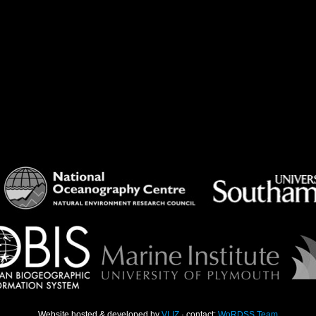
Website hosted & developed by
VLIZ
· contact:
WoRDSS Team