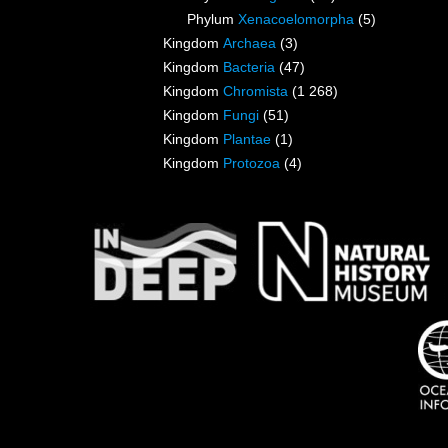
Phylum
Xenacoelomorpha
(5)
Kingdom
Archaea
(3)
Kingdom
Bacteria
(47)
Kingdom
Chromista
(1 268)
Kingdom
Fungi
(51)
Kingdom
Plantae
(1)
Kingdom
Protozoa
(4)