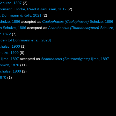
chulze, 1897
(2)
rmann, Göcke, Reed & Janussen, 2012
(2)
, Dohrmann & Kelly, 2021
(2)
hulze, 1886
accepted as
Caulophacus (Caulophacus)
Schulze, 1886
s
Schulze, 1886
accepted as
Acanthascus (Rhabdocalyptus)
Schulze,
r, 1872
(7)
_gen
[of Dohrmann et al., 2023]
hulze, 1900
(1)
ulze, 1900
(8)
Ijima, 1897
accepted as
Acanthascus (Staurocalyptus)
Ijima, 1897
hmidt, 1870
(11)
chulze, 1900
(2)
1870
(1)