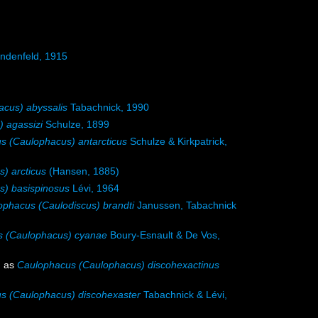
ndenfeld, 1915
cus) abyssalis
Tabachnick, 1990
 agassizi
Schulze, 1899
s (Caulophacus) antarcticus
Schulze & Kirkpatrick,
) arcticus
(Hansen, 1885)
) basispinosus
Lévi, 1964
ophacus (Caulodiscus) brandti
Janussen, Tabachnick
s (Caulophacus) cyanae
Boury-Esnault & De Vos,
d as
Caulophacus (Caulophacus) discohexactinus
s (Caulophacus) discohexaster
Tabachnick & Lévi,