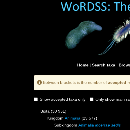
Home
|
Search taxa
|
Brows
Between brackets is the number of
accepted m
Show accepted taxa only
Only show main ra
Biota
(30 951)
Kingdom
Animalia
(29 577)
Subkingdom
Animalia
incertae sedis