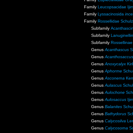
Family
Leucopsacidae Iji
Family
Lyssacinosida
ince
Family
Rossellidae Schul
Subfamily
Acanthasci
Subfamily
Lanuginelli
Subfamily
Rossellinae
Genus
Acanthascus
S
Genus
Acanthosaccu
Genus
Anoxycalyx
Kir
Genus
Aphorme
Schul
Genus
Asconema
Ken
Genus
Aulascus
Schul
Genus
Aulochone
Sch
Genus
Aulosaccus
Iji
Genus
Balanites
Schul
Genus
Bathydorus
Sch
Genus
Calycosilva
Len
Genus
Calycosoma
Sc