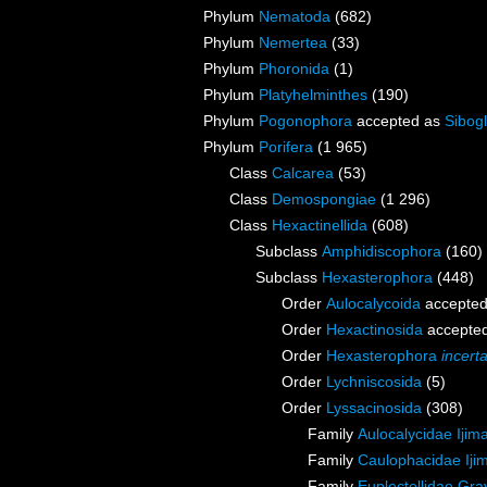
Phylum
Nematoda
(682)
Phylum
Nemertea
(33)
Phylum
Phoronida
(1)
Phylum
Platyhelminthes
(190)
Phylum
Pogonophora
accepted as
Sibogl
Phylum
Porifera
(1 965)
Class
Calcarea
(53)
Class
Demospongiae
(1 296)
Class
Hexactinellida
(608)
Subclass
Amphidiscophora
(160)
Subclass
Hexasterophora
(448)
Order
Aulocalycoida
accepte
Order
Hexactinosida
accepte
Order
Hexasterophora
incert
Order
Lychniscosida
(5)
Order
Lyssacinosida
(308)
Family
Aulocalycidae Ijim
Family
Caulophacidae Iji
Family
Euplectellidae Gra