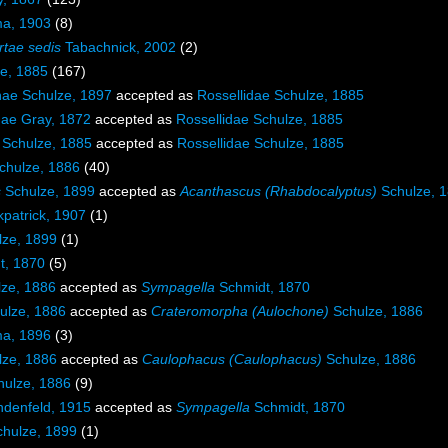
ma, 1903
(8)
rtae sedis
Tabachnick, 2002
(2)
ze, 1885
(167)
nae Schulze, 1897
accepted as
Rossellidae Schulze, 1885
nae Gray, 1872
accepted as
Rossellidae Schulze, 1885
 Schulze, 1885
accepted as
Rossellidae Schulze, 1885
chulze, 1886
(40)
s
Schulze, 1899
accepted as
Acanthascus (Rhabdocalyptus)
Schulze, 
kpatrick, 1907
(1)
ze, 1899
(1)
t, 1870
(5)
ze, 1886
accepted as
Sympagella
Schmidt, 1870
ulze, 1886
accepted as
Crateromorpha (Aulochone)
Schulze, 1886
ma, 1896
(3)
ze, 1886
accepted as
Caulophacus (Caulophacus)
Schulze, 1886
ulze, 1886
(9)
denfeld, 1915
accepted as
Sympagella
Schmidt, 1870
hulze, 1899
(1)