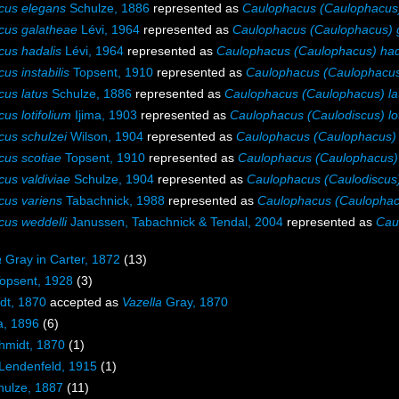
cus elegans
Schulze, 1886
represented as
Caulophacus (Caulophacus
cus galatheae
Lévi, 1964
represented as
Caulophacus (Caulophacus) 
us hadalis
Lévi, 1964
represented as
Caulophacus (Caulophacus) had
us instabilis
Topsent, 1910
represented as
Caulophacus (Caulophacus) 
us latus
Schulze, 1886
represented as
Caulophacus (Caulophacus) la
us lotifolium
Ijima, 1903
represented as
Caulophacus (Caulodiscus) lot
us schulzei
Wilson, 1904
represented as
Caulophacus (Caulophacus) 
us scotiae
Topsent, 1910
represented as
Caulophacus (Caulophacus) 
us valdiviae
Schulze, 1904
represented as
Caulophacus (Caulodiscus)
us variens
Tabachnick, 1988
represented as
Caulophacus (Caulophac
us weddelli
Janussen, Tabachnick & Tendal, 2004
represented as
Cau
a
Gray in Carter, 1872
(13)
opsent, 1928
(3)
dt, 1870
accepted as
Vazella
Gray, 1870
a, 1896
(6)
midt, 1870
(1)
Lendenfeld, 1915
(1)
ulze, 1887
(11)