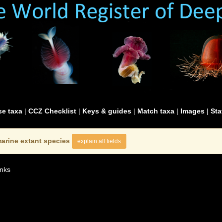
e taxa
|
CCZ Checklist
|
Keys & guides
|
Match taxa
|
Images
|
Sta
arine extant species
explain all fields
nks