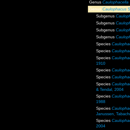
Genus
Caulophacella
Genus
Caulophacus
S
Subgenus
Cauloph
Subgenus
Cauloph
Subgenus
Caulop
Subgenus
Caulop
Species
Caulophac
Species
Caulophac
Species
Caulophac
1910
Species
Caulophac
Species
Caulopha
Species
Caulophac
& Tendal, 2004
Species
Caulopha
1988
Species
Caulophac
Janussen, Tabachn
Species
Caulophac
2004