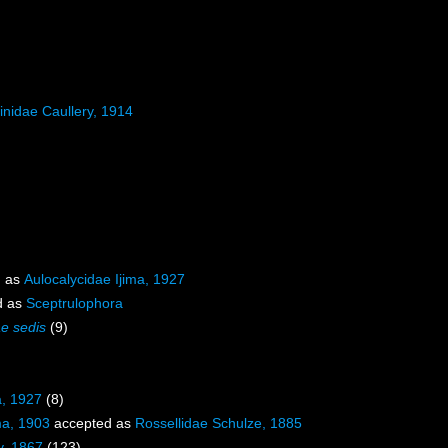
inidae Caullery, 1914
d as
Aulocalycidae Ijima, 1927
d as
Sceptrulophora
ae sedis
(9)
a, 1927
(8)
ma, 1903
accepted as
Rossellidae Schulze, 1885
y, 1867
(123)