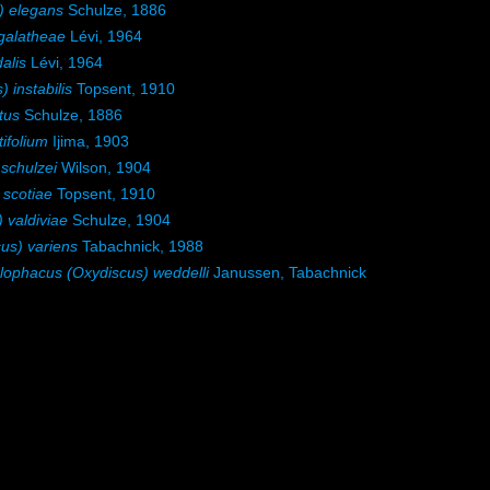
) elegans
Schulze, 1886
galatheae
Lévi, 1964
alis
Lévi, 1964
instabilis
Topsent, 1910
tus
Schulze, 1886
ifolium
Ijima, 1903
schulzei
Wilson, 1904
scotiae
Topsent, 1910
 valdiviae
Schulze, 1904
us) variens
Tabachnick, 1988
lophacus (Oxydiscus) weddelli
Janussen, Tabachnick