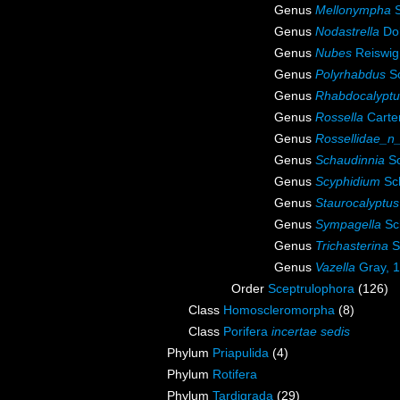
Genus
Mellonympha
S
Genus
Nodastrella
Doh
Genus
Nubes
Reiswig
Genus
Polyrhabdus
Sc
Genus
Rhabdocalyptu
Genus
Rossella
Carte
Genus
Rossellidae_n
Genus
Schaudinnia
Sc
Genus
Scyphidium
Sch
Genus
Staurocalyptus
Genus
Sympagella
Sc
Genus
Trichasterina
S
Genus
Vazella
Gray, 
Order
Sceptrulophora
(126)
Class
Homoscleromorpha
(8)
Class
Porifera
incertae sedis
Phylum
Priapulida
(4)
Phylum
Rotifera
Phylum
Tardigrada
(29)