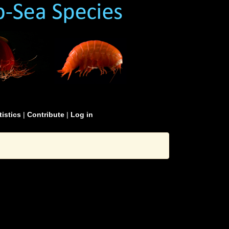
tistics
|
Contribute
|
Log in