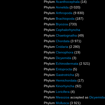
Phylum
Acanthocephala
(14)
Phylum
Annelida
(3 020)
Phylum
Arthropoda
(9 830)
Phylum
Brachiopoda
(187)
Phylum
Bryozoa
(733)
Phylum
Cephalorhyncha
Phylum
Chaetognatha
(49)
Phylum
Chordata
(3 971)
Phylum
Cnidaria
(2 280)
Phylum
Ctenophora
(19)
Phylum
Dicyemida
(3)
Phylum
Echinodermata
(2 521)
Phylum
Entoprocta
(5)
Phylum
Gastrotricha
(2)
Phylum
Hemichordata
(17)
Phylum
Kinorhyncha
(92)
Phylum
Loricifera
(4)
Phylum
Mesozoa
accepted as
Dicyemida
Phylum
Mollusca
(3 921)