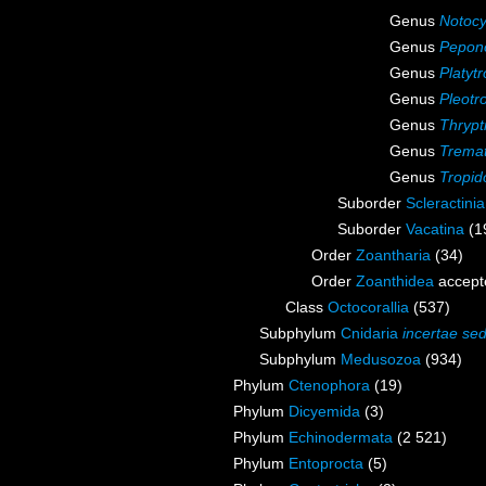
Genus
Notoc
Genus
Pepon
Genus
Platyt
Genus
Pleotr
Genus
Thrypt
Genus
Tremat
Genus
Tropid
Suborder
Scleractini
Suborder
Vacatina
(1
Order
Zoantharia
(34)
Order
Zoanthidea
accept
Class
Octocorallia
(537)
Subphylum
Cnidaria
incertae sed
Subphylum
Medusozoa
(934)
Phylum
Ctenophora
(19)
Phylum
Dicyemida
(3)
Phylum
Echinodermata
(2 521)
Phylum
Entoprocta
(5)