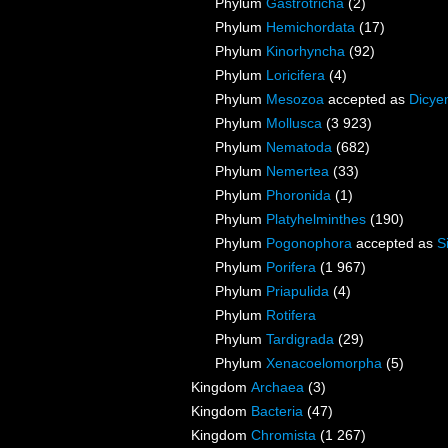
Phylum
Gastrotricha
(2)
Phylum
Hemichordata
(17)
Phylum
Kinorhyncha
(92)
Phylum
Loricifera
(4)
Phylum
Mesozoa
accepted as
Dicye
Phylum
Mollusca
(3 923)
Phylum
Nematoda
(682)
Phylum
Nemertea
(33)
Phylum
Phoronida
(1)
Phylum
Platyhelminthes
(190)
Phylum
Pogonophora
accepted as
S
Phylum
Porifera
(1 967)
Phylum
Priapulida
(4)
Phylum
Rotifera
Phylum
Tardigrada
(29)
Phylum
Xenacoelomorpha
(5)
Kingdom
Archaea
(3)
Kingdom
Bacteria
(47)
Kingdom
Chromista
(1 267)