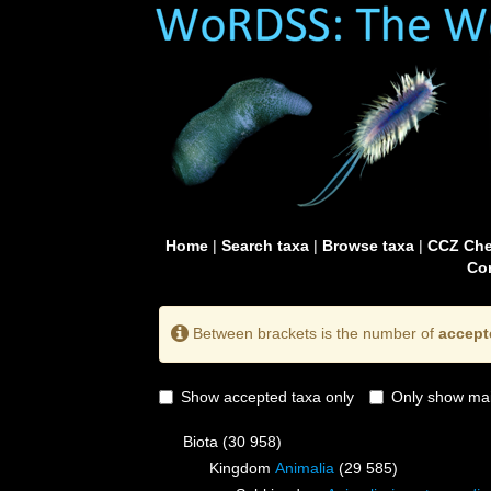
Home
|
Search taxa
|
Browse taxa
|
CCZ Che
Con
Between brackets is the number of
accept
Show accepted taxa only
Only show mai
Biota
(30 958)
Kingdom
Animalia
(29 585)