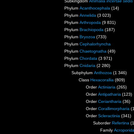
Subkingdom
Animalia
incertae sedis
Phylum
Acanthocephala
(14)
Phylum
Annelida
(3 023)
Phylum
Arthropoda
(9 831)
Phylum
Brachiopoda
(187)
Phylum
Bryozoa
(733)
Phylum
Cephalorhyncha
Phylum
Chaetognatha
(49)
Phylum
Chordata
(3 971)
Phylum
Cnidaria
(2 280)
Subphylum
Anthozoa
(1 346)
Class
Hexacorallia
(809)
Order
Actiniaria
(265)
Order
Antipatharia
(123)
Order
Ceriantharia
(36)
Order
Corallimorpharia
(
Order
Scleractinia
(341)
Suborder
Refertina
(
Family
Acroporida