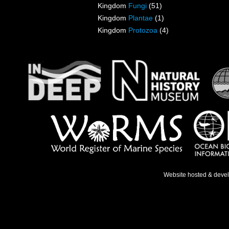
Kingdom
Fungi
(51)
Kingdom
Plantae
(1)
Kingdom
Protozoa
(4)
Website hosted & deve