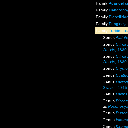
Family
Agariciida
Family
Dendrophyl
Family
Flabellida
Family
Fungiacyat
Family
Turbinoli
Genus
Alatot
Genus
Cithar
Woods, 1880
Genus
Cithar
Woods, 1880
Genus
Crypto
Genus
Cyatho
Genus
Deltoc
Gravier, 1915
Genus
Denna
Genus
Discot
as
Peponocya
Genus
Dunoc
Genus
Idiotr
Genus
Kionot