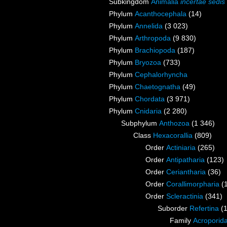
Subkingdom
Animalia
incertae sedis
Phylum
Acanthocephala
(14)
Phylum
Annelida
(3 023)
Phylum
Arthropoda
(9 830)
Phylum
Brachiopoda
(187)
Phylum
Bryozoa
(733)
Phylum
Cephalorhyncha
Phylum
Chaetognatha
(49)
Phylum
Chordata
(3 971)
Phylum
Cnidaria
(2 280)
Subphylum
Anthozoa
(1 346)
Class
Hexacorallia
(809)
Order
Actiniaria
(265)
Order
Antipatharia
(123)
Order
Ceriantharia
(36)
Order
Corallimorpharia
(
Order
Scleractinia
(341)
Suborder
Refertina
(
Family
Acroporida