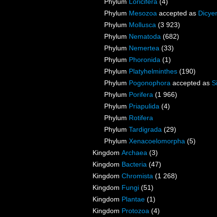
Phylum
Loricifera
(4)
Phylum
Mesozoa
accepted as
Dicye
Phylum
Mollusca
(3 923)
Phylum
Nematoda
(682)
Phylum
Nemertea
(33)
Phylum
Phoronida
(1)
Phylum
Platyhelminthes
(190)
Phylum
Pogonophora
accepted as
S
Phylum
Porifera
(1 966)
Phylum
Priapulida
(4)
Phylum
Rotifera
Phylum
Tardigrada
(29)
Phylum
Xenacoelomorpha
(5)
Kingdom
Archaea
(3)
Kingdom
Bacteria
(47)
Kingdom
Chromista
(1 268)
Kingdom
Fungi
(51)
Kingdom
Plantae
(1)
Kingdom
Protozoa
(4)