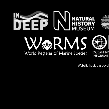
Website hosted & deve