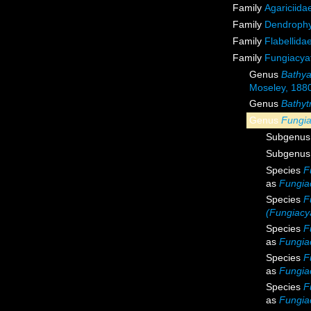
Family
Agariciida
Family
Dendrophyl
Family
Flabellida
Family
Fungiacyat
Genus
Bathya
Moseley, 188
Genus
Bathyt
Genus
Fungia
Subgenu
Subgenu
Species
F
as
Fungiac
Species
F
(Fungiacya
Species
F
as
Fungia
Species
F
as
Fungiac
Species
F
as
Fungia