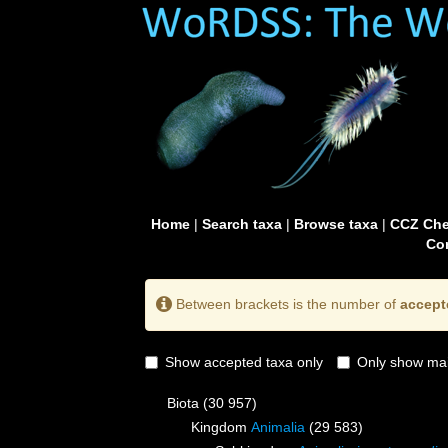
Home
|
Search taxa
|
Browse taxa
|
CCZ Che
Con
Between brackets is the number of
accept
Show accepted taxa only
Only show mai
Biota
(30 957)
Kingdom
Animalia
(29 583)