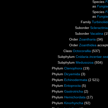
Species
F
as
Fungia
Species
F
as
Fungia
Family
Turbinoli
Suborder
Scleractini
Suborder
Vacatina
(1
Order
Zoantharia
(34)
Order
Zoanthidea
accept
Class
Octocorallia
(537)
Subphylum
Cnidaria
incertae sed
Subphylum
Medusozoa
(934)
Phylum
Ctenophora
(19)
Phylum
Dicyemida
(3)
Phylum
Echinodermata
(2 521)
Phylum
Entoprocta
(5)
Phylum
Gastrotricha
(2)
Phylum
Hemichordata
(17)
Phylum
Kinorhyncha
(92)