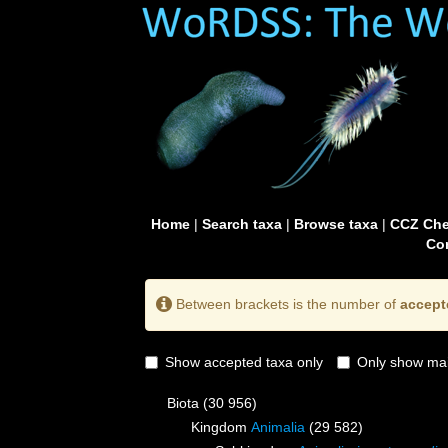
Home
|
Search taxa
|
Browse taxa
|
CCZ Che
Con
Between brackets is the number of
accept
Show accepted taxa only
Only show mai
Biota
(30 956)
Kingdom
Animalia
(29 582)