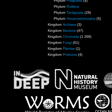
Phylum
Priapulida
(4)
Phylum
Rotifera
Phylum
Tardigrada
(29)
Phylum
Xenacoelomorpha
(5)
Kingdom
Archaea
(3)
Kingdom
Bacteria
(47)
Kingdom
Chromista
(1 268)
Kingdom
Fungi
(51)
Kingdom
Plantae
(1)
Kingdom
Protozoa
(4)