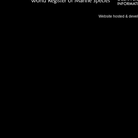
Website hosted & deve