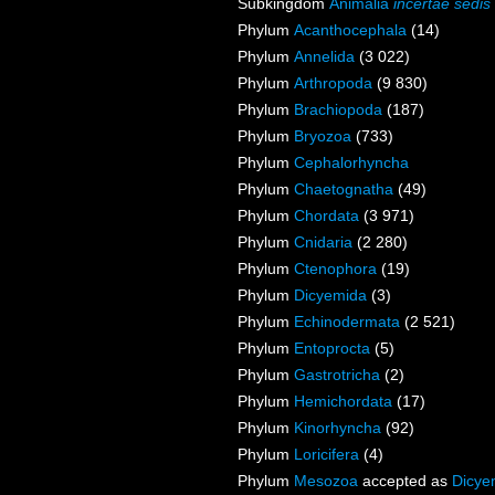
Subkingdom
Animalia
incertae sedis
Phylum
Acanthocephala
(14)
Phylum
Annelida
(3 022)
Phylum
Arthropoda
(9 830)
Phylum
Brachiopoda
(187)
Phylum
Bryozoa
(733)
Phylum
Cephalorhyncha
Phylum
Chaetognatha
(49)
Phylum
Chordata
(3 971)
Phylum
Cnidaria
(2 280)
Phylum
Ctenophora
(19)
Phylum
Dicyemida
(3)
Phylum
Echinodermata
(2 521)
Phylum
Entoprocta
(5)
Phylum
Gastrotricha
(2)
Phylum
Hemichordata
(17)
Phylum
Kinorhyncha
(92)
Phylum
Loricifera
(4)
Phylum
Mesozoa
accepted as
Dicye