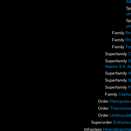
Ad
Sp
ut
Sp
ut
Family
Re
Family
Rh
Family
Tor
Superfamily
C
Superfamily
D
Adams & A. A
Superfamily
H
Superfamily
N
Superfamily
P
Family
Cepha
Order
Pteropoda
Order
Thecosoma
Order
Umbraculi
Superorder
Euthyne
Infraclass
Heterobranchi