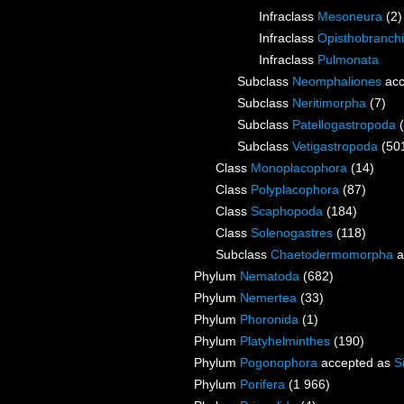
Infraclass
Mesoneura
(2)
Infraclass
Opisthobranch
Infraclass
Pulmonata
Subclass
Neomphaliones
acc
Subclass
Neritimorpha
(7)
Subclass
Patellogastropoda
Subclass
Vetigastropoda
(50
Class
Monoplacophora
(14)
Class
Polyplacophora
(87)
Class
Scaphopoda
(184)
Class
Solenogastres
(118)
Subclass
Chaetodermomorpha
a
Phylum
Nematoda
(682)
Phylum
Nemertea
(33)
Phylum
Phoronida
(1)
Phylum
Platyhelminthes
(190)
Phylum
Pogonophora
accepted as
S
Phylum
Porifera
(1 966)