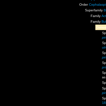
Order
Cephalasp
Superfamily
B
Family
Ac
Family
Bul
Genu
Sp
pi
Sp
ut
Sp
pi
Sp
pr
Sp
a
Sp
Sp
pi
Sp
18