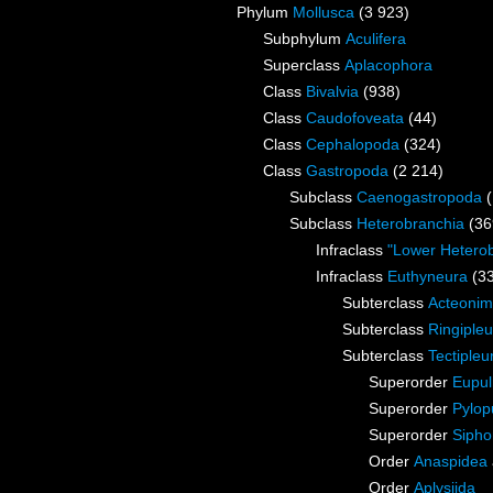
Phylum
Mollusca
(3 923)
Subphylum
Aculifera
Superclass
Aplacophora
Class
Bivalvia
(938)
Class
Caudofoveata
(44)
Class
Cephalopoda
(324)
Class
Gastropoda
(2 214)
Subclass
Caenogastropoda
Subclass
Heterobranchia
(36
Infraclass
"Lower Hetero
Infraclass
Euthyneura
(3
Subterclass
Acteoni
Subterclass
Ringipleu
Subterclass
Tectipleu
Superorder
Eupu
Superorder
Pylop
Superorder
Sipho
Order
Anaspidea
Order
Aplysiida