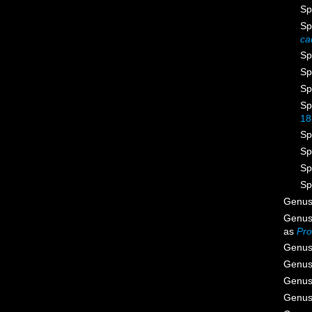
Sp
Sp
ca
Sp
Sp
Sp
Sp
18
Sp
Sp
Sp
Sp
Genu
Genu
as
Pro
Genu
Genu
Genu
Genu