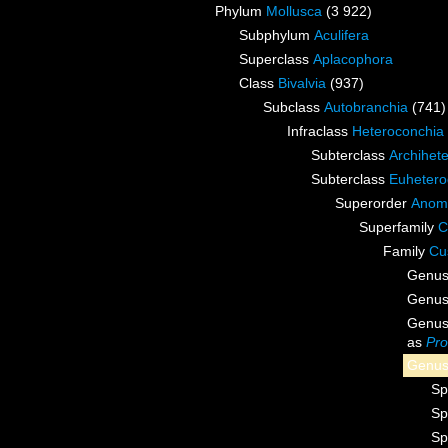
Phylum
Mollusca
(3 922)
Subphylum
Aculifera
Superclass
Aplacophora
Class
Bivalvia
(937)
Subclass
Autobranchia
(741)
Infraclass
Heteroconchia
Subterclass
Archihet
Subterclass
Euhetero
Superorder
Anom
Superfamily
C
Family
Cu
Genu
Genu
Genu
as
Pro
Genu
Sp
Sp
Sp