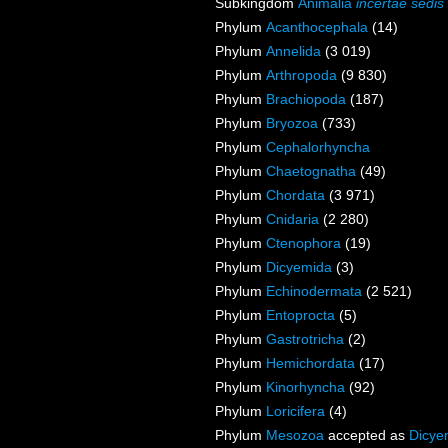
Subkingdom
Animalia
incertae sedis
Phylum
Acanthocephala
(14)
Phylum
Annelida
(3 019)
Phylum
Arthropoda
(9 830)
Phylum
Brachiopoda
(187)
Phylum
Bryozoa
(733)
Phylum
Cephalorhyncha
Phylum
Chaetognatha
(49)
Phylum
Chordata
(3 971)
Phylum
Cnidaria
(2 280)
Phylum
Ctenophora
(19)
Phylum
Dicyemida
(3)
Phylum
Echinodermata
(2 521)
Phylum
Entoprocta
(5)
Phylum
Gastrotricha
(2)
Phylum
Hemichordata
(17)
Phylum
Kinorhyncha
(92)
Phylum
Loricifera
(4)
Phylum
Mesozoa
accepted as
Dicye