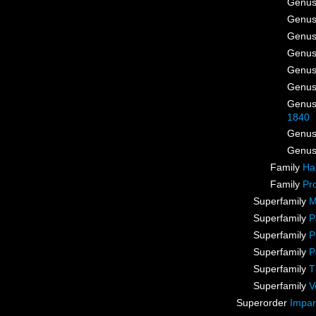
Genu
Genu
Genu
Genu
Genu
Genu
Genu
1840
Genu
Genu
Family
Ha
Family
Pr
Superfamily
M
Superfamily
P
Superfamily
P
Superfamily
P
Superfamily
T
Superfamily
V
Superorder
Impar