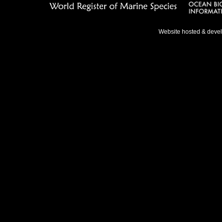
Website hosted & deve