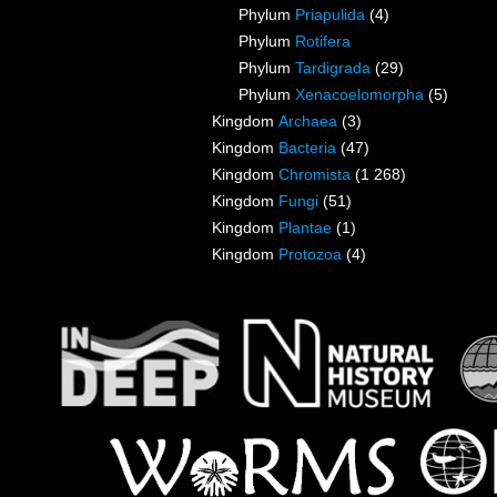
Phylum
Priapulida
(4)
Phylum
Rotifera
Phylum
Tardigrada
(29)
Phylum
Xenacoelomorpha
(5)
Kingdom
Archaea
(3)
Kingdom
Bacteria
(47)
Kingdom
Chromista
(1 268)
Kingdom
Fungi
(51)
Kingdom
Plantae
(1)
Kingdom
Protozoa
(4)