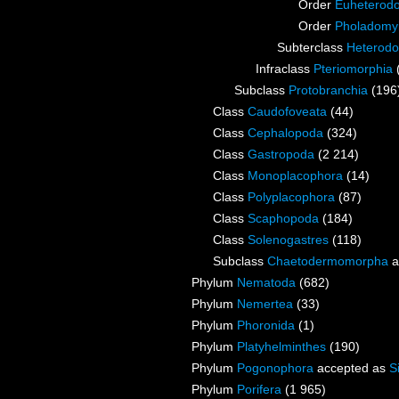
Order
Euheterod
Order
Pholadomy
Subterclass
Heterodo
Infraclass
Pteriomorphia
Subclass
Protobranchia
(196
Class
Caudofoveata
(44)
Class
Cephalopoda
(324)
Class
Gastropoda
(2 214)
Class
Monoplacophora
(14)
Class
Polyplacophora
(87)
Class
Scaphopoda
(184)
Class
Solenogastres
(118)
Subclass
Chaetodermomorpha
a
Phylum
Nematoda
(682)
Phylum
Nemertea
(33)
Phylum
Phoronida
(1)
Phylum
Platyhelminthes
(190)
Phylum
Pogonophora
accepted as
S
Phylum
Porifera
(1 965)