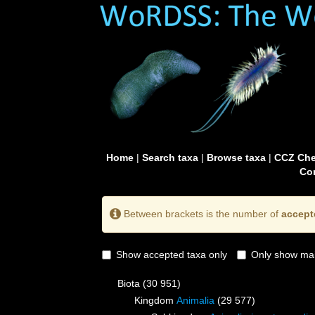
Home
|
Search taxa
|
Browse taxa
|
CCZ Che
Con
Between brackets is the number of
accept
Show accepted taxa only
Only show mai
Biota
(30 951)
Kingdom
Animalia
(29 577)