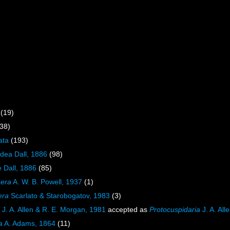
(19)
38)
ata
(193)
idea Dall, 1886
(98)
 Dall, 1886
(85)
aera
A. W. B. Powell, 1937
(1)
era
Scarlato & Starobogatov, 1983
(3)
J. A. Allen & R. E. Morgan, 1981
accepted as
Protocuspidaria
J. A. All
a
A. Adams, 1864
(11)