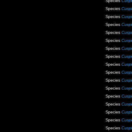
Species
Cuspi
Species
Cuspi
Species
Cuspi
Species
Cuspi
Species
Cuspi
Species
Cuspi
Species
Cuspi
Species
Cuspi
Species
Cuspid
Species
Cuspi
Species
Cuspi
Species
Cuspi
Species
Cuspi
Species
Cuspi
Species
Cuspi
Species
Cuspi
Species
Cuspi