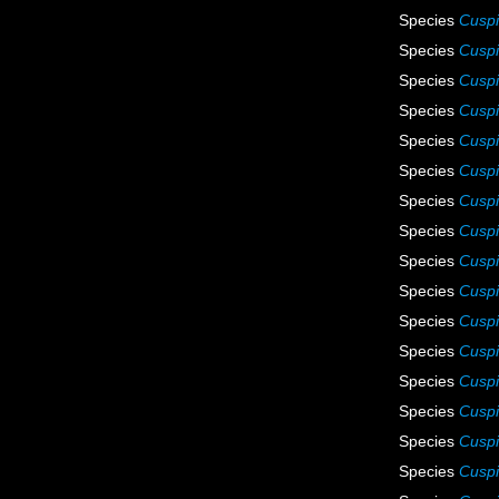
Species
Cuspi
Species
Cuspi
Species
Cuspi
Species
Cuspi
Species
Cuspi
Species
Cuspi
Species
Cuspi
Species
Cuspi
Species
Cuspi
Species
Cuspi
Species
Cuspi
Species
Cuspi
Species
Cuspi
Species
Cuspid
Species
Cuspi
Species
Cuspi