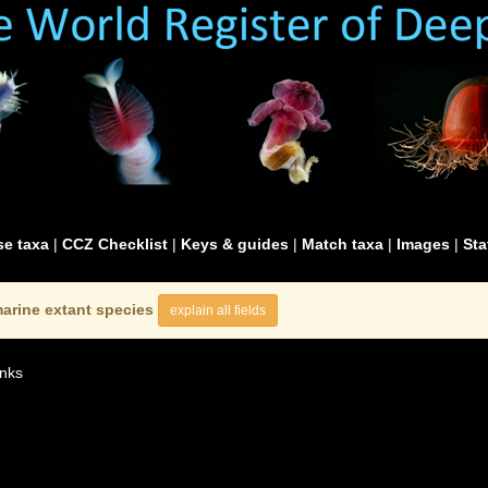
e taxa
|
CCZ Checklist
|
Keys & guides
|
Match taxa
|
Images
|
Sta
arine extant species
explain all fields
nks