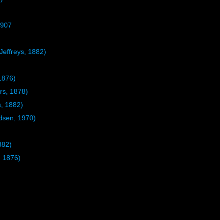
1907
Jeffreys, 1882)
1876)
rs, 1878)
s, 1882)
sen, 1970)
882)
, 1876)