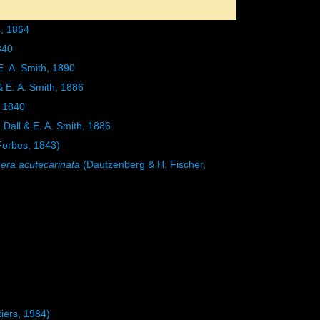
, 1864
840
E. A. Smith, 1890
& E. A. Smith, 1886
 1840
a
Dall & E. A. Smith, 1886
orbes, 1843)
era acutecarinata
(Dautzenberg & H. Fischer,
iers, 1984)