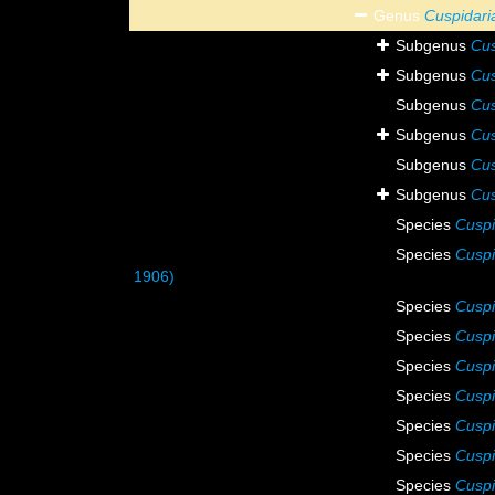
Genus
Cuspidari
Subgenus
Cus
Subgenus
Cus
Subgenus
Cus
Subgenus
Cus
Subgenus
Cus
Subgenus
Cus
Species
Cuspi
Species
Cuspi
1906)
Species
Cuspi
Species
Cusp
Species
Cuspi
Species
Cuspi
Species
Cuspi
Species
Cuspi
Species
Cuspi