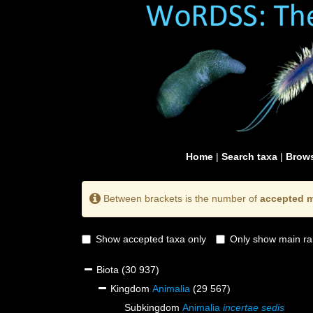
Home
|
Search taxa
|
Brows
Between brackets is the number of
accepted m
Show accepted taxa only
Only show main ra
Biota
(30 937)
Kingdom
Animalia
(29 567)
Subkingdom
Animalia
incertae sedis