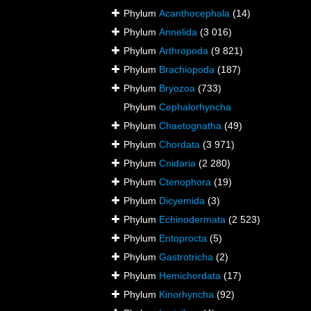
Phylum
Acanthocephala
(14)
Phylum
Annelida
(3 016)
Phylum
Arthropoda
(9 821)
Phylum
Brachiopoda
(187)
Phylum
Bryozoa
(733)
Phylum
Cephalorhyncha
Phylum
Chaetognatha
(49)
Phylum
Chordata
(3 971)
Phylum
Cnidaria
(2 280)
Phylum
Ctenophora
(19)
Phylum
Dicyemida
(3)
Phylum
Echinodermata
(2 523)
Phylum
Entoprocta
(5)
Phylum
Gastrotricha
(2)
Phylum
Hemichordata
(17)
Phylum
Kinorhyncha
(92)