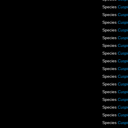
Species
Cuspi
Species
Cuspi
Species
Cuspi
Species
Cuspi
Species
Cuspi
Species
Cuspi
Species
Cuspi
Species
Cuspi
Species
Cuspi
Species
Cuspi
Species
Cuspi
Species
Cuspi
Species
Cuspi
Species
Cuspi
Species
Cuspi
Species
Cuspi