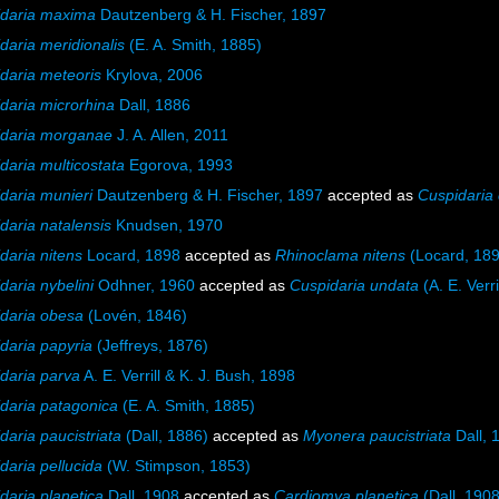
daria maxima
Dautzenberg & H. Fischer, 1897
daria meridionalis
(E. A. Smith, 1885)
daria meteoris
Krylova, 2006
daria microrhina
Dall, 1886
idaria morganae
J. A. Allen, 2011
daria multicostata
Egorova, 1993
daria munieri
Dautzenberg & H. Fischer, 1897
accepted as
Cuspidaria 
daria natalensis
Knudsen, 1970
daria nitens
Locard, 1898
accepted as
Rhinoclama nitens
(Locard, 189
daria nybelini
Odhner, 1960
accepted as
Cuspidaria undata
(A. E. Verri
daria obesa
(Lovén, 1846)
daria papyria
(Jeffreys, 1876)
daria parva
A. E. Verrill & K. J. Bush, 1898
daria patagonica
(E. A. Smith, 1885)
daria paucistriata
(Dall, 1886)
accepted as
Myonera paucistriata
Dall, 
daria pellucida
(W. Stimpson, 1853)
daria planetica
Dall, 1908
accepted as
Cardiomya planetica
(Dall, 1908