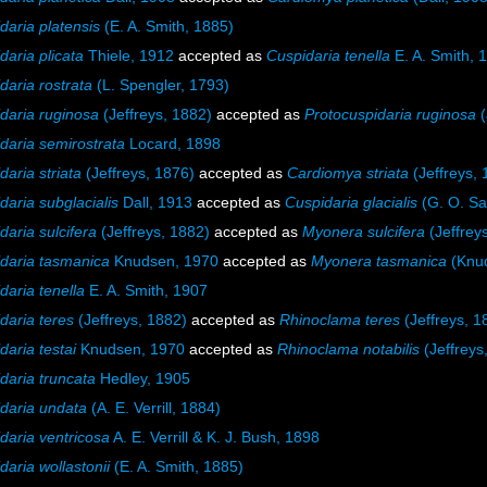
daria platensis
(E. A. Smith, 1885)
daria plicata
Thiele, 1912
accepted as
Cuspidaria tenella
E. A. Smith, 
daria rostrata
(L. Spengler, 1793)
daria ruginosa
(Jeffreys, 1882)
accepted as
Protocuspidaria ruginosa
(
daria semirostrata
Locard, 1898
daria striata
(Jeffreys, 1876)
accepted as
Cardiomya striata
(Jeffreys, 
daria subglacialis
Dall, 1913
accepted as
Cuspidaria glacialis
(G. O. Sa
daria sulcifera
(Jeffreys, 1882)
accepted as
Myonera sulcifera
(Jeffrey
daria tasmanica
Knudsen, 1970
accepted as
Myonera tasmanica
(Knud
daria tenella
E. A. Smith, 1907
daria teres
(Jeffreys, 1882)
accepted as
Rhinoclama teres
(Jeffreys, 1
daria testai
Knudsen, 1970
accepted as
Rhinoclama notabilis
(Jeffreys
daria truncata
Hedley, 1905
daria undata
(A. E. Verrill, 1884)
daria ventricosa
A. E. Verrill & K. J. Bush, 1898
daria wollastonii
(E. A. Smith, 1885)