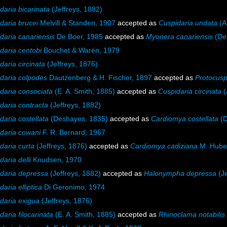
daria bicarinata
(Jeffreys, 1882)
daria brucei
Melvill & Standen, 1907
accepted as
Cuspidaria undata
(A.
daria canariensis
De Boer, 1985
accepted as
Myonera canariensis
(De 
daria centobi
Bouchet & Warén, 1979
daria circinata
(Jeffreys, 1876)
daria colpodes
Dautzenberg & H. Fischer, 1897
accepted as
Protocusp
daria consociata
(E. A. Smith, 1885)
accepted as
Cuspidaria circinata
(
daria contracta
(Jeffreys, 1882)
daria costellata
(Deshayes, 1835)
accepted as
Cardiomya costellata
(D
daria cowani
F. R. Bernard, 1967
daria curta
(Jeffreys, 1876)
accepted as
Cardiomya cadiziana
M. Hube
daria delli
Knudsen, 1970
daria depressa
(Jeffreys, 1882)
accepted as
Halonympha depressa
(Je
aria elliptica
Di Geronimo, 1974
daria exigua
(Jeffreys, 1876)
daria filocarinata
(E. A. Smith, 1885)
accepted as
Rhinoclama notabilis