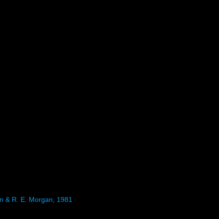
en & R. E. Morgan, 1981