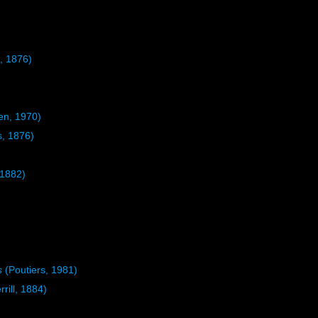
, 1876)
n, 1970)
s, 1876)
 1882)
s
(Poutiers, 1981)
rrill, 1884)