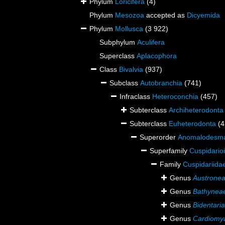
Phylum
Loricifera
(4)
Phylum
Mesozoa
accepted as
Dicyemida
Phylum
Mollusca
(3 922)
Subphylum
Aculifera
Superclass
Aplacophora
Class
Bivalvia
(937)
Subclass
Autobranchia
(741)
Infraclass
Heteroconchia
(457)
Subterclass
Archiheterodonta
Subterclass
Euheterodonta
(4
Superorder
Anomalodesm
Superfamily
Cuspidario
Family
Cuspidariidae
Genus
Austrone
Genus
Bathynea
Genus
Bidentaria
Genus
Cardiomy