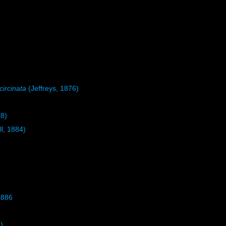
circinata
(Jeffreys, 1876)
8)
ll, 1884)
1886
)