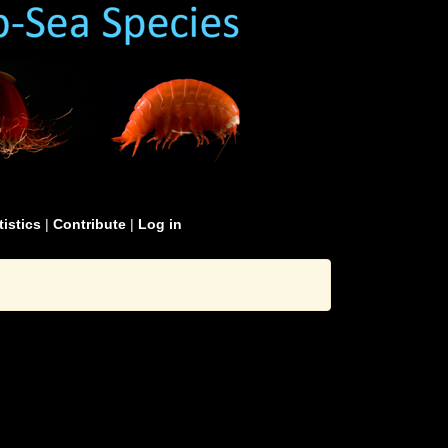
tistics
|
Contribute
|
Log in