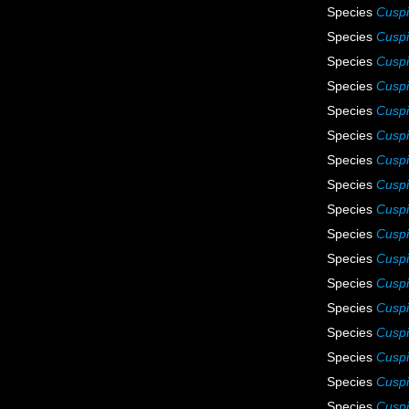
Species
Cuspi
Species
Cuspi
Species
Cuspi
Species
Cuspi
Species
Cusp
Species
Cuspi
Species
Cuspi
Species
Cuspi
Species
Cuspi
Species
Cuspi
Species
Cuspi
Species
Cuspi
Species
Cuspi
Species
Cuspi
Species
Cuspi
Species
Cuspi
Species
Cuspi