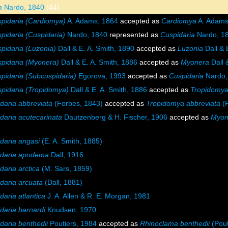
a
Nardo, 1840
(44)
pidaria (Cardiomya)
A. Adams, 1864
accepted as
Cardiomya
A. Adams
pidaria (Cuspidaria)
Nardo, 1840
represented as
Cuspidaria
Nardo, 1
pidaria (Luzonia)
Dall & E. A. Smith, 1890
accepted as
Luzonia
Dall & 
pidaria (Myonera)
Dall & E. A. Smith, 1886
accepted as
Myonera
Dall 
pidaria (Subcuspidaria)
Egorova, 1993
accepted as
Cuspidaria
Nardo,
pidaria (Tropidomya)
Dall & E. A. Smith, 1886
accepted as
Tropidomy
daria abbreviata
(Forbes, 1843)
accepted as
Tropidomya abbreviata
(F
daria acutecarinata
Dautzenberg & H. Fischer, 1906
accepted as
Myon
daria angasi
(E. A. Smith, 1885)
idaria apodema
Dall, 1916
daria arctica
(M. Sars, 1859)
daria arcuata
(Dall, 1881)
daria atlantica
J. A. Allen & R. E. Morgan, 1981
daria barnardi
Knudsen, 1970
daria benthedii
Poutiers, 1984
accepted as
Rhinoclama benthedii
(Pout