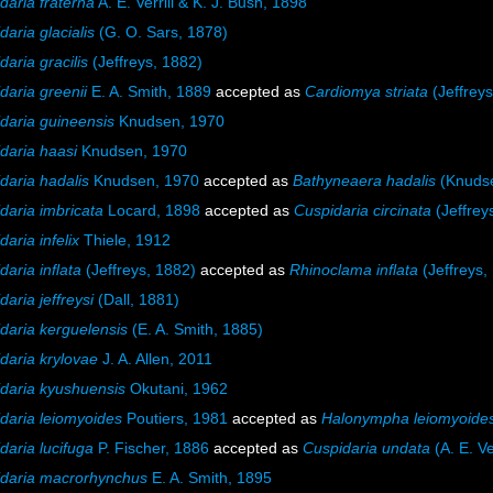
daria fraterna
A. E. Verrill & K. J. Bush, 1898
daria glacialis
(G. O. Sars, 1878)
daria gracilis
(Jeffreys, 1882)
daria greenii
E. A. Smith, 1889
accepted as
Cardiomya striata
(Jeffreys
daria guineensis
Knudsen, 1970
daria haasi
Knudsen, 1970
daria hadalis
Knudsen, 1970
accepted as
Bathyneaera hadalis
(Knudse
daria imbricata
Locard, 1898
accepted as
Cuspidaria circinata
(Jeffrey
aria infelix
Thiele, 1912
daria inflata
(Jeffreys, 1882)
accepted as
Rhinoclama inflata
(Jeffreys,
daria jeffreysi
(Dall, 1881)
daria kerguelensis
(E. A. Smith, 1885)
daria krylovae
J. A. Allen, 2011
daria kyushuensis
Okutani, 1962
daria leiomyoides
Poutiers, 1981
accepted as
Halonympha leiomyoide
daria lucifuga
P. Fischer, 1886
accepted as
Cuspidaria undata
(A. E. Ve
daria macrorhynchus
E. A. Smith, 1895