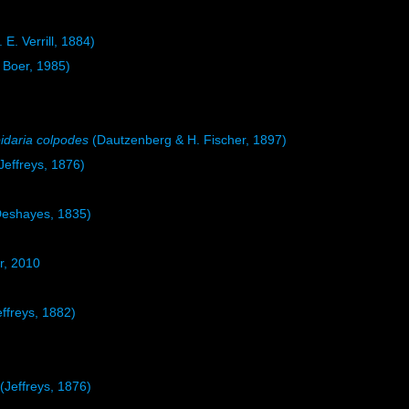
 E. Verrill, 1884)
Boer, 1985)
idaria colpodes
(Dautzenberg & H. Fischer, 1897)
Jeffreys, 1876)
eshayes, 1835)
r, 2010
ffreys, 1882)
(Jeffreys, 1876)