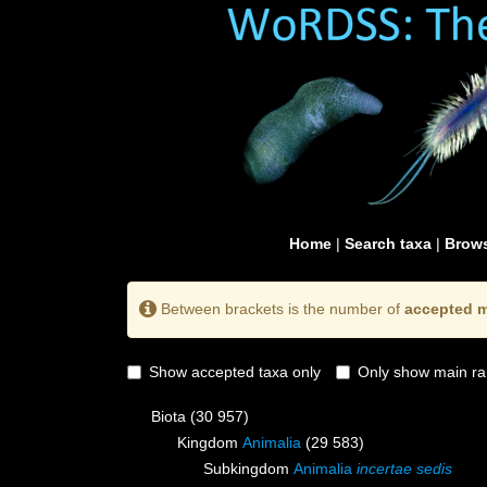
Home
|
Search taxa
|
Brows
Between brackets is the number of
accepted m
Show accepted taxa only
Only show main ra
Biota
(30 957)
Kingdom
Animalia
(29 583)
Subkingdom
Animalia
incertae sedis