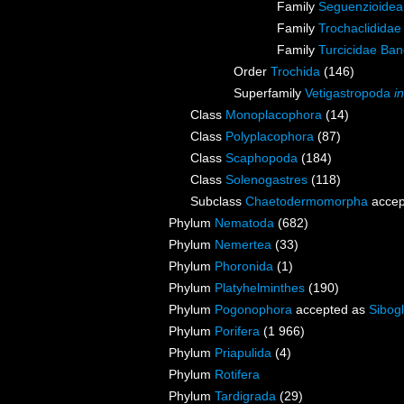
Family
Seguenzioide
Family
Trochaclididae
Family
Turcicidae Ban
Order
Trochida
(146)
Superfamily
Vetigastropoda
i
Class
Monoplacophora
(14)
Class
Polyplacophora
(87)
Class
Scaphopoda
(184)
Class
Solenogastres
(118)
Subclass
Chaetodermomorpha
accep
Phylum
Nematoda
(682)
Phylum
Nemertea
(33)
Phylum
Phoronida
(1)
Phylum
Platyhelminthes
(190)
Phylum
Pogonophora
accepted as
Sibogl
Phylum
Porifera
(1 966)
Phylum
Priapulida
(4)
Phylum
Rotifera
Phylum
Tardigrada
(29)