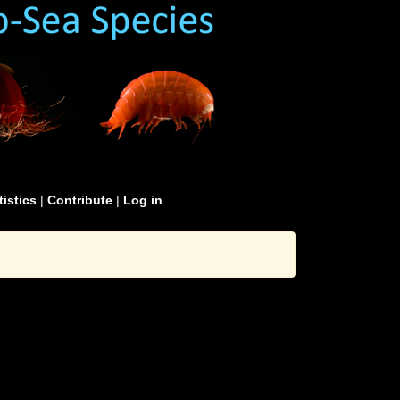
tistics
|
Contribute
|
Log in