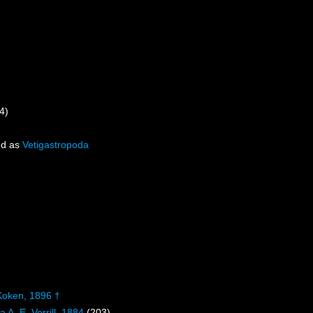
4)
ed as
Vetigastropoda
Koken, 1896 †
 A. E. Verrill, 1884
(203)