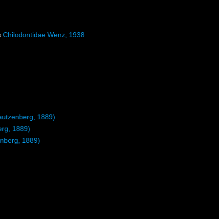
s
Chilodontidae Wenz, 1938
utzenberg, 1889)
rg, 1889)
nberg, 1889)