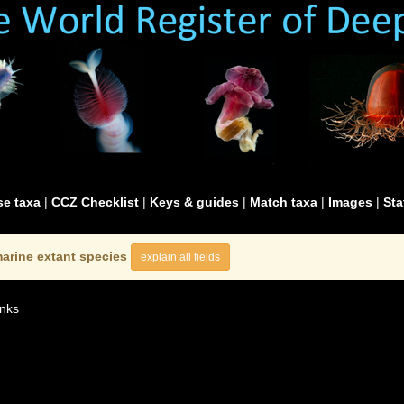
e taxa
|
CCZ Checklist
|
Keys & guides
|
Match taxa
|
Images
|
Sta
arine extant species
explain all fields
nks