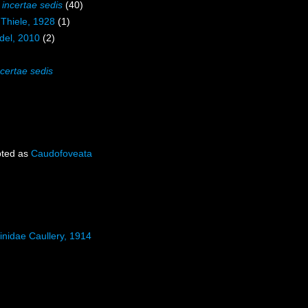
a
incertae sedis
(40)
 Thiele, 1928
(1)
del, 2010
(2)
ncertae sedis
ted as
Caudofoveata
inidae Caullery, 1914