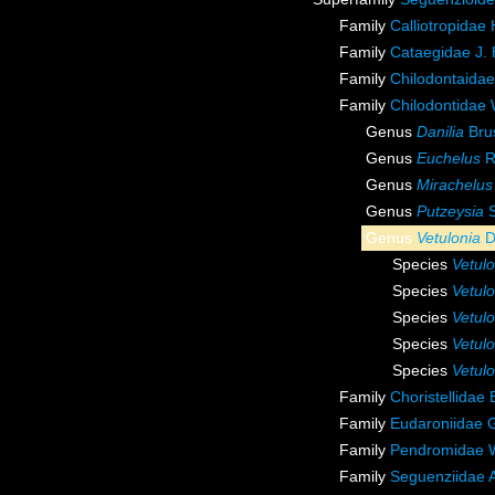
Family
Calliotropidae
Family
Cataegidae J.
Family
Chilodontaida
Family
Chilodontidae
Genus
Danilia
Bru
Genus
Euchelus
R.
Genus
Mirachelus
Genus
Putzeysia
S
Genus
Vetulonia
D
Species
Vetulo
Species
Vetulo
Species
Vetul
Species
Vetulo
Species
Vetulo
Family
Choristellidae
Family
Eudaroniidae 
Family
Pendromidae 
Family
Seguenziidae A.