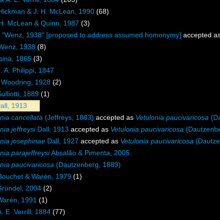
 Hickman & J. H. McLean, 1990
(68)
 H. McLean & Quinn, 1987
(3)
e "Wenz, 1938" [proposed to address assumed homonymy]
accepted a
 Wenz, 1938
(8)
sina, 1865
(3)
 A. Philippi, 1847
Woodring, 1928
(2)
ulliotti, 1889
(1)
all, 1913
(2)
nia cancellata
(Jeffreys, 1883)
accepted as
Vetulonia paucivaricosa
(Da
nia jeffreysi
Dall, 1913
accepted as
Vetulonia paucivaricosa
(Dautzenbe
onia josephinae
Dall, 1927
accepted as
Vetulonia paucivaricosa
(Dautze
nia parajeffreysi
Absalão & Pimenta, 2005
nia paucivaricosa
(Dautzenberg, 1889)
 Bouchet & Warén, 1979
(1)
Gründel, 2004
(2)
Warén, 1991
(1)
 E. Verrill, 1884
(77)