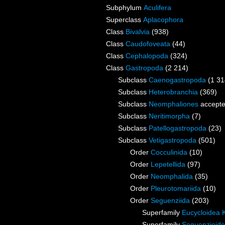
Subphylum
Aculifera
Superclass
Aplacophora
Class
Bivalvia
(938)
Class
Caudofoveata
(44)
Class
Cephalopoda
(324)
Class
Gastropoda
(2 214)
Subclass
Caenogastropoda
(1 31
Subclass
Heterobranchia
(369)
Subclass
Neomphaliones
accept
Subclass
Neritimorpha
(7)
Subclass
Patellogastropoda
(23)
Subclass
Vetigastropoda
(501)
Order
Cocculinida
(10)
Order
Lepetellida
(97)
Order
Neomphalida
(35)
Order
Pleurotomariida
(10)
Order
Seguenziida
(203)
Superfamily
Eucycloidea 
Superfamily
Seguenzioidea