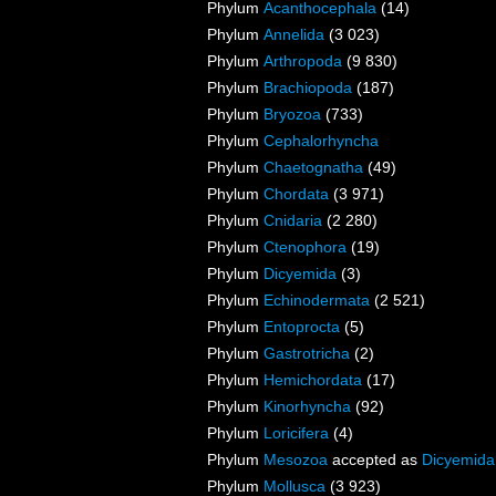
Phylum
Acanthocephala
(14)
Phylum
Annelida
(3 023)
Phylum
Arthropoda
(9 830)
Phylum
Brachiopoda
(187)
Phylum
Bryozoa
(733)
Phylum
Cephalorhyncha
Phylum
Chaetognatha
(49)
Phylum
Chordata
(3 971)
Phylum
Cnidaria
(2 280)
Phylum
Ctenophora
(19)
Phylum
Dicyemida
(3)
Phylum
Echinodermata
(2 521)
Phylum
Entoprocta
(5)
Phylum
Gastrotricha
(2)
Phylum
Hemichordata
(17)
Phylum
Kinorhyncha
(92)
Phylum
Loricifera
(4)
Phylum
Mesozoa
accepted as
Dicyemida
Phylum
Mollusca
(3 923)