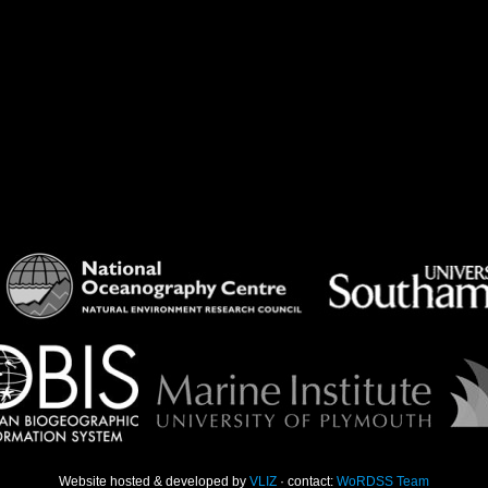
Website hosted & developed by
VLIZ
· contact:
WoRDSS Team