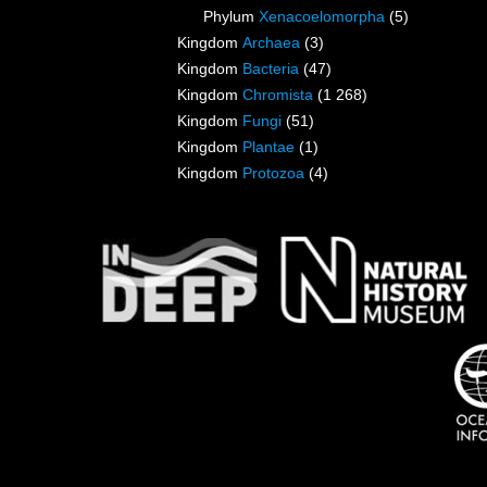
Phylum
Xenacoelomorpha
(5)
Kingdom
Archaea
(3)
Kingdom
Bacteria
(47)
Kingdom
Chromista
(1 268)
Kingdom
Fungi
(51)
Kingdom
Plantae
(1)
Kingdom
Protozoa
(4)