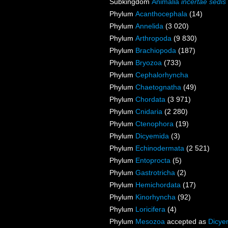
Subkingdom
Animalia
incertae sedis
Phylum
Acanthocephala
(14)
Phylum
Annelida
(3 020)
Phylum
Arthropoda
(9 830)
Phylum
Brachiopoda
(187)
Phylum
Bryozoa
(733)
Phylum
Cephalorhyncha
Phylum
Chaetognatha
(49)
Phylum
Chordata
(3 971)
Phylum
Cnidaria
(2 280)
Phylum
Ctenophora
(19)
Phylum
Dicyemida
(3)
Phylum
Echinodermata
(2 521)
Phylum
Entoprocta
(5)
Phylum
Gastrotricha
(2)
Phylum
Hemichordata
(17)
Phylum
Kinorhyncha
(92)
Phylum
Loricifera
(4)
Phylum
Mesozoa
accepted as
Dicye