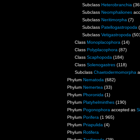
Subclass
Heterobranchia
(36
Subclass
Neomphaliones
acc
Subclass
Neritimorpha
(7)
Subclass
Patellogastropoda
Subclass
Vetigastropoda
(50
Class
Monoplacophora
(14)
Class
Polyplacophora
(87)
Class
Scaphopoda
(184)
Class
Solenogastres
(118)
Subclass
Chaetodermomorpha
a
Phylum
Nematoda
(682)
Phylum
Nemertea
(33)
Phylum
Phoronida
(1)
Phylum
Platyhelminthes
(190)
Phylum
Pogonophora
accepted as
S
Phylum
Porifera
(1 965)
Phylum
Priapulida
(4)
Phylum
Rotifera
Phylum
Tardigrada
(29)