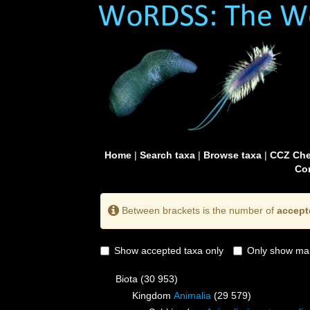
Home
|
Search taxa
|
Browse taxa
|
CCZ Che
Con
Between brackets is the number of
accept
Show accepted taxa only
Only show mai
Biota
(30 953)
Kingdom
Animalia
(29 579)