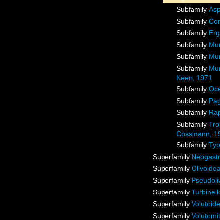
Subfamily
Asp
Subfamily
Cor
Subfamily
Erg
Subfamily
Mur
Subfamily
Mur
Subfamily
Mur
Keen, 1971
Subfamily
Oce
Subfamily
Pag
Subfamily
Rap
Subfamily
Tro
Cossmann, 1
Subfamily
Typ
Superfamily
Neogast
Superfamily
Olivoidea
Superfamily
Pseudoli
Superfamily
Turbinel
Superfamily
Volutoid
Superfamily
Volutomit