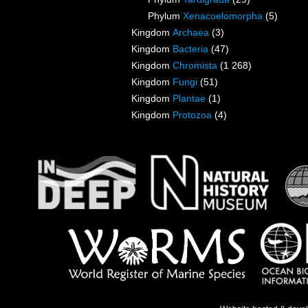
Phylum
Xenacoelomorpha
(5)
Kingdom
Archaea
(3)
Kingdom
Bacteria
(47)
Kingdom
Chromista
(1 268)
Kingdom
Fungi
(51)
Kingdom
Plantae
(1)
Kingdom
Protozoa
(4)