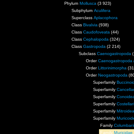
Phylum
Mollusca
(3 923)
Subphylum
Aculifera
Superclass
Aplacophora
Class
Bivalvia
(938)
Class
Caudofoveata
(44)
Class
Cephalopoda
(324)
Class
Gastropoda
(2 214)
Subclass
Caenogastropoda
Order
Caenogastropoda
Order
Littorinimorpha
(31
Order
Neogastropoda
(8
Superfamily
Buccinoi
Superfamily
Cancella
Superfamily
Conoidea
Superfamily
Costella
Superfamily
Mitroide
Superfamily
Muricoid
Family
Columbari
Family
Muricidae