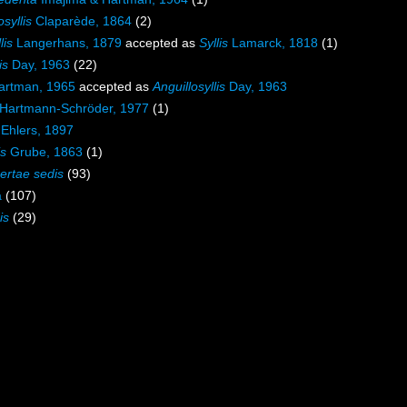
syllis
Claparède, 1864
(2)
lis
Langerhans, 1879
accepted as
Syllis
Lamarck, 1818
(1)
is
Day, 1963
(22)
rtman, 1965
accepted as
Anguillosyllis
Day, 1963
Hartmann-Schröder, 1977
(1)
Ehlers, 1897
is
Grube, 1863
(1)
certae sedis
(93)
a
(107)
is
(29)