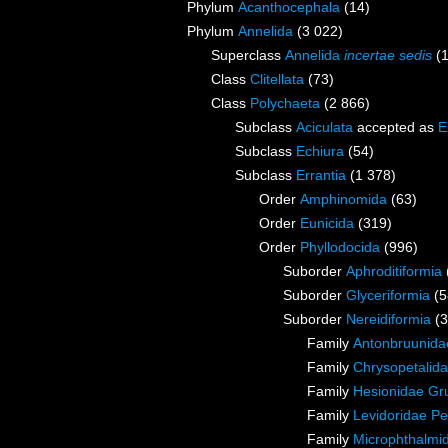
Phylum
Acanthocephala
(14)
Phylum
Annelida
(3 022)
Superclass
Annelida
incertae sedis
(
Class
Clitellata
(73)
Class
Polychaeta
(2 866)
Subclass
Aciculata
accepted as
E
Subclass
Echiura
(54)
Subclass
Errantia
(1 378)
Order
Amphinomida
(63)
Order
Eunicida
(319)
Order
Phyllodocida
(996)
Suborder
Aphroditiformia
Suborder
Glyceriformia
(5
Suborder
Nereidiformia
(
Family
Antonbruunida
Family
Chrysopetalida
Family
Hesionidae Gr
Family
Levidoridae Pe
Family
Microphthalmi