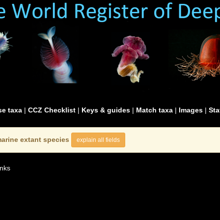
e taxa
|
CCZ Checklist
|
Keys & guides
|
Match taxa
|
Images
|
Sta
arine extant species
explain all fields
nks