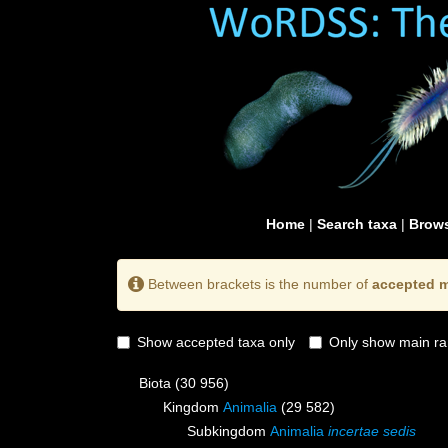
Home
|
Search taxa
|
Brows
Between brackets is the number of
accepted m
Show accepted taxa only
Only show main ra
Biota
(30 956)
Kingdom
Animalia
(29 582)
Subkingdom
Animalia
incertae sedis