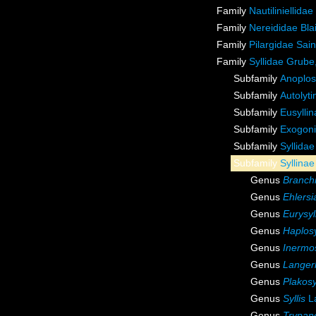
Family
Nautiliniellida
Family
Nereididae Blai
Family
Pilargidae Sai
Family
Syllidae Grube
Subfamily
Anoplos
Subfamily
Autolyt
Subfamily
Eusylli
Subfamily
Exogoni
Subfamily
Syllida
Subfamily
Syllina
Genus
Branchi
Genus
Ehlersi
Genus
Eurysyl
Genus
Haplosy
Genus
Inermos
Genus
Langer
Genus
Plakosy
Genus
Syllis
L
Genus
Trypan