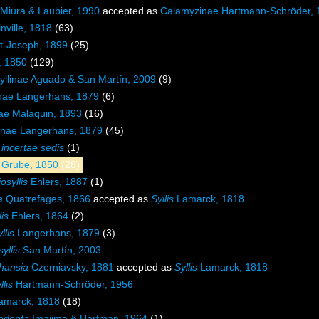
e Miura & Laubier, 1990
accepted as
Calamyzinae Hartmann-Schröder, 
nville, 1818
(63)
nt-Joseph, 1899
(25)
, 1850
(129)
yllinae Aguado & San Martín, 2009
(9)
inae Langerhans, 1879
(6)
nae Malaquin, 1893
(16)
nae Langerhans, 1879
(45)
e
incertae sedis
(1)
e Grube, 1850
(28)
osyllis
Ehlers, 1887
(1)
a
Quatrefages, 1866
accepted as
Syllis
Lamarck, 1818
lis
Ehlers, 1864
(2)
llis
Langerhans, 1879
(3)
yllis
San Martín, 2003
hansia
Czerniavsky, 1881
accepted as
Syllis
Lamarck, 1818
llis
Hartmann-Schröder, 1956
amarck, 1818
(18)
edenta
Imajima & Hartman, 1964
(1)