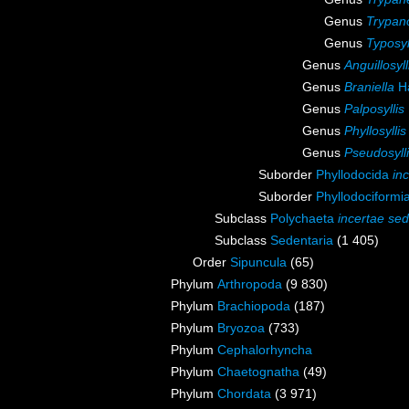
Genus
Trypano
Genus
Typosyl
Genus
Anguillosyll
Genus
Braniella
Ha
Genus
Palposyllis
Genus
Phyllosyllis
Genus
Pseudosyll
Suborder
Phyllodocida
in
Suborder
Phyllodociformi
Subclass
Polychaeta
incertae sed
Subclass
Sedentaria
(1 405)
Order
Sipuncula
(65)
Phylum
Arthropoda
(9 830)
Phylum
Brachiopoda
(187)
Phylum
Bryozoa
(733)
Phylum
Cephalorhyncha
Phylum
Chaetognatha
(49)
Phylum
Chordata
(3 971)