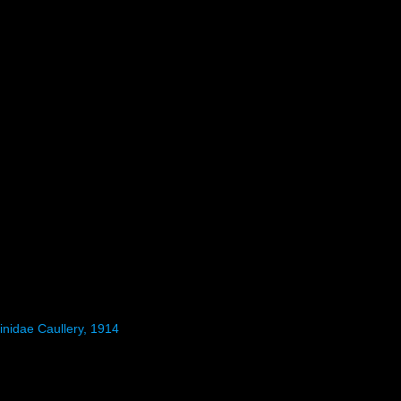
inidae Caullery, 1914