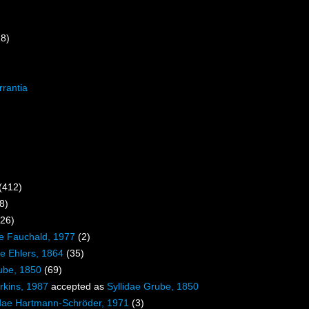
18)
rrantia
(412)
8)
326)
e Fauchald, 1977
(2)
e Ehlers, 1864
(35)
ube, 1850
(69)
rkins, 1987
accepted as
Syllidae Grube, 1850
dae Hartmann-Schröder, 1971
(3)