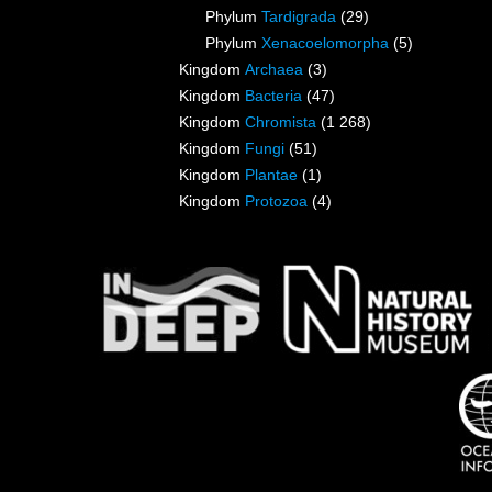
Phylum
Tardigrada
(29)
Phylum
Xenacoelomorpha
(5)
Kingdom
Archaea
(3)
Kingdom
Bacteria
(47)
Kingdom
Chromista
(1 268)
Kingdom
Fungi
(51)
Kingdom
Plantae
(1)
Kingdom
Protozoa
(4)