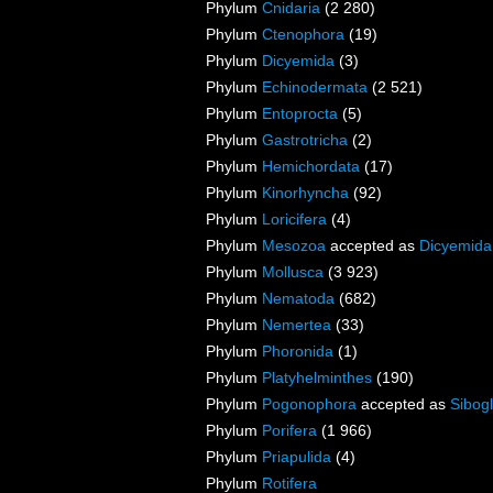
Phylum
Cnidaria
(2 280)
Phylum
Ctenophora
(19)
Phylum
Dicyemida
(3)
Phylum
Echinodermata
(2 521)
Phylum
Entoprocta
(5)
Phylum
Gastrotricha
(2)
Phylum
Hemichordata
(17)
Phylum
Kinorhyncha
(92)
Phylum
Loricifera
(4)
Phylum
Mesozoa
accepted as
Dicyemida
Phylum
Mollusca
(3 923)
Phylum
Nematoda
(682)
Phylum
Nemertea
(33)
Phylum
Phoronida
(1)
Phylum
Platyhelminthes
(190)
Phylum
Pogonophora
accepted as
Sibogl
Phylum
Porifera
(1 966)
Phylum
Priapulida
(4)
Phylum
Rotifera