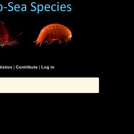
tistics
|
Contribute
|
Log in