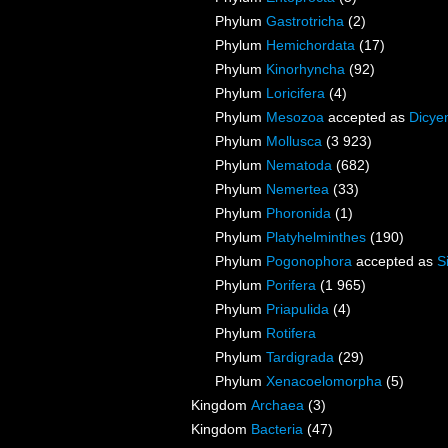
Phylum
Gastrotricha
(2)
Phylum
Hemichordata
(17)
Phylum
Kinorhyncha
(92)
Phylum
Loricifera
(4)
Phylum
Mesozoa
accepted as
Dicye
Phylum
Mollusca
(3 923)
Phylum
Nematoda
(682)
Phylum
Nemertea
(33)
Phylum
Phoronida
(1)
Phylum
Platyhelminthes
(190)
Phylum
Pogonophora
accepted as
S
Phylum
Porifera
(1 965)
Phylum
Priapulida
(4)
Phylum
Rotifera
Phylum
Tardigrada
(29)
Phylum
Xenacoelomorpha
(5)
Kingdom
Archaea
(3)
Kingdom
Bacteria
(47)