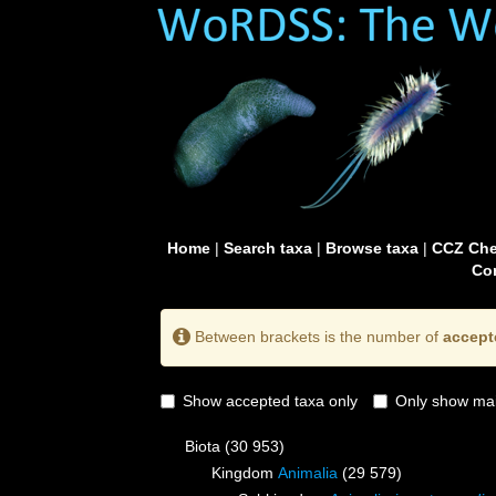
Home
|
Search taxa
|
Browse taxa
|
CCZ Che
Con
Between brackets is the number of
accept
Show accepted taxa only
Only show mai
Biota
(30 953)
Kingdom
Animalia
(29 579)