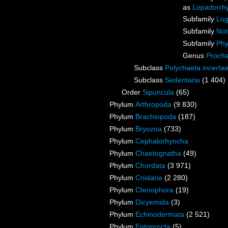
as
Lopadorrh
Subfamily
Lug
Subfamily
Not
Subfamily
Phy
Genus
Procha
Subclass
Polychaeta
incerta
Subclass
Sedentaria
(1 404)
Order
Sipuncula
(65)
Phylum
Arthropoda
(9 830)
Phylum
Brachiopoda
(187)
Phylum
Bryozoa
(733)
Phylum
Cephalorhyncha
Phylum
Chaetognatha
(49)
Phylum
Chordata
(3 971)
Phylum
Cnidaria
(2 280)
Phylum
Ctenophora
(19)
Phylum
Dicyemida
(3)
Phylum
Echinodermata
(2 521)
Phylum
Entoprocta
(5)