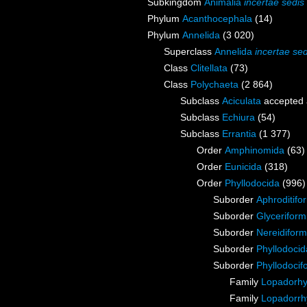
Subkingdom
Animalia
incertae sedis
Phylum
Acanthocephala
(14)
Phylum
Annelida
(3 020)
Superclass
Annelida
incertae sed
Class
Clitellata
(73)
Class
Polychaeta
(2 864)
Subclass
Aciculata
accepted
Subclass
Echiura
(54)
Subclass
Errantia
(1 377)
Order
Amphinomida
(63)
Order
Eunicida
(318)
Order
Phyllodocida
(996)
Suborder
Aphroditifo
Suborder
Glyceriform
Suborder
Nereidiform
Suborder
Phyllodoci
Suborder
Phyllodocif
Family
Lopadorhy
Family
Lopadorrh