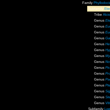
Family
Phyllodoc
Subfamily
Ete
Tribe
Alci
Genus
Et
Genus
Eul
Genus
Eu
Genus
Ga
Genus
He
Genus
Hy
Genus
My
Genus
Not
Genus
Pir
Genus
Pr
Genus
Ps
Genus
Pte
Genus
Si
Genus
St
Genus
Vit
Subfamily
Lop