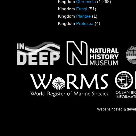
Kingdom
Chromista
(1 268)
Kingdom
Fungi
(51)
Kingdom
Plantae
(1)
Kingdom
Protozoa
(4)
Website hosted & deve