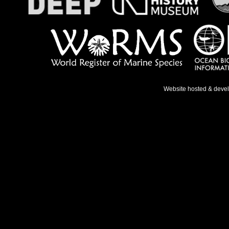
Website hosted & deve