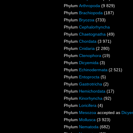
Phylum
Arthropoda
(9 829)
Phylum
Brachiopoda
(187)
Phylum
Bryozoa
(733)
Phylum
Cephalorhyncha
Phylum
Chaetognatha
(49)
Phylum
Chordata
(3 971)
Phylum
Cnidaria
(2 280)
Phylum
Ctenophora
(19)
Phylum
Dicyemida
(3)
Phylum
Echinodermata
(2 521)
Phylum
Entoprocta
(5)
Phylum
Gastrotricha
(2)
Phylum
Hemichordata
(17)
Phylum
Kinorhyncha
(92)
Phylum
Loricifera
(4)
Phylum
Mesozoa
accepted as
Dicye
Phylum
Mollusca
(3 923)
Phylum
Nematoda
(682)