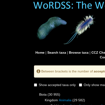
Home
|
Search taxa
|
Browse taxa
|
CCZ Che
Con
Between brackets is the number of
accept
Show accepted taxa only
Only show mai
Biota
(30 955)
Kingdom
Animalia
(29 582)