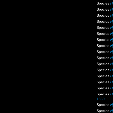
Species
H
Species
H
Species
H
Species
H
Species
H
Species
H
Species
H
Species
H
Species
H
Species
H
Species
H
Species
H
Species
H
Species
H
Species
H
Species
H
1869
Species
H
Species
H