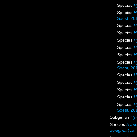
Species
H
Species
H
Soest, 20
Species
H
Species
H
Species
H
Species
H
Species
H
Species
H
Soest, 20
Species
H
Species
H
Species
H
Species
H
Species
H
Soest, 20
Subgenus
Hy
Species
Hyme
aenigma
(Lun