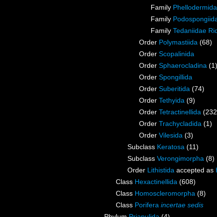
Family
Phellodermida
Family
Podospongiida
Family
Tedaniidae Ri
Order
Polymastiida
(68)
Order
Scopalinida
Order
Sphaerocladina
(1
Order
Spongillida
Order
Suberitida
(74)
Order
Tethyida
(9)
Order
Tetractinellida
(232
Order
Trachycladida
(1)
Order
Vilesida
(3)
Subclass
Keratosa
(11)
Subclass
Verongimorpha
(8)
Order
Lithistida
accepted as
Class
Hexactinellida
(608)
Class
Homoscleromorpha
(8)
Class
Porifera
incertae sedis
Phylum
Priapulida
(4)