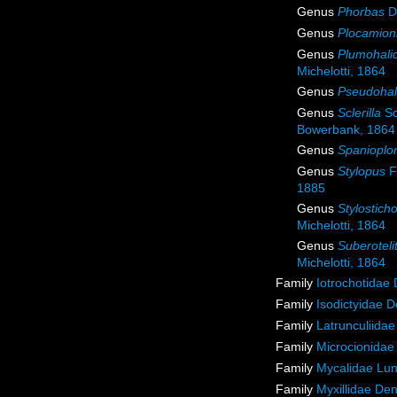
Genus
Phorbas
Du
Genus
Plocamion
Genus
Plumohali
Michelotti, 1864
Genus
Pseudohal
Genus
Sclerilla
Sc
Bowerbank, 1864
Genus
Spanioplo
Genus
Stylopus
F
1885
Genus
Stylostich
Michelotti, 1864
Genus
Suberoteli
Michelotti, 1864
Family
Iotrochotidae
Family
Isodictyidae 
Family
Latrunculiida
Family
Microcionidae
Family
Mycalidae Lu
Family
Myxillidae De