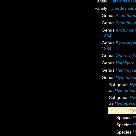
Family
Guitarridae D
Family
Hymedesmiida
Genus
Acanthanc
Genus
Acanthoxa
Genus
Anchinoe
G
1864
Genus
Bipocillops
1864
Genus
Cribrella
S
Genus
Hamigera
Genus
Hemimyca
Genus
Hymedesm
Subgenus
Hy
as
Hymedesm
Subgenus
Hy
as
Hymedesm
Subgenus
Hy
Species
H
Species
H
Species
H