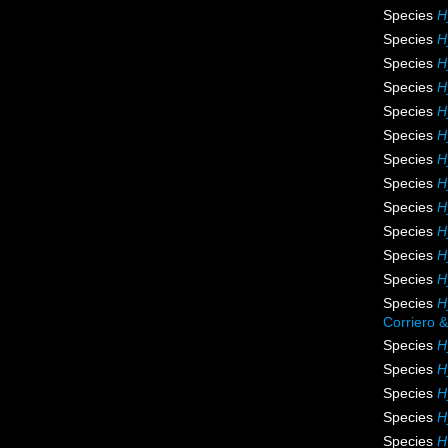
Species
H
Species
H
Species
H
Species
H
Species
H
Species
H
Species
H
Species
H
Species
H
Species
H
Species
H
Species
H
Species
H
Corriero &
Species
H
Species
H
Species
H
Species
H
Species
H