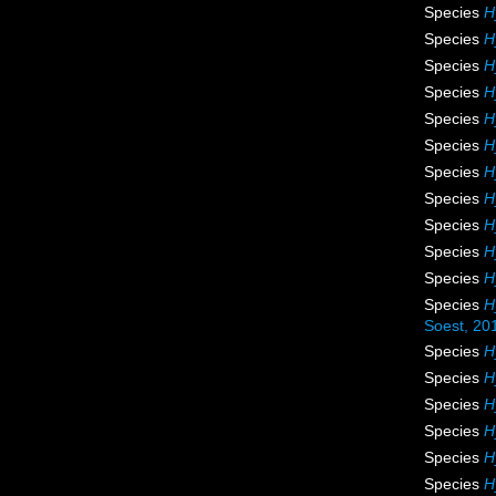
Species
H
Species
H
Species
H
Species
H
Species
H
Species
H
Species
H
Species
H
Species
H
Species
H
Species
H
Species
H
Soest, 20
Species
H
Species
H
Species
H
Species
H
Species
H
Species
H