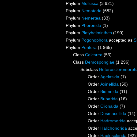
Phylum
Mollusca
(3 921)
Phylum
Nematoda
(682)
Phylum
Nemertea
(33)
Phylum
Phoronida
(1)
Phylum
Platyhelminthes
(190)
Phylum
Pogonophora
accepted as
S
Phylum
Porifera
(1 965)
Class
Calcarea
(53)
Class
Demospongiae
(1 296)
Subclass
Heteroscleromorph
Order
Agelasida
(1)
Order
Axinellida
(50)
Order
Biemnida
(11)
Order
Bubarida
(16)
Order
Clionaida
(7)
Order
Desmacellida
(14)
Order
Hadromerida
acce
Order
Halichondrida
acce
Order
Haplosclerida
(92)