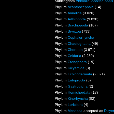
Subkingdom
Animalia
incertae sedis
Phylum
Acanthocephala
(14)
Phylum
Annelida
(3 020)
Phylum
Arthropoda
(9 830)
Phylum
Brachiopoda
(187)
Phylum
Bryozoa
(733)
Phylum
Cephalorhyncha
Phylum
Chaetognatha
(49)
Phylum
Chordata
(3 971)
Phylum
Cnidaria
(2 280)
Phylum
Ctenophora
(19)
Phylum
Dicyemida
(3)
Phylum
Echinodermata
(2 521)
Phylum
Entoprocta
(5)
Phylum
Gastrotricha
(2)
Phylum
Hemichordata
(17)
Phylum
Kinorhyncha
(92)
Phylum
Loricifera
(4)
Phylum
Mesozoa
accepted as
Dicye