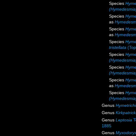
Species
Hyme
(Hymedesmia) 
Species
Hyme
as
Hymedesmi
Species
Hyme
as
Hymedesmia
Species
Hymed
tristellata
(Top
Species
Hyme
(Hymedesmia)
Species
Hyme
(Hymedesmia)
Species
Hyme
as
Hymedesmi
Species
Hyme
(Hymedesmia
Genus
Hymetrichi
Genus
Kirkpatrick
Genus
Leptosia
T
1885
Genus
Myxodory