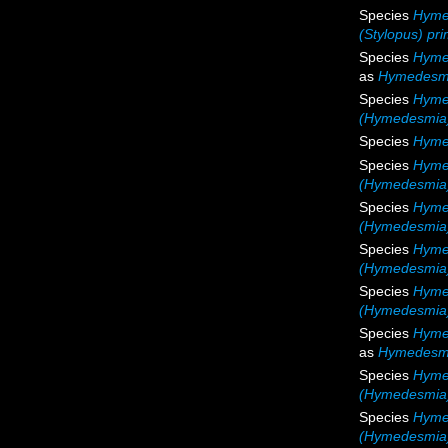
Species
Hymed
(Stylopus) pri
Species
Hyme
as
Hymedesmi
Species
Hyme
(Hymedesmia)
Species
Hyme
Species
Hyme
(Hymedesmia
Species
Hymed
(Hymedesmia) 
Species
Hyme
(Hymedesmia)
Species
Hyme
(Hymedesmia)
Species
Hyme
as
Hymedesmi
Species
Hyme
(Hymedesmia)
Species
Hyme
(Hymedesmia)