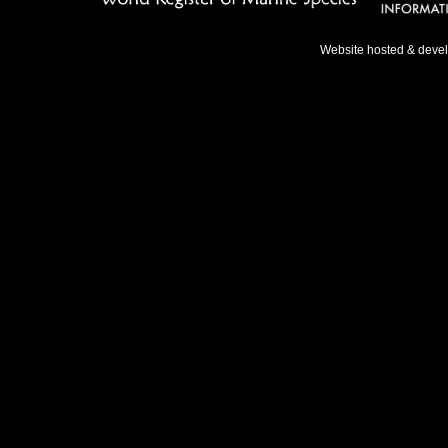
Website hosted & deve