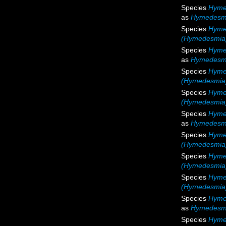
Species
Hymed
as
Hymedesmia
Species
Hymed
(Hymedesmia) 
Species
Hyme
as
Hymedesmi
Species
Hyme
(Hymedesmia)
Species
Hyme
(Hymedesmia)
Species
Hymed
as
Hymedesmi
Species
Hyme
(Hymedesmia)
Species
Hyme
(Hymedesmia)
Species
Hyme
(Hymedesmia)
Species
Hymed
as
Hymedesmi
Species
Hyme