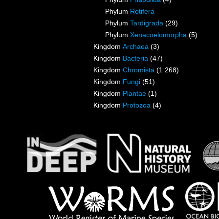
Phylum
Rotifera
Phylum
Tardigrada
(29)
Phylum
Xenacoelomorpha
(5)
Kingdom
Archaea
(3)
Kingdom
Bacteria
(47)
Kingdom
Chromista
(1 268)
Kingdom
Fungi
(51)
Kingdom
Plantae
(1)
Kingdom
Protozoa
(4)