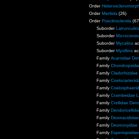
Order
Heteroscleromorp
Order
Merliida
(26)
Order
Poecilosclerida
(67
Suborder
Latrunculin
Suborder
Microcionin
Suborder
Mycalina
ac
Suborder
Myxillina
ac
Family
Acarnidae De
Family
Chondropsidae
Family
Cladorhizidae
Family
Coelocarterii
Family
Coelosphaeri
Family
Crambeidae L
Family
Crellidae Den
Family
Dendoricellid
Family
Desmacididae
Family
Desmoxyidae 
Family
Esperiopsidae