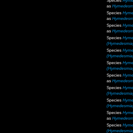
Species
Hyme
as
Hymedesm
Species
Hyme
as
Hymedesm
Species
Hyme
as
Hymedesmi
Species
Hyme
(Hymedesmia)
Species
Hyme
(Hymedesmia)
Species
Hyme
(Hymedesmia
Species
Hyme
as
Hymedesmi
Species
Hyme
(Hymedesmia)
Species
Hyme
(Hymedesmia)
Species
Hyme
as
Hymedesmi
Species
Hyme
(Hymedesmia)