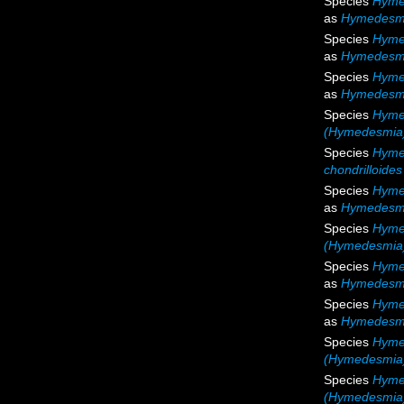
Species
Hyme
as
Hymedesmi
Species
Hyme
as
Hymedesmi
Species
Hyme
as
Hymedesmi
Species
Hyme
(Hymedesmia)
Species
Hymed
chondrilloides
Species
Hyme
as
Hymedesmi
Species
Hyme
(Hymedesmia)
Species
Hyme
as
Hymedesmi
Species
Hyme
as
Hymedesmi
Species
Hyme
(Hymedesmia
Species
Hymed
(Hymedesmia) 