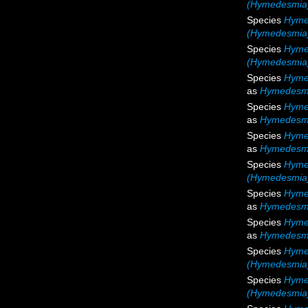
(Hymedesmia)
Species
Hyme
(Hymedesmia)
Species
Hyme
(Hymedesmia)
Species
Hymed
as
Hymedesmi
Species
Hyme
as
Hymedesmia
Species
Hyme
as
Hymedesmi
Species
Hyme
(Hymedesmia)
Species
Hyme
as
Hymedesmi
Species
Hyme
as
Hymedesmi
Species
Hyme
(Hymedesmia)
Species
Hyme
(Hymedesmia)