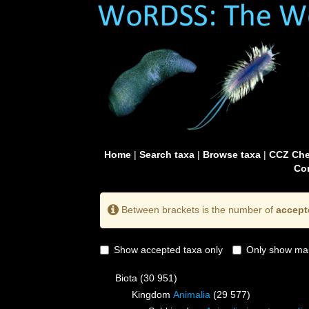
Home
|
Search taxa
|
Browse taxa
|
CCZ Che
Con
Between brackets is the number of
accept
Show accepted taxa only
Only show mai
Biota
(30 951)
Kingdom
Animalia
(29 577)