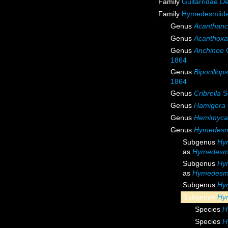
Family
Guitarridae D
Family
Hymedesmiida
Genus
Acanthanc
Genus
Acanthoxa
Genus
Anchinoe
G
1864
Genus
Bipocillops
1864
Genus
Cribrella
S
Genus
Hamigera
Genus
Hemimyca
Genus
Hymedesm
Subgenus
Hy
as
Hymedesm
Subgenus
Hy
as
Hymedesm
Subgenus
Hy
Subgenus
Hy
Species
H
Species
H