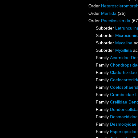
Order
Heteroscleromorp
Order
Merliida
(26)
Order
Poecilosclerida
(67
Suborder
Latrunculin
Suborder
Microcionin
Suborder
Mycalina
ac
Suborder
Myxillina
ac
Family
Acarnidae De
Family
Chondropsidae
Family
Cladorhizidae
Family
Coelocarterii
Family
Coelosphaeri
Family
Crambeidae L
Family
Crellidae Den
Family
Dendoricellid
Family
Desmacididae
Family
Desmoxyidae 
Family
Esperiopsidae