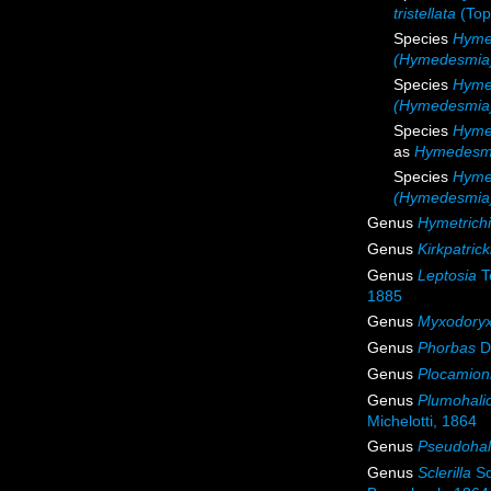
tristellata
(Top
Species
Hyme
(Hymedesmia)
Species
Hyme
(Hymedesmia)
Species
Hyme
as
Hymedesmi
Species
Hyme
(Hymedesmia
Genus
Hymetrichi
Genus
Kirkpatrick
Genus
Leptosia
T
1885
Genus
Myxodory
Genus
Phorbas
Du
Genus
Plocamion
Genus
Plumohali
Michelotti, 1864
Genus
Pseudohal
Genus
Sclerilla
Sc