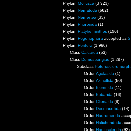
Phylum
Mollusca
(3 923)
Phylum
Nematoda
(682)
Phylum
Nemertea
(33)
Phylum
Phoronida
(1)
Phylum
Platyhelminthes
(190)
Phylum
Pogonophora
accepted as
S
Phylum
Porifera
(1 966)
Class
Calcarea
(53)
Class
Demospongiae
(1 297)
Subclass
Heteroscleromorph
Order
Agelasida
(1)
Order
Axinellida
(50)
Order
Biemnida
(11)
Order
Bubarida
(16)
Order
Clionaida
(8)
Order
Desmacellida
(14)
Order
Hadromerida
acce
Order
Halichondrida
acce
Order
Haplosclerida
(92)