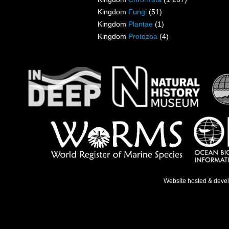
Kingdom
Fungi
(51)
Kingdom
Plantae
(1)
Kingdom
Protozoa
(4)
Website hosted & deve