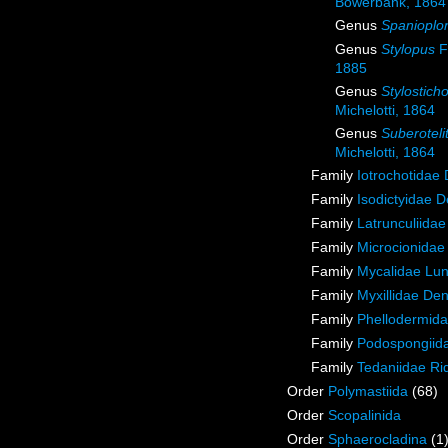
Bowerbank, 1864
Genus
Spanioplo
Genus
Stylopus
F
1885
Genus
Stylostich
Michelotti, 1864
Genus
Suberoteli
Michelotti, 1864
Family
Iotrochotidae
Family
Isodictyidae 
Family
Latrunculiida
Family
Microcionidae
Family
Mycalidae Lu
Family
Myxillidae De
Family
Phellodermida
Family
Podospongiida
Family
Tedaniidae Ri
Order
Polymastiida
(68)
Order
Scopalinida
Order
Sphaerocladina
(1