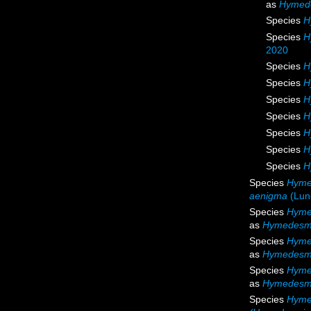
as
Hymede
Species
H
Species
H
2020
Species
H
Species
H
Species
H
Species
H
Species
H
Species
H
Species
H
Species
Hyme
aenigma
(Lun
Species
Hyme
as
Hymedesmi
Species
Hyme
as
Hymedesmi
Species
Hyme
as
Hymedesmi
Species
Hyme