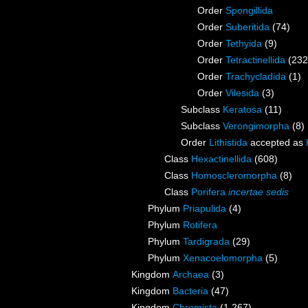
Order
Spongillida
Order
Suberitida
(74)
Order
Tethyida
(9)
Order
Tetractinellida
(232
Order
Trachycladida
(1)
Order
Vilesida
(3)
Subclass
Keratosa
(11)
Subclass
Verongimorpha
(8)
Order
Lithistida
accepted as
Class
Hexactinellida
(608)
Class
Homoscleromorpha
(8)
Class
Porifera
incertae sedis
Phylum
Priapulida
(4)
Phylum
Rotifera
Phylum
Tardigrada
(29)
Phylum
Xenacoelomorpha
(5)
Kingdom
Archaea
(3)
Kingdom
Bacteria
(47)
Kingdom
Chromista
(1 267)