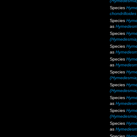
(Hymedesmia)
Species
Hymed
chondrilloides
Species
Hyme
as
Hymedesmi
Species
Hyme
(Hymedesmia)
Species
Hyme
as
Hymedesmi
Species
Hyme
as
Hymedesmi
Species
Hyme
(Hymedesmia
Species
Hymed
(Hymedesmia) 
Species
Hymed
as
Hymedesmia
Species
Hymed
(Hymedesmia) 
Species
Hyme
as
Hymedesmi
Species
Hyme