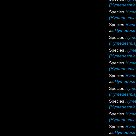
(Hymedesmia)
Species
Hyme
(Hymedesmia)
Species
Hymed
as
Hymedesmi
Species
Hyme
(Hymedesmia)
Species
Hyme
(Hymedesmia)
Species
Hyme
(Hymedesmia)
Species
Hymed
as
Hymedesmi
Species
Hyme
(Hymedesmia)
Species
Hyme
(Hymedesmia)
Species
Hyme
(Hymedesmia)
Species
Hymed
as
Hymedesmi