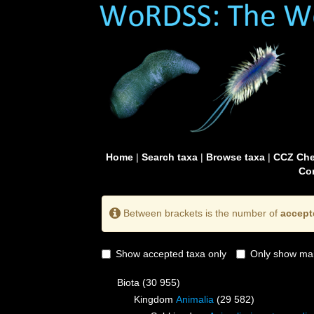
Home
|
Search taxa
|
Browse taxa
|
CCZ Che
Con
Between brackets is the number of
accept
Show accepted taxa only
Only show mai
Biota
(30 955)
Kingdom
Animalia
(29 582)