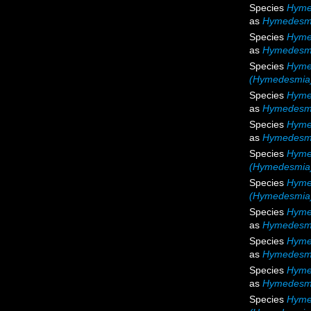
Species
Hyme
as
Hymedesmia
Species
Hyme
as
Hymedesmi
Species
Hyme
(Hymedesmia)
Species
Hyme
as
Hymedesmi
Species
Hyme
as
Hymedesmi
Species
Hyme
(Hymedesmia)
Species
Hyme
(Hymedesmia)
Species
Hyme
as
Hymedesm
Species
Hyme
as
Hymedesm
Species
Hyme
as
Hymedesmi
Species
Hyme