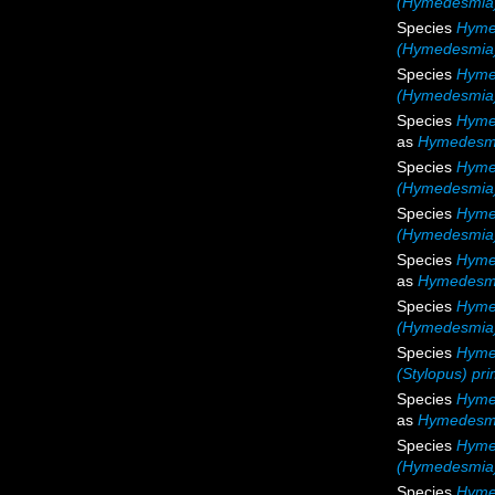
(Hymedesmia)
Species
Hyme
(Hymedesmia)
Species
Hyme
(Hymedesmia
Species
Hyme
as
Hymedesmi
Species
Hyme
(Hymedesmia)
Species
Hyme
(Hymedesmia)
Species
Hyme
as
Hymedesmi
Species
Hyme
(Hymedesmia)
Species
Hymed
(Stylopus) pri
Species
Hyme
as
Hymedesmi
Species
Hyme
(Hymedesmia)
Species
Hyme