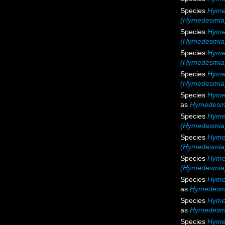
Species
Hyme
(Hymedesmia
Species
Hymed
(Hymedesmia) 
Species
Hyme
(Hymedesmia)
Species
Hyme
(Hymedesmia)
Species
Hyme
as
Hymedesmi
Species
Hyme
(Hymedesmia)
Species
Hyme
(Hymedesmia)
Species
Hyme
(Hymedesmia) 
Species
Hyme
as
Hymedesmi
Species
Hyme
as
Hymedesmia
Species
Hymed