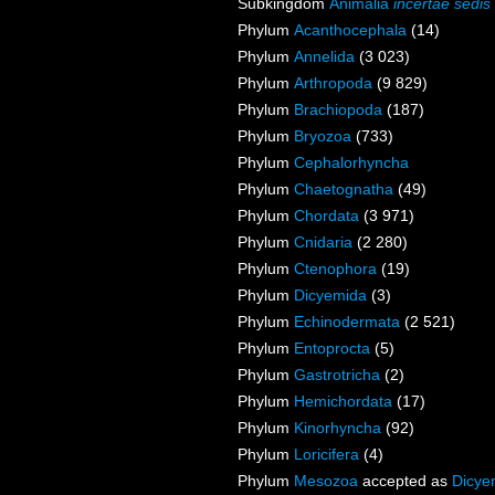
Subkingdom
Animalia
incertae sedis
Phylum
Acanthocephala
(14)
Phylum
Annelida
(3 023)
Phylum
Arthropoda
(9 829)
Phylum
Brachiopoda
(187)
Phylum
Bryozoa
(733)
Phylum
Cephalorhyncha
Phylum
Chaetognatha
(49)
Phylum
Chordata
(3 971)
Phylum
Cnidaria
(2 280)
Phylum
Ctenophora
(19)
Phylum
Dicyemida
(3)
Phylum
Echinodermata
(2 521)
Phylum
Entoprocta
(5)
Phylum
Gastrotricha
(2)
Phylum
Hemichordata
(17)
Phylum
Kinorhyncha
(92)
Phylum
Loricifera
(4)
Phylum
Mesozoa
accepted as
Dicye