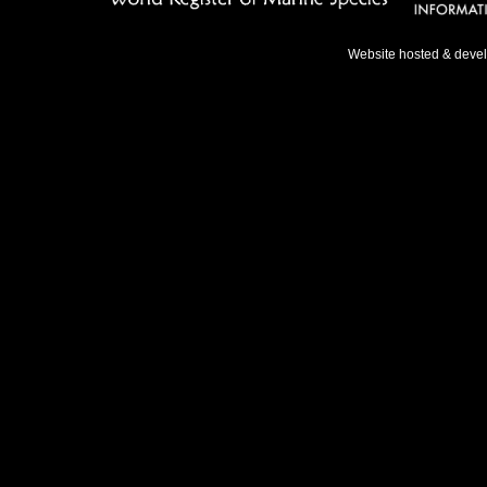
Website hosted & deve