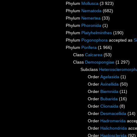
Phylum
Mollusca
(3 923)
Phylum
Nematoda
(682)
Phylum
Nemertea
(33)
Phylum
Phoronida
(1)
Phylum
Platyhelminthes
(190)
Phylum
Pogonophora
accepted as
S
Phylum
Porifera
(1 966)
Class
Calcarea
(53)
Class
Demospongiae
(1 297)
Subclass
Heteroscleromorph
Order
Agelasida
(1)
Order
Axinellida
(50)
Order
Biemnida
(11)
Order
Bubarida
(16)
Order
Clionaida
(8)
Order
Desmacellida
(14)
Order
Hadromerida
acce
Order
Halichondrida
acce
Order
Haplosclerida
(92)