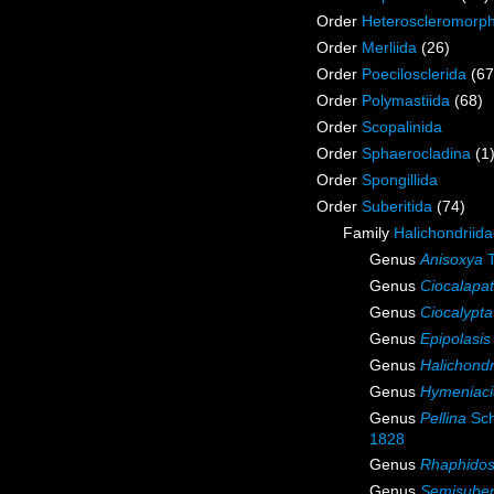
Order
Heteroscleromorp
Order
Merliida
(26)
Order
Poecilosclerida
(67
Order
Polymastiida
(68)
Order
Scopalinida
Order
Sphaerocladina
(1
Order
Spongillida
Order
Suberitida
(74)
Family
Halichondriid
Genus
Anisoxya
T
Genus
Ciocalapa
Genus
Ciocalypta
Genus
Epipolasis
Genus
Halichondr
Genus
Hymeniac
Genus
Pellina
Sch
1828
Genus
Rhaphidos
Genus
Semisuber