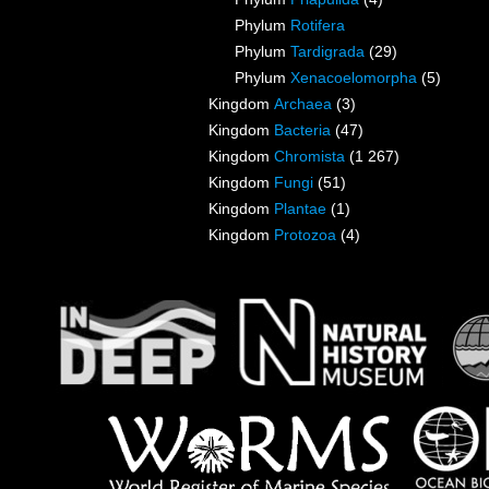
Phylum
Rotifera
Phylum
Tardigrada
(29)
Phylum
Xenacoelomorpha
(5)
Kingdom
Archaea
(3)
Kingdom
Bacteria
(47)
Kingdom
Chromista
(1 267)
Kingdom
Fungi
(51)
Kingdom
Plantae
(1)
Kingdom
Protozoa
(4)