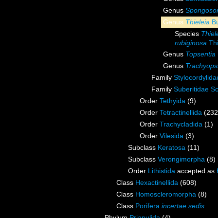
Genus
Spongosor
Genus
Thieleia
Bu
Species
Thiel
rubiginosa
Thi
Genus
Topsentia
Genus
Trachyops
Family
Stylocordylid
Family
Suberitidae S
Order
Tethyida
(9)
Order
Tetractinellida
(232
Order
Trachycladida
(1)
Order
Vilesida
(3)
Subclass
Keratosa
(11)
Subclass
Verongimorpha
(8)
Order
Lithistida
accepted as
Class
Hexactinellida
(608)
Class
Homoscleromorpha
(8)
Class
Porifera
incertae sedis
Phylum
Priapulida
(4)