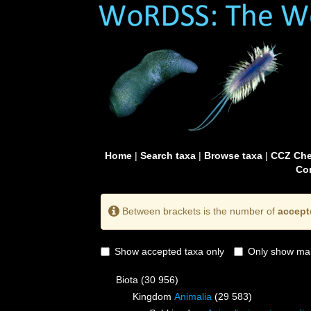
Home
|
Search taxa
|
Browse taxa
|
CCZ Che
Con
Between brackets is the number of
accept
Show accepted taxa only
Only show mai
Biota
(30 956)
Kingdom
Animalia
(29 583)