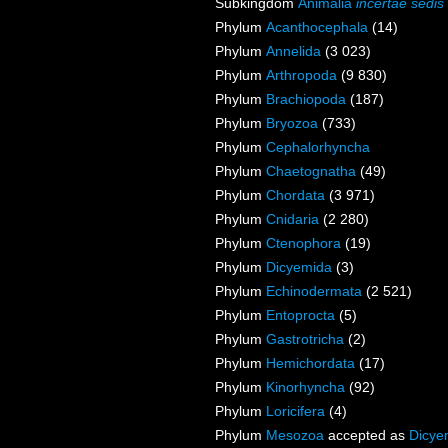
Subkingdom
Animalia
incertae sedis
Phylum
Acanthocephala
(14)
Phylum
Annelida
(3 023)
Phylum
Arthropoda
(9 830)
Phylum
Brachiopoda
(187)
Phylum
Bryozoa
(733)
Phylum
Cephalorhyncha
Phylum
Chaetognatha
(49)
Phylum
Chordata
(3 971)
Phylum
Cnidaria
(2 280)
Phylum
Ctenophora
(19)
Phylum
Dicyemida
(3)
Phylum
Echinodermata
(2 521)
Phylum
Entoprocta
(5)
Phylum
Gastrotricha
(2)
Phylum
Hemichordata
(17)
Phylum
Kinorhyncha
(92)
Phylum
Loricifera
(4)
Phylum
Mesozoa
accepted as
Dicye