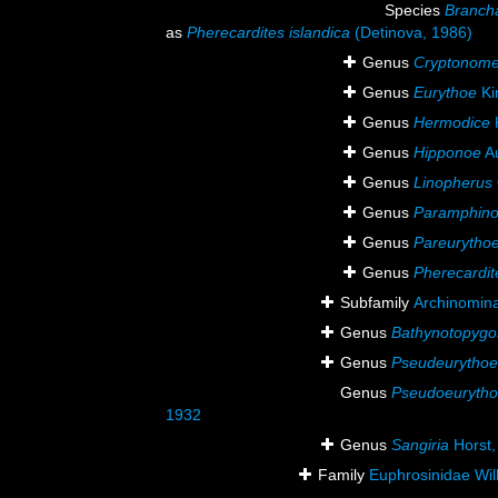
Species
Branch
as
Pherecardites islandica
(Detinova, 1986)
Genus
Cryptonom
Genus
Eurythoe
Ki
Genus
Hermodice
Genus
Hipponoe
Au
Genus
Linopherus
Genus
Paramphin
Genus
Pareurytho
Genus
Pherecardit
Subfamily
Archinomin
Genus
Bathynotopygo
Genus
Pseudeurythoe
Genus
Pseudoeuryth
1932
Genus
Sangiria
Horst,
Family
Euphrosinidae Wil