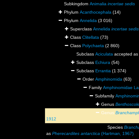
Subkingdom
Animalia
incertae sedis
Phylum
Acanthocephala
(14)
Phylum
Annelida
(3 016)
Superclass
Annelida
incertae sedis
Class
Clitellata
(73)
Class
Polychaeta
(2 860)
Subclass
Aciculata
accepted a
Subclass
Echiura
(54)
Subclass
Errantia
(1 374)
Order
Amphinomida
(63)
Family
Amphinomidae La
Subfamily
Amphinomin
Genus
Benthoscol
Genus
Branchamp
1912
Species
Branch
as
Pherecardites antarctica
(Hartman, 1967)