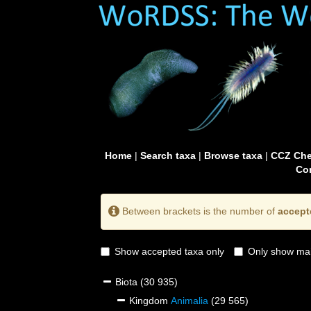
Home
|
Search taxa
|
Browse taxa
|
CCZ Che
Con
Between brackets is the number of
accept
Show accepted taxa only
Only show mai
Biota
(30 935)
Kingdom
Animalia
(29 565)