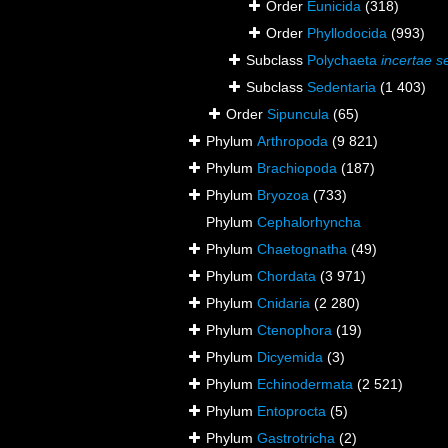
Order
Eunicida
(318)
Order
Phyllodocida
(993)
Subclass
Polychaeta
incertae s
Subclass
Sedentaria
(1 403)
Order
Sipuncula
(65)
Phylum
Arthropoda
(9 821)
Phylum
Brachiopoda
(187)
Phylum
Bryozoa
(733)
Phylum
Cephalorhyncha
Phylum
Chaetognatha
(49)
Phylum
Chordata
(3 971)
Phylum
Cnidaria
(2 280)
Phylum
Ctenophora
(19)
Phylum
Dicyemida
(3)
Phylum
Echinodermata
(2 521)
Phylum
Entoprocta
(5)
Phylum
Gastrotricha
(2)