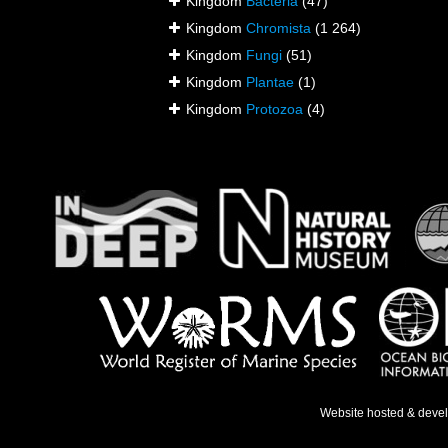
Kingdom
Bacteria
(47)
Kingdom
Chromista
(1 264)
Kingdom
Fungi
(51)
Kingdom
Plantae
(1)
Kingdom
Protozoa
(4)
Website hosted & deve