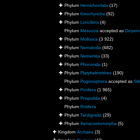
Phylum
Hemichordata
(17)
Phylum
Kinorhyncha
(92)
Phylum
Loricifera
(4)
Phylum
Mesozoa
accepted as
Dicyem
Phylum
Mollusca
(3 922)
Phylum
Nematoda
(682)
Phylum
Nemertea
(33)
Phylum
Phoronida
(1)
Phylum
Platyhelminthes
(190)
Phylum
Pogonophora
accepted as
Sib
Phylum
Porifera
(1 965)
Phylum
Priapulida
(4)
Phylum
Rotifera
Phylum
Tardigrada
(29)
Phylum
Xenacoelomorpha
(5)
Kingdom
Archaea
(3)