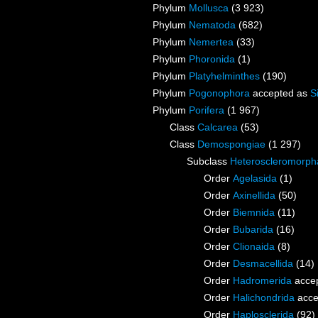
Phylum
Mollusca
(3 923)
Phylum
Nematoda
(682)
Phylum
Nemertea
(33)
Phylum
Phoronida
(1)
Phylum
Platyhelminthes
(190)
Phylum
Pogonophora
accepted as
S
Phylum
Porifera
(1 967)
Class
Calcarea
(53)
Class
Demospongiae
(1 297)
Subclass
Heteroscleromorph
Order
Agelasida
(1)
Order
Axinellida
(50)
Order
Biemnida
(11)
Order
Bubarida
(16)
Order
Clionaida
(8)
Order
Desmacellida
(14)
Order
Hadromerida
acce
Order
Halichondrida
acce
Order
Haplosclerida
(92)