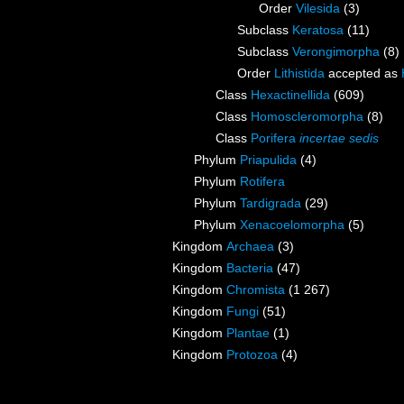
Order
Vilesida
(3)
Subclass
Keratosa
(11)
Subclass
Verongimorpha
(8)
Order
Lithistida
accepted as
Class
Hexactinellida
(609)
Class
Homoscleromorpha
(8)
Class
Porifera
incertae sedis
Phylum
Priapulida
(4)
Phylum
Rotifera
Phylum
Tardigrada
(29)
Phylum
Xenacoelomorpha
(5)
Kingdom
Archaea
(3)
Kingdom
Bacteria
(47)
Kingdom
Chromista
(1 267)
Kingdom
Fungi
(51)
Kingdom
Plantae
(1)
Kingdom
Protozoa
(4)