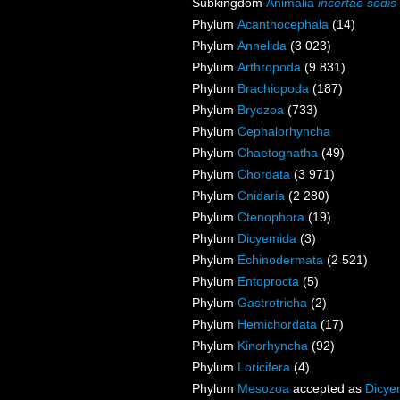
Subkingdom
Animalia
incertae sedis
Phylum
Acanthocephala
(14)
Phylum
Annelida
(3 023)
Phylum
Arthropoda
(9 831)
Phylum
Brachiopoda
(187)
Phylum
Bryozoa
(733)
Phylum
Cephalorhyncha
Phylum
Chaetognatha
(49)
Phylum
Chordata
(3 971)
Phylum
Cnidaria
(2 280)
Phylum
Ctenophora
(19)
Phylum
Dicyemida
(3)
Phylum
Echinodermata
(2 521)
Phylum
Entoprocta
(5)
Phylum
Gastrotricha
(2)
Phylum
Hemichordata
(17)
Phylum
Kinorhyncha
(92)
Phylum
Loricifera
(4)
Phylum
Mesozoa
accepted as
Dicye