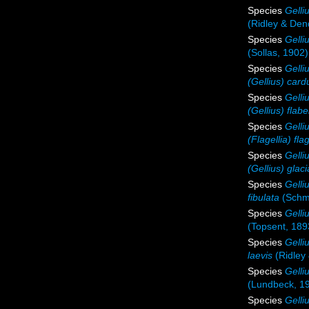
Species
Gelli
(Ridley & Den
Species
Gelli
(Sollas, 1902)
Species
Gelli
(Gellius) card
Species
Gelliu
(Gellius) flabe
Species
Gelliu
(Flagellia) flag
Species
Gelliu
(Gellius) glaci
Species
Gelli
fibulata
(Schmi
Species
Gelli
(Topsent, 189
Species
Gelli
laevis
(Ridley
Species
Gelli
(Lundbeck, 1
Species
Gelli