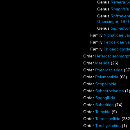
Genus
Reniera
Sc
Genus
Rhaphisia
Genus
Rhizonier
Griessinger, 1971
Genus
Sigmadoci
Family
Niphatidae va
Family
Petrosiidae v
Family
Phloeodictyid
Order
Heteroscleromorp
Order
Merliida
(26)
Order
Poecilosclerida
(67
Order
Polymastiida
(68)
Order
Scopalinida
Order
Sphaerocladina
(1
Order
Spongillida
Order
Suberitida
(74)
Order
Tethyida
(9)
Order
Tetractinellida
(232
Order
Trachycladida
(1)