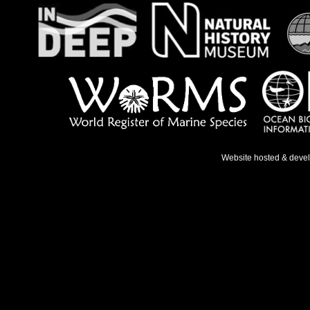
Website hosted & deve