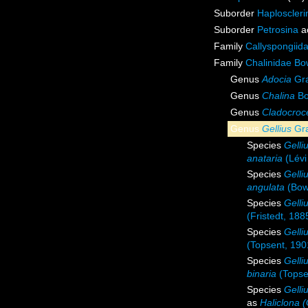
Suborder
Haploscleri
Suborder
Petrosina
a
Family
Callyspongiid
Family
Chalinidae Bo
Genus
Adocia
Gra
Genus
Chalina
Bo
Genus
Cladocroc
Genus
Gellius
Gra
Species
Gelli
anataria
(Lévi
Species
Gelli
angulata
(Bow
Species
Gelli
(Fristedt, 188
Species
Gelli
(Topsent, 190
Species
Gelli
binaria
(Topse
Species
Gelli
as
Haliclona (