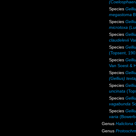
(Coelosphaer
Species
Gell
megastoma
B
Species
Gelli
microtoxa
(Lu
Species
Gelli
claudelevii
Van
Species
Gelli
(Topsent, 190
Species
Gelli
Van Soest & 
Species
Gelli
(Gellius) text
Species
Gelli
uncinata
(Tops
Species
Gelli
vagabunda
Sc
Species
Gelli
varia
(Bowerb
Genus
Haliclona
G
Genus
Protoschm