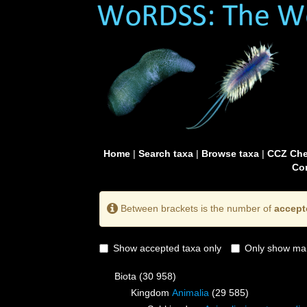
Home
|
Search taxa
|
Browse taxa
|
CCZ Che
Con
Between brackets is the number of
accept
Show accepted taxa only
Only show mai
Biota
(30 958)
Kingdom
Animalia
(29 585)