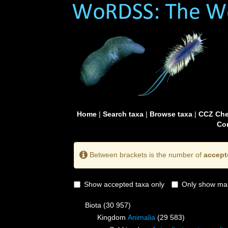
Home
|
Search taxa
|
Browse taxa
|
CCZ Che
Con
Between brackets is the number of
accept
Show accepted taxa only
Only show mai
Biota
(30 957)
Kingdom
Animalia
(29 583)