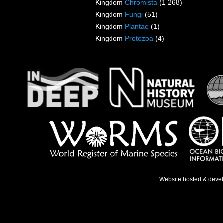
Kingdom
Chromista
(1 268)
Kingdom
Fungi
(51)
Kingdom
Plantae
(1)
Kingdom
Protozoa
(4)
Website hosted & deve