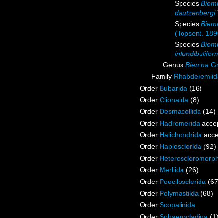
Species
Biem
dautzenbergi
Species
Biemm
(Topsent, 189
Species
Biem
infundibulifor
Genus
Biemna
Gr
Family
Rhabderemiid
Order
Bubarida
(16)
Order
Clionaida
(8)
Order
Desmacellida
(14)
Order
Hadromerida
acce
Order
Halichondrida
acce
Order
Haplosclerida
(92)
Order
Heteroscleromorp
Order
Merliida
(26)
Order
Poecilosclerida
(67
Order
Polymastiida
(68)
Order
Scopalinida
Order
Sphaerocladina
(1