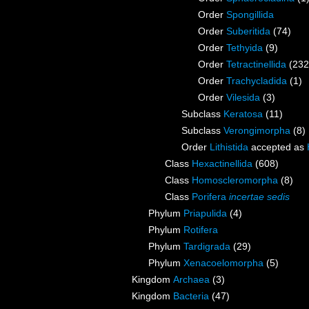
Order
Spongillida
Order
Suberitida
(74)
Order
Tethyida
(9)
Order
Tetractinellida
(232
Order
Trachycladida
(1)
Order
Vilesida
(3)
Subclass
Keratosa
(11)
Subclass
Verongimorpha
(8)
Order
Lithistida
accepted as
Class
Hexactinellida
(608)
Class
Homoscleromorpha
(8)
Class
Porifera
incertae sedis
Phylum
Priapulida
(4)
Phylum
Rotifera
Phylum
Tardigrada
(29)
Phylum
Xenacoelomorpha
(5)
Kingdom
Archaea
(3)
Kingdom
Bacteria
(47)