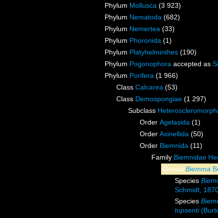
Phylum
Mollusca
(3 923)
Phylum
Nematoda
(682)
Phylum
Nemertea
(33)
Phylum
Phoronida
(1)
Phylum
Platyhelminthes
(190)
Phylum
Pogonophora
accepted as
S
Phylum
Porifera
(1 966)
Class
Calcarea
(53)
Class
Demospongiae
(1 297)
Subclass
Heteroscleromorph
Order
Agelasida
(1)
Order
Axinellida
(50)
Order
Biemnida
(11)
Family
Biemnidae Hen
Genus
Biemma
B
Species
Biem
Schmidt, 187
Species
Biem
topsenti
(Burt