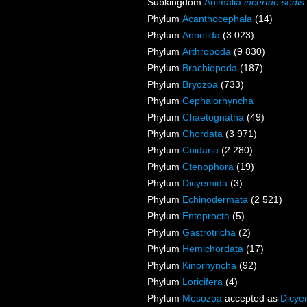
Subkingdom
Animalia
incertae sedis
Phylum
Acanthocephala
(14)
Phylum
Annelida
(3 023)
Phylum
Arthropoda
(9 830)
Phylum
Brachiopoda
(187)
Phylum
Bryozoa
(733)
Phylum
Cephalorhyncha
Phylum
Chaetognatha
(49)
Phylum
Chordata
(3 971)
Phylum
Cnidaria
(2 280)
Phylum
Ctenophora
(19)
Phylum
Dicyemida
(3)
Phylum
Echinodermata
(2 521)
Phylum
Entoprocta
(5)
Phylum
Gastrotricha
(2)
Phylum
Hemichordata
(17)
Phylum
Kinorhyncha
(92)
Phylum
Loricifera
(4)
Phylum
Mesozoa
accepted as
Dicye