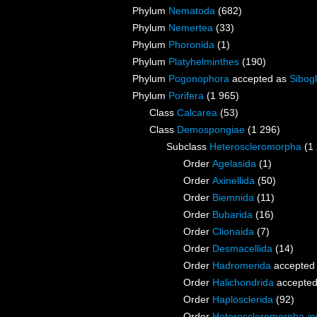
Phylum
Nematoda
(682)
Phylum
Nemertea
(33)
Phylum
Phoronida
(1)
Phylum
Platyhelminthes
(190)
Phylum
Pogonophora
accepted as
Sibogl
Phylum
Porifera
(1 965)
Class
Calcarea
(53)
Class
Demospongiae
(1 296)
Subclass
Heteroscleromorpha
(1
Order
Agelasida
(1)
Order
Axinellida
(50)
Order
Biemnida
(11)
Order
Bubarida
(16)
Order
Clionaida
(7)
Order
Desmacellida
(14)
Order
Hadromerida
accepted
Order
Halichondrida
accepte
Order
Haplosclerida
(92)
Order
Heteroscleromorpha
in