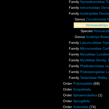
Family
Hymedesmiidae To
Family
Iotrochotidae Den
Family
Isodictyidae Dend
Genus
Cercidochela
K
Genus
Homoeodictya
Species
Homoeodic
Genus
Isodictya
Bower
Family
Latrunculiidae Top
Family
Microcionidae Cart
Family
Mycalidae Lundbe
Family
Myxillidae Dendy,
Family
Phellodermidae va
Family
Podospongiidae La
Family
Tedaniidae Ridley
Order
Polymastiida
(68)
Order
Scopalinida
Order
Sphaerocladina
(1)
Order
Spongillida
Order
Suberitida
(74)