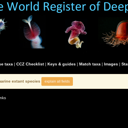
e taxa
|
CCZ Checklist
|
Keys & guides
|
Match taxa
|
Images
|
Sta
arine extant species
explain all fields
nks