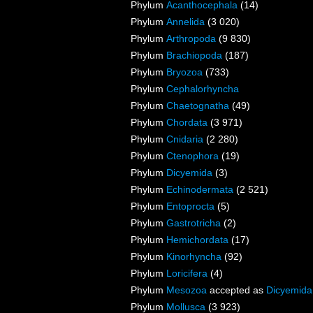
Phylum
Acanthocephala
(14)
Phylum
Annelida
(3 020)
Phylum
Arthropoda
(9 830)
Phylum
Brachiopoda
(187)
Phylum
Bryozoa
(733)
Phylum
Cephalorhyncha
Phylum
Chaetognatha
(49)
Phylum
Chordata
(3 971)
Phylum
Cnidaria
(2 280)
Phylum
Ctenophora
(19)
Phylum
Dicyemida
(3)
Phylum
Echinodermata
(2 521)
Phylum
Entoprocta
(5)
Phylum
Gastrotricha
(2)
Phylum
Hemichordata
(17)
Phylum
Kinorhyncha
(92)
Phylum
Loricifera
(4)
Phylum
Mesozoa
accepted as
Dicyemida
Phylum
Mollusca
(3 923)