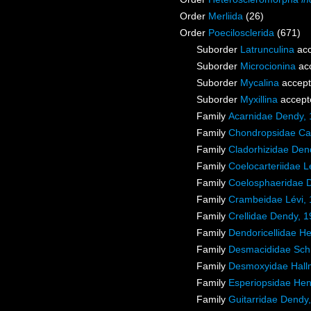
Order
Merliida
(26)
Order
Poecilosclerida
(671)
Suborder
Latrunculina
acc
Suborder
Microcionina
ac
Suborder
Mycalina
accep
Suborder
Myxillina
accept
Family
Acarnidae Dendy,
Family
Chondropsidae Car
Family
Cladorhizidae Den
Family
Coelocarteriidae L
Family
Coelosphaeridae 
Family
Crambeidae Lévi,
Family
Crellidae Dendy, 
Family
Dendoricellidae H
Family
Desmacididae Sch
Family
Desmoxyidae Hall
Family
Esperiopsidae Hen
Family
Guitarridae Dendy