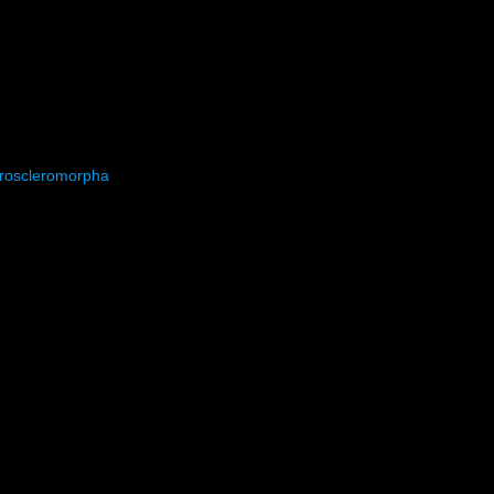
roscleromorpha