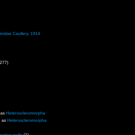
inidae Caullery, 1914
 277)
 as
Heteroscleromorpha
d as
Heteroscleromorpha
certae sedis
(1)