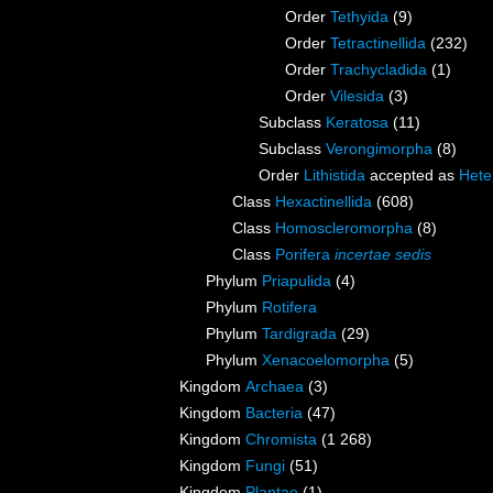
Order
Tethyida
(9)
Order
Tetractinellida
(232)
Order
Trachycladida
(1)
Order
Vilesida
(3)
Subclass
Keratosa
(11)
Subclass
Verongimorpha
(8)
Order
Lithistida
accepted as
Hete
Class
Hexactinellida
(608)
Class
Homoscleromorpha
(8)
Class
Porifera
incertae sedis
Phylum
Priapulida
(4)
Phylum
Rotifera
Phylum
Tardigrada
(29)
Phylum
Xenacoelomorpha
(5)
Kingdom
Archaea
(3)
Kingdom
Bacteria
(47)
Kingdom
Chromista
(1 268)
Kingdom
Fungi
(51)
Kingdom
Plantae
(1)