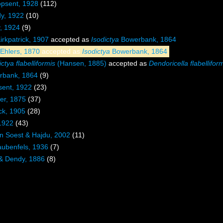
psent, 1928
(112)
dy, 1922
(10)
y, 1924
(9)
irkpatrick, 1907
accepted as
Isodictya
Bowerbank, 1864
Ehlers, 1870
accepted as
Isodictya
Bowerbank, 1864
tya flabelliformis
(Hansen, 1885)
accepted as
Dendoricella flabellifor
bank, 1864
(9)
sent, 1922
(23)
er, 1875
(37)
ck, 1905
(28)
 1922
(43)
n Soest & Hajdu, 2002
(11)
ubenfels, 1936
(7)
 & Dendy, 1886
(8)