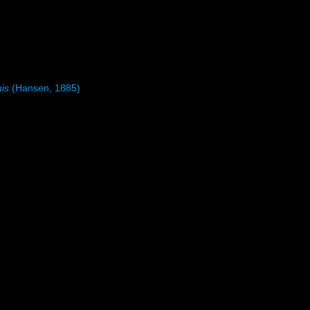
mis
(Hansen, 1885)