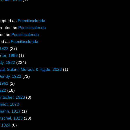
epted as
Poecilosclerida
cepted as
Poecilosclerida
ted as
Poecilosclerida
ed as
Poecilosclerida
 1922
(27)
ter, 1886
(1)
dy, 1922
(224)
eal, Salani, Moraes & Hajdu, 2023
(1)
Dendy, 1922
(72)
 1963
(2)
1922
(18)
entschel, 1923
(8)
midt, 1870
mann, 1917
(1)
tschel, 1923
(23)
, 1924
(6)