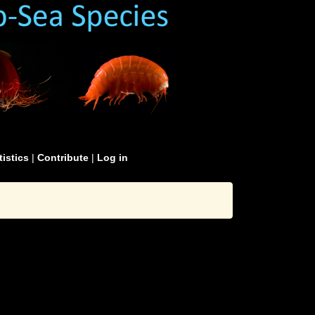
tistics
|
Contribute
|
Log in