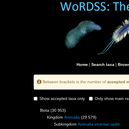
Home
|
Search taxa
|
Brows
Between brackets is the number of
accepted m
Show accepted taxa only
Only show main ra
Biota
(30 953)
Kingdom
Animalia
(29 579)
Subkingdom
Animalia
incertae sedis