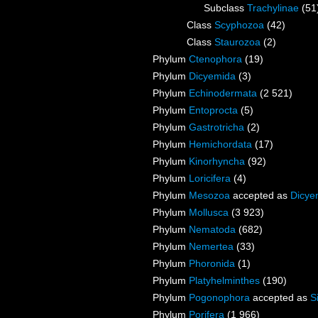
Subclass
Trachylinae
(51
Class
Scyphozoa
(42)
Class
Staurozoa
(2)
Phylum
Ctenophora
(19)
Phylum
Dicyemida
(3)
Phylum
Echinodermata
(2 521)
Phylum
Entoprocta
(5)
Phylum
Gastrotricha
(2)
Phylum
Hemichordata
(17)
Phylum
Kinorhyncha
(92)
Phylum
Loricifera
(4)
Phylum
Mesozoa
accepted as
Dicye
Phylum
Mollusca
(3 923)
Phylum
Nematoda
(682)
Phylum
Nemertea
(33)
Phylum
Phoronida
(1)
Phylum
Platyhelminthes
(190)
Phylum
Pogonophora
accepted as
S
Phylum
Porifera
(1 966)