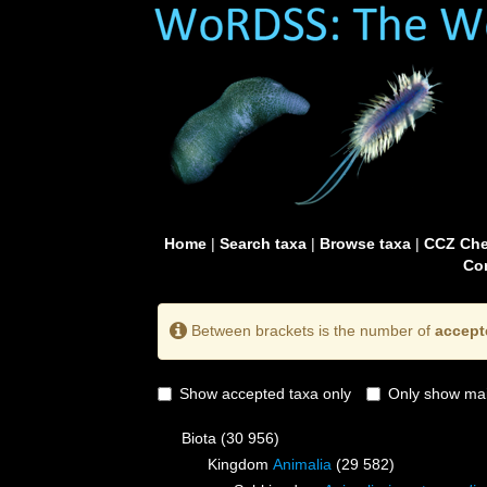
Home
|
Search taxa
|
Browse taxa
|
CCZ Che
Con
Between brackets is the number of
accept
Show accepted taxa only
Only show mai
Biota
(30 956)
Kingdom
Animalia
(29 582)