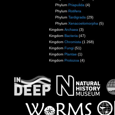
Phylum
Priapulida
(4)
Phylum
Rotifera
Phylum
Tardigrada
(29)
Phylum
Xenacoelomorpha
(5)
Kingdom
Archaea
(3)
Kingdom
Bacteria
(47)
Kingdom
Chromista
(1 268)
Kingdom
Fungi
(51)
Kingdom
Plantae
(1)
Kingdom
Protozoa
(4)