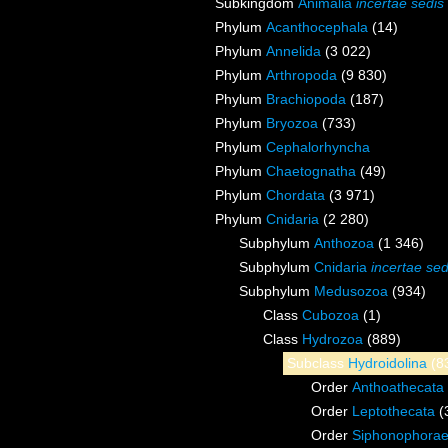
Subkingdom
Animalia
incertae sedis
Phylum
Acanthocephala
(14)
Phylum
Annelida
(3 022)
Phylum
Arthropoda
(9 830)
Phylum
Brachiopoda
(187)
Phylum
Bryozoa
(733)
Phylum
Cephalorhyncha
Phylum
Chaetognatha
(49)
Phylum
Chordata
(3 971)
Phylum
Cnidaria
(2 280)
Subphylum
Anthozoa
(1 346)
Subphylum
Cnidaria
incertae sed
Subphylum
Medusozoa
(934)
Class
Cubozoa
(1)
Class
Hydrozoa
(889)
Subclass
Hydroidolina
(8
Order
Anthoathecata
Order
Leptothecata
(
Order
Siphonophora