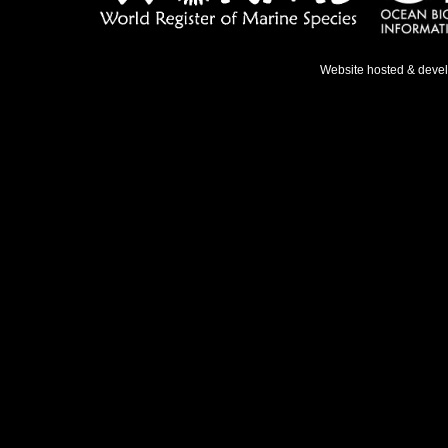
Website hosted & deve