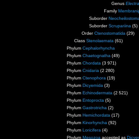
Genus
Electr
Family
Membranip
Suborder
Neocheilostoma
Suborder
Scrupariina
(5)
Order
Ctenostomatida
(29)
Class
Stenolaemata
(61)
Phylum
Cephalorhyncha
Phylum
Chaetognatha
(49)
Phylum
Chordata
(3 971)
Phylum
Cnidaria
(2 280)
Phylum
Ctenophora
(19)
Phylum
Dicyemida
(3)
Phylum
Echinodermata
(2 521)
Phylum
Entoprocta
(5)
Phylum
Gastrotricha
(2)
Phylum
Hemichordata
(17)
Phylum
Kinorhyncha
(92)
Phylum
Loricifera
(4)
Phylum
Mesozoa
accepted as
Dicye