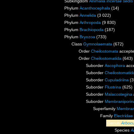
Subkingdom
Animalia
incertae sedis
Phylum
Acanthocephala
(14)
Phylum
Annelida
(3 022)
Phylum
Arthropoda
(9 830)
Phylum
Brachiopoda
(187)
Phylum
Bryozoa
(733)
Class
Gymnolaemata
(672)
Order
Cheilostomata
accept
Order
Cheilostomatida
(643)
Suborder
Ascophora
acc
Suborder
Cheilostomati
Suborder
Cupuladriina
(3
Suborder
Flustrina
(625)
Suborder
Malacostegina
Suborder
Membraniporin
Superfamily
Membrani
Family
Electridae
Genus
Arbocu
Species
A