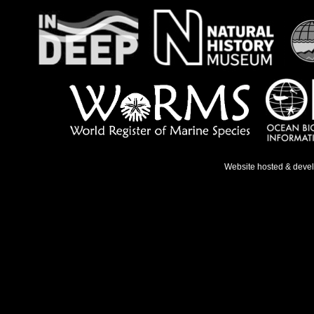
Website hosted & deve