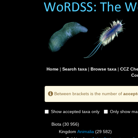
Home
|
Search taxa
|
Browse taxa
|
CCZ Che
Con
Between brackets is the number of
accept
Show accepted taxa only
Only show mai
Biota
(30 956)
Kingdom
Animalia
(29 582)