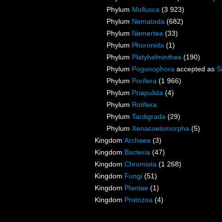
Phylum
Mollusca
(3 923)
Phylum
Nematoda
(682)
Phylum
Nemertea
(33)
Phylum
Phoronida
(1)
Phylum
Platyhelminthes
(190)
Phylum
Pogonophora
accepted as
S
Phylum
Porifera
(1 966)
Phylum
Priapulida
(4)
Phylum
Rotifera
Phylum
Tardigrada
(29)
Phylum
Xenacoelomorpha
(5)
Kingdom
Archaea
(3)
Kingdom
Bacteria
(47)
Kingdom
Chromista
(1 268)
Kingdom
Fungi
(51)
Kingdom
Plantae
(1)
Kingdom
Protozoa
(4)