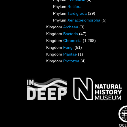
Phylum
Rotifera
Phylum
Tardigrada
(29)
Phylum
Xenacoelomorpha
(5)
Kingdom
Archaea
(3)
Kingdom
Bacteria
(47)
Kingdom
Chromista
(1 268)
Kingdom
Fungi
(51)
Kingdom
Plantae
(1)
Kingdom
Protozoa
(4)