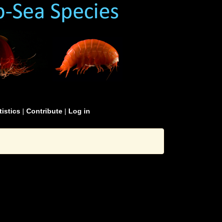
tistics
|
Contribute
|
Log in