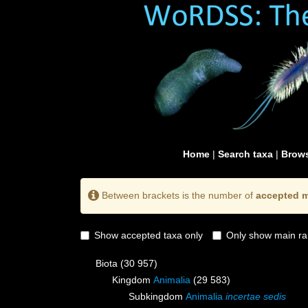
Home
|
Search taxa
|
Brows
Between brackets is the number of
accepted m
Show accepted taxa only
Only show main ra
Biota
(30 957)
Kingdom
Animalia
(29 583)
Subkingdom
Animalia
incertae sedis