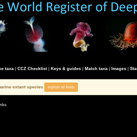
e taxa
|
CCZ Checklist
|
Keys & guides
|
Match taxa
|
Images
|
Sta
arine extant species
explain all fields
nks