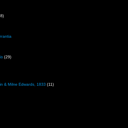
18)
rrantia
is
(29)
)
in & Milne Edwards, 1833
(11)