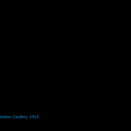
inidae Caullery, 1914