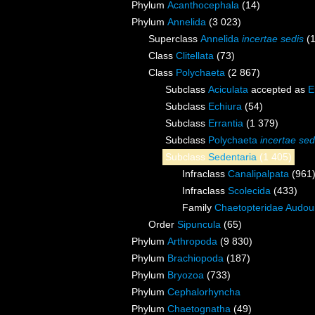
Phylum
Acanthocephala
(14)
Phylum
Annelida
(3 023)
Superclass
Annelida
incertae sedis
(
Class
Clitellata
(73)
Class
Polychaeta
(2 867)
Subclass
Aciculata
accepted as
E
Subclass
Echiura
(54)
Subclass
Errantia
(1 379)
Subclass
Polychaeta
incertae sed
Subclass
Sedentaria
(1 405)
Infraclass
Canalipalpata
(961
Infraclass
Scolecida
(433)
Family
Chaetopteridae Audou
Order
Sipuncula
(65)
Phylum
Arthropoda
(9 830)
Phylum
Brachiopoda
(187)
Phylum
Bryozoa
(733)
Phylum
Cephalorhyncha
Phylum
Chaetognatha
(49)