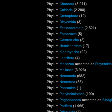
Phylum
Chordata
(3 971)
Phylum
Cnidaria
(2 280)
Phylum
Ctenophora
(19)
Phylum
Dicyemida
(3)
Phylum
Echinodermata
(2 521)
Phylum
Entoprocta
(5)
Phylum
Gastrotricha
(2)
Phylum
Hemichordata
(17)
Phylum
Kinorhyncha
(92)
Phylum
Loricifera
(4)
Phylum
Mesozoa
accepted as
Dicyemida
Phylum
Mollusca
(3 923)
Phylum
Nematoda
(682)
Phylum
Nemertea
(33)
Phylum
Phoronida
(1)
Phylum
Platyhelminthes
(190)
Phylum
Pogonophora
accepted as
Sibogl
Phylum
Porifera
(1 966)
Phylum
Priapulida
(4)