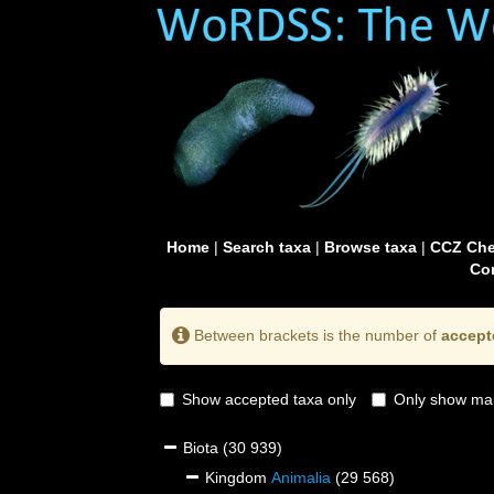
Home
|
Search taxa
|
Browse taxa
|
CCZ Che
Con
Between brackets is the number of
accept
Show accepted taxa only
Only show mai
Biota
(30 939)
Kingdom
Animalia
(29 568)