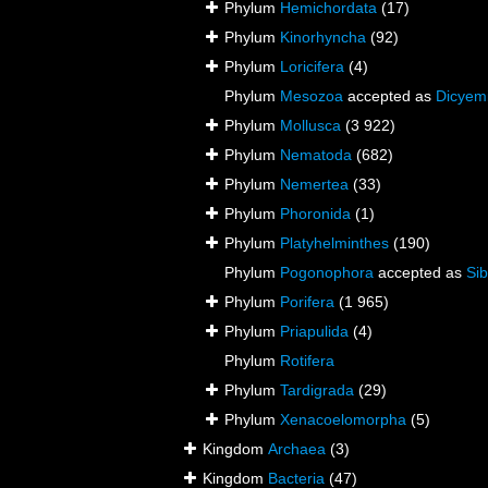
Phylum
Hemichordata
(17)
Phylum
Kinorhyncha
(92)
Phylum
Loricifera
(4)
Phylum
Mesozoa
accepted as
Dicyem
Phylum
Mollusca
(3 922)
Phylum
Nematoda
(682)
Phylum
Nemertea
(33)
Phylum
Phoronida
(1)
Phylum
Platyhelminthes
(190)
Phylum
Pogonophora
accepted as
Sib
Phylum
Porifera
(1 965)
Phylum
Priapulida
(4)
Phylum
Rotifera
Phylum
Tardigrada
(29)
Phylum
Xenacoelomorpha
(5)
Kingdom
Archaea
(3)
Kingdom
Bacteria
(47)