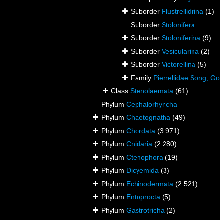
Suborder
Flustrellidrina
(1)
Suborder
Stolonifera
Suborder
Stoloniferina
(9)
Suborder
Vesicularina
(2)
Suborder
Victorellina
(5)
Family
Pierrellidae Song, 
Class
Stenolaemata
(61)
Phylum
Cephalorhyncha
Phylum
Chaetognatha
(49)
Phylum
Chordata
(3 971)
Phylum
Cnidaria
(2 280)
Phylum
Ctenophora
(19)
Phylum
Dicyemida
(3)
Phylum
Echinodermata
(2 521)
Phylum
Entoprocta
(5)
Phylum
Gastrotricha
(2)