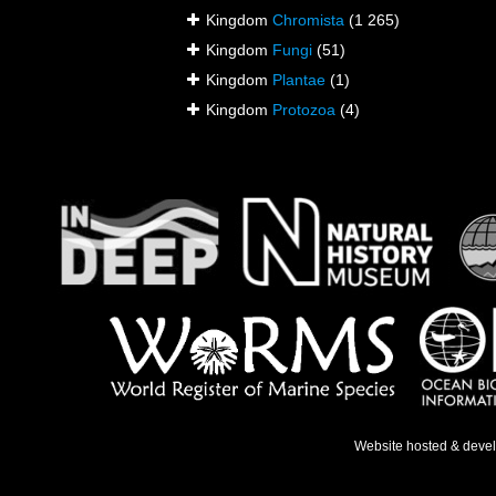
Kingdom
Chromista
(1 265)
Kingdom
Fungi
(51)
Kingdom
Plantae
(1)
Kingdom
Protozoa
(4)
Website hosted & deve