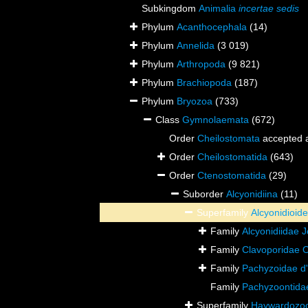
Subkingdom
Animalia
incertae sedis
Phylum
Acanthocephala
(14)
Phylum
Annelida
(3 019)
Phylum
Arthropoda
(9 821)
Phylum
Brachiopoda
(187)
Phylum
Bryozoa
(733)
Class
Gymnolaemata
(672)
Order
Cheilostomata
accepted 
Order
Cheilostomatida
(643)
Order
Ctenostomatida
(29)
Suborder
Alcyonidiina
(11)
Superfamily
Alcyonidioid
Family
Alcyonidiidae 
Family
Clavoporidae 
Family
Pachyzoidae d
Family
Pachyzoontida
Superfamily
Haywardozoo