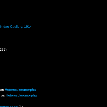
inidae Caullery, 1914
 278)
 as
Heteroscleromorpha
d as
Heteroscleromorpha
certae sedis
(1)