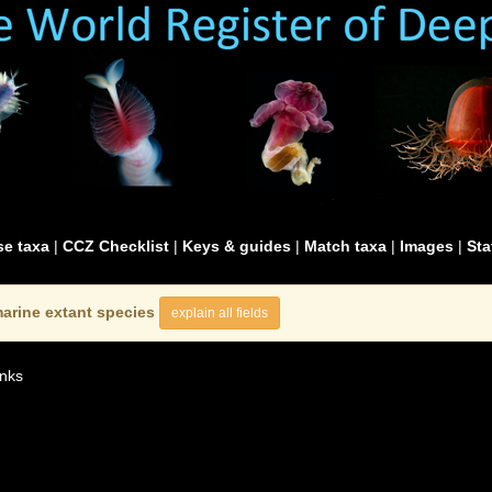
e taxa
|
CCZ Checklist
|
Keys & guides
|
Match taxa
|
Images
|
Sta
arine extant species
explain all fields
nks