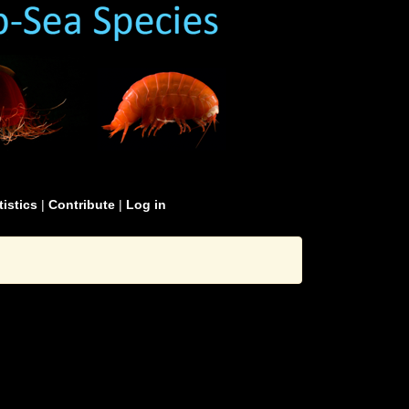
tistics
|
Contribute
|
Log in