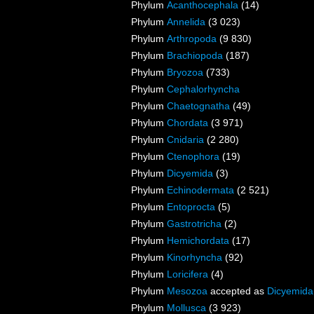
Phylum
Acanthocephala
(14)
Phylum
Annelida
(3 023)
Phylum
Arthropoda
(9 830)
Phylum
Brachiopoda
(187)
Phylum
Bryozoa
(733)
Phylum
Cephalorhyncha
Phylum
Chaetognatha
(49)
Phylum
Chordata
(3 971)
Phylum
Cnidaria
(2 280)
Phylum
Ctenophora
(19)
Phylum
Dicyemida
(3)
Phylum
Echinodermata
(2 521)
Phylum
Entoprocta
(5)
Phylum
Gastrotricha
(2)
Phylum
Hemichordata
(17)
Phylum
Kinorhyncha
(92)
Phylum
Loricifera
(4)
Phylum
Mesozoa
accepted as
Dicyemida
Phylum
Mollusca
(3 923)