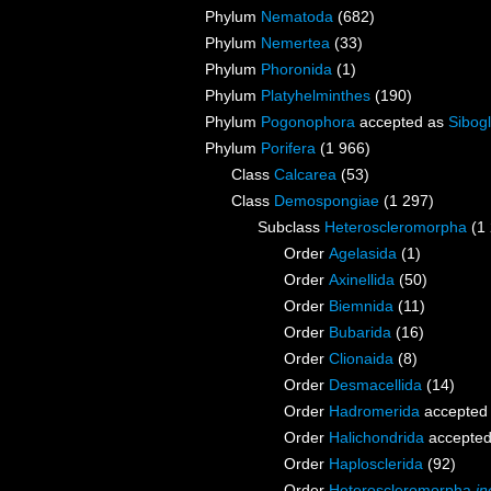
Phylum
Nematoda
(682)
Phylum
Nemertea
(33)
Phylum
Phoronida
(1)
Phylum
Platyhelminthes
(190)
Phylum
Pogonophora
accepted as
Sibogl
Phylum
Porifera
(1 966)
Class
Calcarea
(53)
Class
Demospongiae
(1 297)
Subclass
Heteroscleromorpha
(1
Order
Agelasida
(1)
Order
Axinellida
(50)
Order
Biemnida
(11)
Order
Bubarida
(16)
Order
Clionaida
(8)
Order
Desmacellida
(14)
Order
Hadromerida
accepted
Order
Halichondrida
accepte
Order
Haplosclerida
(92)
Order
Heteroscleromorpha
in