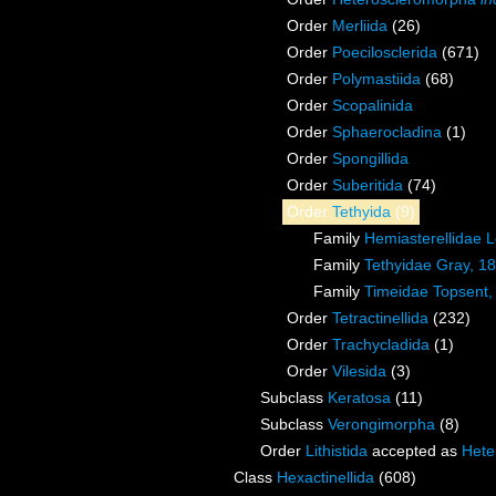
Order
Merliida
(26)
Order
Poecilosclerida
(671)
Order
Polymastiida
(68)
Order
Scopalinida
Order
Sphaerocladina
(1)
Order
Spongillida
Order
Suberitida
(74)
Order
Tethyida
(9)
Family
Hemiasterellidae 
Family
Tethyidae Gray, 1
Family
Timeidae Topsent,
Order
Tetractinellida
(232)
Order
Trachycladida
(1)
Order
Vilesida
(3)
Subclass
Keratosa
(11)
Subclass
Verongimorpha
(8)
Order
Lithistida
accepted as
Hete
Class
Hexactinellida
(608)