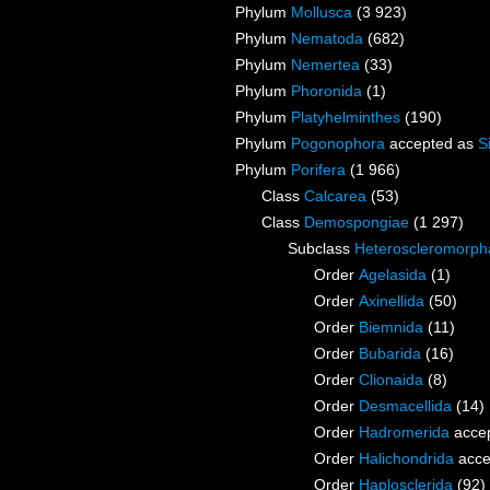
Phylum
Mollusca
(3 923)
Phylum
Nematoda
(682)
Phylum
Nemertea
(33)
Phylum
Phoronida
(1)
Phylum
Platyhelminthes
(190)
Phylum
Pogonophora
accepted as
S
Phylum
Porifera
(1 966)
Class
Calcarea
(53)
Class
Demospongiae
(1 297)
Subclass
Heteroscleromorph
Order
Agelasida
(1)
Order
Axinellida
(50)
Order
Biemnida
(11)
Order
Bubarida
(16)
Order
Clionaida
(8)
Order
Desmacellida
(14)
Order
Hadromerida
acce
Order
Halichondrida
acce
Order
Haplosclerida
(92)