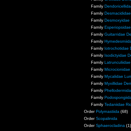
Family
Dendoricellid
Family
Desmacididae
Family
Desmoxyidae 
Family
Esperiopsidae
Family
Guitarridae D
Family
Hymedesmiida
Family
Iotrochotidae
Family
Isodictyidae 
Family
Latrunculiida
Family
Microcionidae
Family
Mycalidae Lu
Family
Myxillidae De
Family
Phellodermida
Family
Podospongiida
Family
Tedaniidae Ri
Order
Polymastiida
(68)
Order
Scopalinida
Order
Sphaerocladina
(1