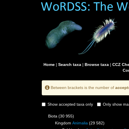
Home
|
Search taxa
|
Browse taxa
|
CCZ Che
Con
Between brackets is the number of
accept
Show accepted taxa only
Only show mai
Biota
(30 955)
Kingdom
Animalia
(29 582)