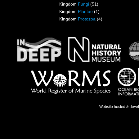
Kingdom
Fungi
(51)
Kingdom
Plantae
(1)
Kingdom
Protozoa
(4)
Website hosted & deve