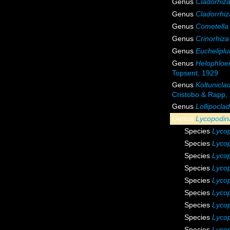
Genus
Cladorhiz
Genus
Cladorrhiz
Genus
Cometella
Genus
Crinorhiza
Genus
Euchelipl
Genus
Helophloe
Topsent, 1929
Genus
Koltunicla
Cristobo & Rapp,
Genus
Lollipoclad
Genus
Lycopodin
Species
Lycop
Species
Lyco
Species
Lycop
Species
Lycop
Species
Lycop
Species
Lyco
Species
Lyco
Species
Lycop
Species
Lycop