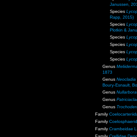
Janussen, 20
Species
Lycop
Rapp, 2015)
Species
Lycop
Plotkin & Jan
Species
Lycop
Species
Lycop
Species
Lycop
Species
Lycop
Genus
Meliiderm
1873
Genus
Neocladia
Boury-Esnault, Bor
Genus
Nullarbora
Genus
Patriciacla
Genus
Trochode
Family
Coelocarterii
Family
Coelosphaeri
Family
Crambeidae L
Family
Crellidae Den