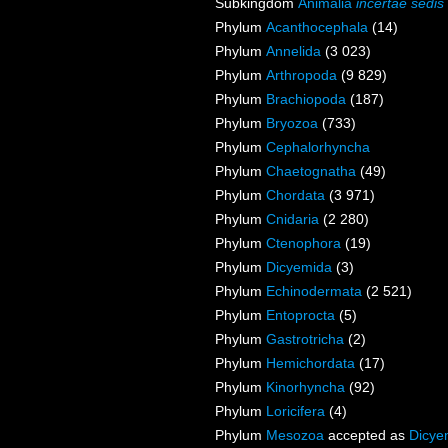
Subkingdom
Animalia
incertae sedis
Phylum
Acanthocephala
(14)
Phylum
Annelida
(3 023)
Phylum
Arthropoda
(9 829)
Phylum
Brachiopoda
(187)
Phylum
Bryozoa
(733)
Phylum
Cephalorhyncha
Phylum
Chaetognatha
(49)
Phylum
Chordata
(3 971)
Phylum
Cnidaria
(2 280)
Phylum
Ctenophora
(19)
Phylum
Dicyemida
(3)
Phylum
Echinodermata
(2 521)
Phylum
Entoprocta
(5)
Phylum
Gastrotricha
(2)
Phylum
Hemichordata
(17)
Phylum
Kinorhyncha
(92)
Phylum
Loricifera
(4)
Phylum
Mesozoa
accepted as
Dicye