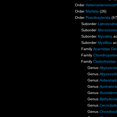
Order
Heteroscleromorp
Order
Merliida
(26)
Order
Poecilosclerida
(67
Suborder
Latrunculin
Suborder
Microcionin
Suborder
Mycalina
ac
Suborder
Myxillina
ac
Family
Acarnidae De
Family
Chondropsidae
Family
Cladorhizidae
Genus
Abyssocla
Genus
Abyssosdi
Genus
Asbestop
Genus
Australocl
Genus
Axonider
Genus
Bathytenta
Genus
Cercicladi
Genus
Chondrocl