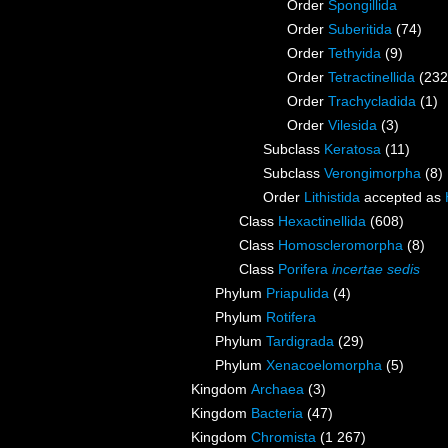
Order
Spongillida
Order
Suberitida
(74)
Order
Tethyida
(9)
Order
Tetractinellida
(232
Order
Trachycladida
(1)
Order
Vilesida
(3)
Subclass
Keratosa
(11)
Subclass
Verongimorpha
(8)
Order
Lithistida
accepted as
Class
Hexactinellida
(608)
Class
Homoscleromorpha
(8)
Class
Porifera
incertae sedis
Phylum
Priapulida
(4)
Phylum
Rotifera
Phylum
Tardigrada
(29)
Phylum
Xenacoelomorpha
(5)
Kingdom
Archaea
(3)
Kingdom
Bacteria
(47)
Kingdom
Chromista
(1 267)