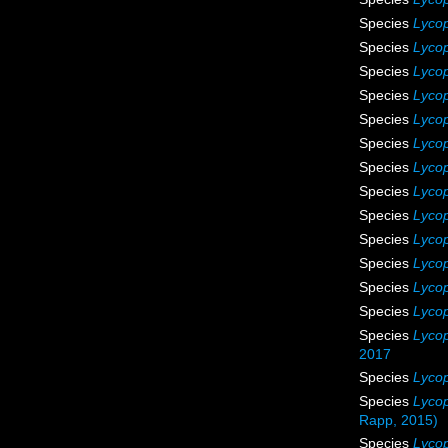
Species
Lycop
Species
Lycop
Species
Lycop
Species
Lycop
Species
Lycop
Species
Lyco
Species
Lyco
Species
Lycop
Species
Lycop
Species
Lyco
Species
Lycop
Species
Lyco
Species
Lycop
Species
Lycop
2017
Species
Lycop
Species
Lycop
Rapp, 2015)
Species
Lycop