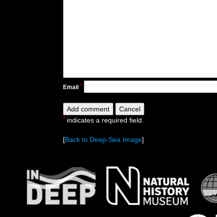
*
Email
*
indicates a required field.
[
Back to Deep-Sea Image
]