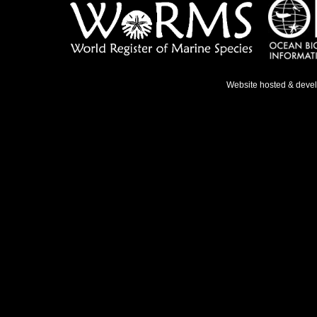
Website hosted & deve