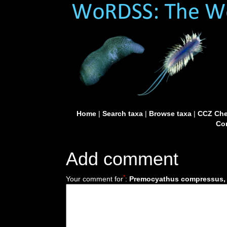
Home
|
Search taxa
|
Browse taxa
|
CCZ Che
Con
Add comment
*
Your comment for
:
Premocyathus compressus, c