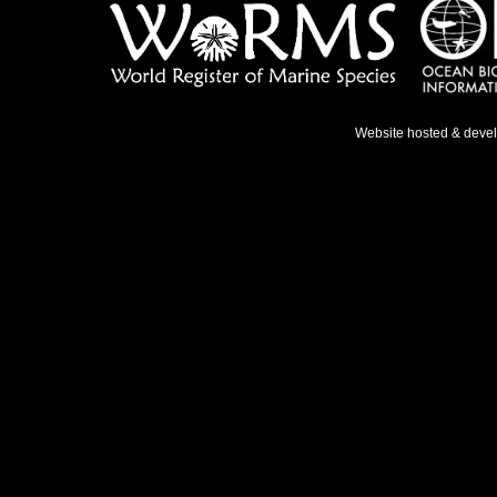
Website hosted & deve