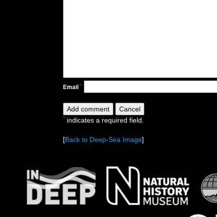
*
Email
*
indicates a required field.
[
Back to Deep-Sea Image
]