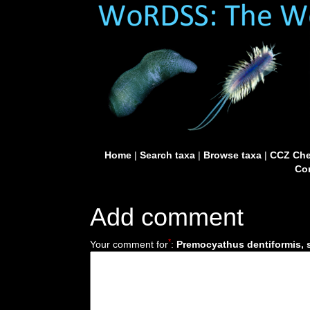
Home
|
Search taxa
|
Browse taxa
|
CCZ Che
Con
Add comment
*
Your comment for
:
Premocyathus dentiformis, 