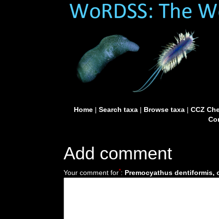
Home
|
Search taxa
|
Browse taxa
|
CCZ Che
Con
Add comment
*
Your comment for
:
Premocyathus dentiformis, c