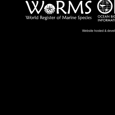
Website hosted & deve