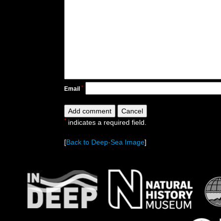
*
Email
*
indicates a required field.
[
Back to Deep-Sea Image
]