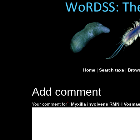
Home
|
Search taxa
|
Brows
Add comment
*
Your comment for
:
Myxilla involvens RMNH Vosmaer