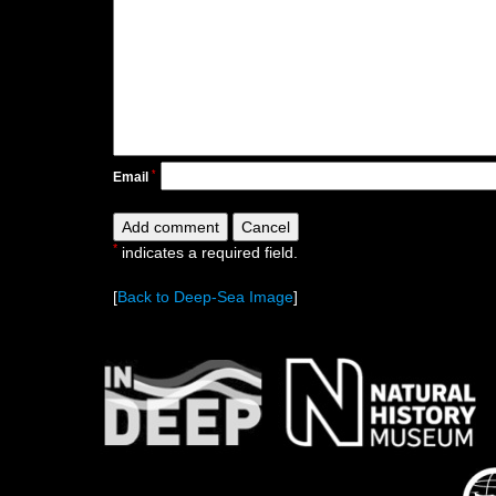
*
Email
*
indicates a required field.
[
Back to Deep-Sea Image
]