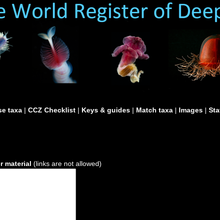
e taxa
|
CCZ Checklist
|
Keys & guides
|
Match taxa
|
Images
|
Sta
 material
(links are not allowed)