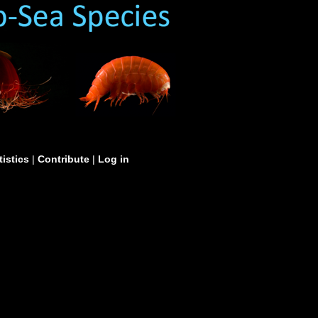
tistics
|
Contribute
|
Log in