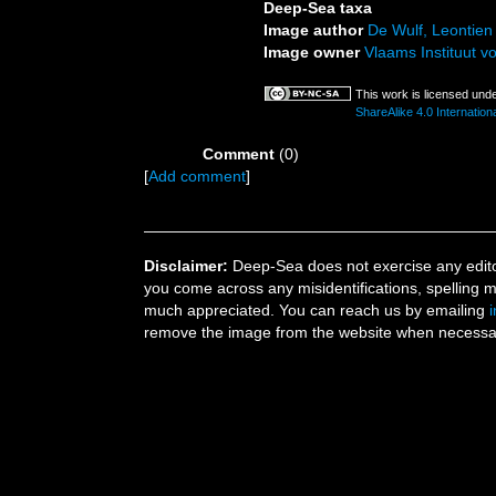
Deep-Sea taxa
Image author
De Wulf, Leontien
Image owner
Vlaams Instituut v
This work is licensed und
ShareAlike 4.0 Internationa
Comment
(0)
[
Add comment
]
Disclaimer:
Deep-Sea does not exercise any editor
you come across any misidentifications, spelling 
much appreciated. You can reach us by emailing
remove the image from the website when necessary