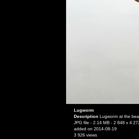
Lugworm
Description
Lugworm at the bea
JPG file
- 2.14 MB
- 2 848 x 4 27
added on 2014-08-19
3 926 views