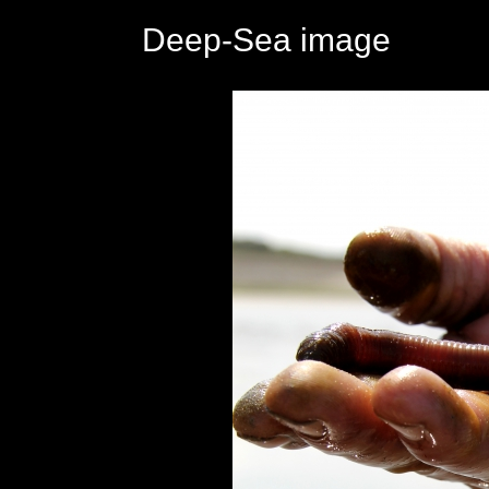
Deep-Sea image