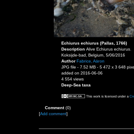
Echiurus echiurus (Pallas, 1766)
Description
Alive Echiurus echiurus.
Koksijde-bad, Belgium, 5/06/2016
Author
Fabrice, Aäron
JPG file
- 7.52 MB
- 5 472 x 3 648 pixe
added on 2016-06-06
4 554 views
Deep-Sea taxa
This work is licensed under a
Cr
Comment
(0)
[
Add comment
]