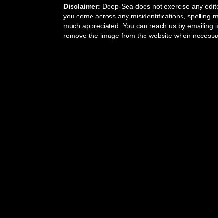
Disclaimer:
Deep-Sea does not exercise any editor
you come across any misidentifications, spelling 
much appreciated. You can reach us by emailing
remove the image from the website when necessary