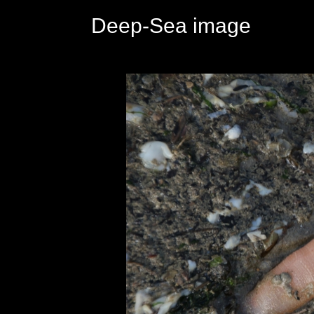
Deep-Sea image