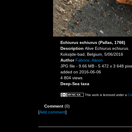
Echiurus echiurus (Pallas, 1766)
Description
Alive Echiurus echiurus.
Koksijde-bad, Belgium, 5/06/2016
Author
Fabrice, Aäron
JPG file
- 9.66 MB
- 5 472 x 3 648 pixe
added on 2016-06-06
4 804 views
Deep-Sea taxa
This work is licensed under a
Cr
Comment
(0)
[
Add comment
]