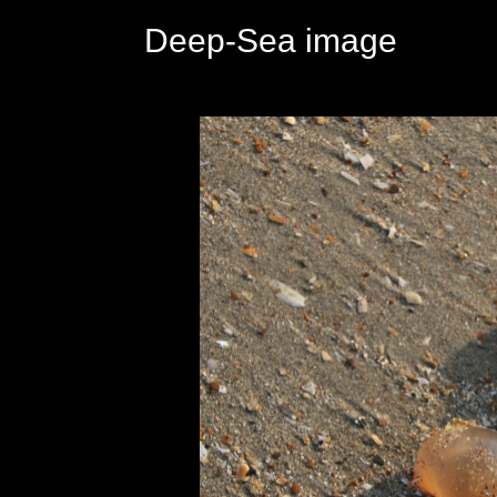
Deep-Sea image