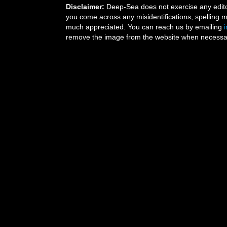
Disclaimer:
Deep-Sea does not exercise any editor
you come across any misidentifications, spelling 
much appreciated. You can reach us by emailing
remove the image from the website when necessary