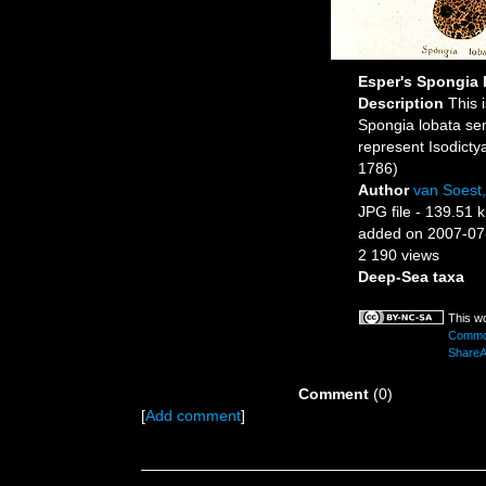
Esper's Spongia 
Description
This 
Spongia lobata se
represent Isodicty
1786)
Author
van Soest
JPG file
- 139.51 
added on 2007-07
2 190 views
Deep-Sea taxa
This wo
Common
ShareAl
Comment
(0)
[
Add comment
]