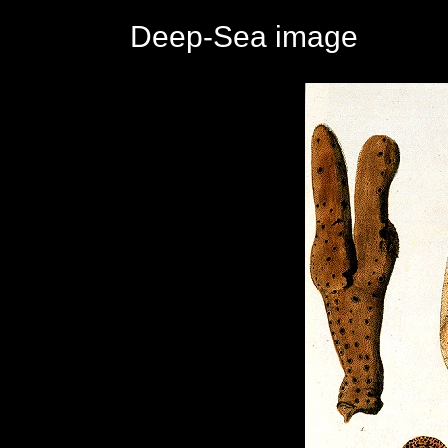
Deep-Sea image