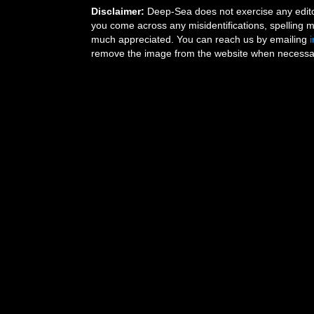
Disclaimer:
Deep-Sea does not exercise any editor
you come across any misidentifications, spelling 
much appreciated. You can reach us by emailing
remove the image from the website when necessary