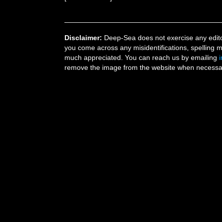
Disclaimer:
Deep-Sea does not exercise any editor
you come across any misidentifications, spelling 
much appreciated. You can reach us by emailing
remove the image from the website when necessary