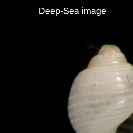
Deep-Sea image