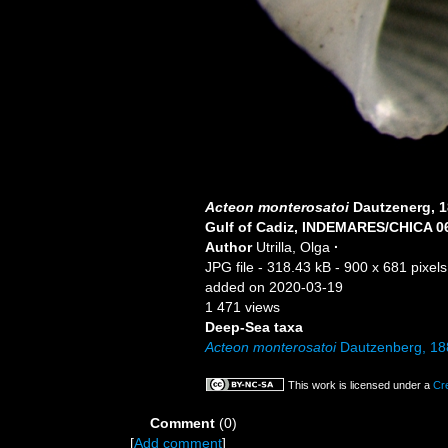
Acteon monterosatoi
Dautzenerg, 
Gulf of Cadiz, INDEMARES/CHICA 06
Author
Utrilla, Olga
·
JPG file
- 318.43 kB
- 900 x 681 pixels
added on 2020-03-19
1 471 views
Deep-Sea taxa
Acteon monterosatoi
Dautzenberg, 18
This work is licensed under a
Cr
Comment
(0)
[
Add comment
]