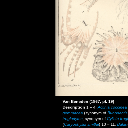
Van Beneden (1867, pl. 19)
Description
1 – 4.
Actinia coccinea
gemmacea
(synonym of
Bunodactis
troglodytes
, synonym of
Cylista trog
(
Caryophyllia smithii
) 10 – 11.
Balano