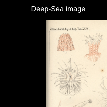
Deep-Sea image