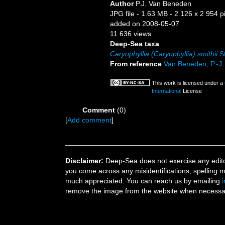
Author
P.J. Van Beneden
JPG file
- 1.63 MB
- 2 126 x 2 954 p
added on 2008-05-07
11 636 views
Deep-Sea taxa
Caryophyllia (Caryophyllia) smithii
St
From reference
Van Beneden, P.-J. 
This work is licensed under a
International
License
Comment
(0)
[
Add comment
]
Disclaimer:
Deep-Sea does not exercise any editor
you come across any misidentifications, spelling 
much appreciated. You can reach us by emailing
remove the image from the website when necessary