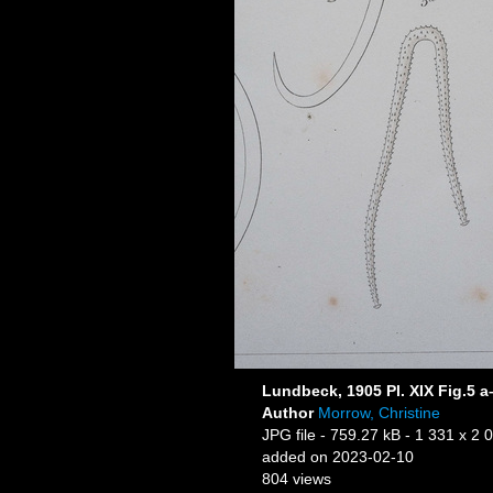
Lundbeck, 1905 Pl. XIX Fig.5 a
Author
Morrow, Christine
JPG file
- 759.27 kB
- 1 331 x 2 
added on 2023-02-10
804 views