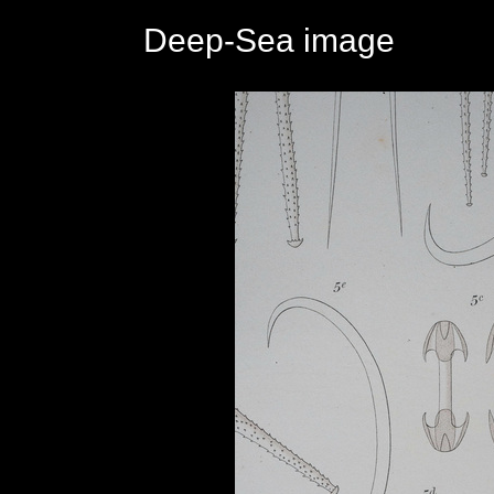
Deep-Sea image