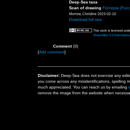
Deep-Sea taxa
Scan of drawing
Forcepia (Force
Morrow, Christine 2023-02-10
Download full size
This work is licensed und
ShareAlike 4.0 Internation
Comment
(0)
[
Add comment
]
Disclaimer:
Deep-Sea does not exercise any editor
you come across any misidentifications, spelling 
much appreciated. You can reach us by emailing
remove the image from the website when necessary