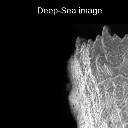
Deep-Sea image