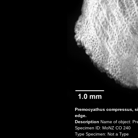
Premocyathus compressus, si
edge.
Description
Name of object: P
Specimen ID: MoNZ CO 240
Type Specimen: Not a Type