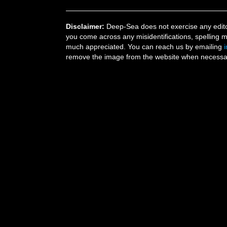
Disclaimer:
Deep-Sea does not exercise any editor
you come across any misidentifications, spelling 
much appreciated. You can reach us by emailing
remove the image from the website when necessary