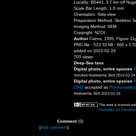
Locality: BS441, 3.7 km off Nug
Scale Bar Length: 1.0 mm
Orientation: Side view
Preparation Method: Skeleton S
Imaging Method: SEM
Copyright: NZOI
Author
Cairns, 1995, Figure 11
PNG file
- 523.33 kB
- 666 x 1 0
added on 2023-02-24
703 views
Deep-Sea taxa
Digital photo, entire species
P
checked Hoeksema, Bert 2023-02-24
Digital photo, entire species
P
1942
accepted as
Premocyathus
Hoeksema, Bert 2023-02-24
This work is licensed un
ShareAlike 4.0 Internatio
Comment
(0)
[
Add comment
]