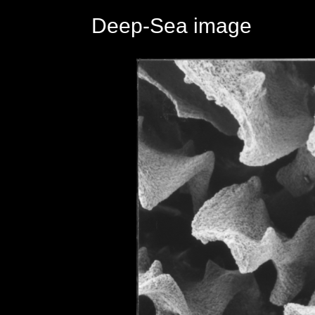
Deep-Sea image