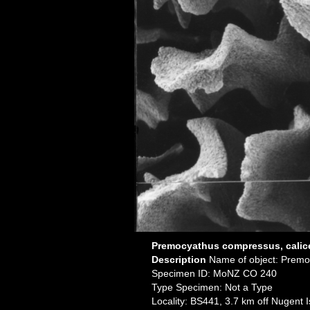
Premocyathus compressus, calice
Description
Name of object: Prem
Specimen ID: MoNZ CO 240
Type Specimen: Not a Type
Locality: BS441, 3.7 km off Nugent 