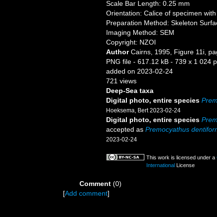
Scale Bar Length: 0.25 mm
Orientation: Calice of specimen with 
Preparation Method: Skeleton Surfa
Imaging Method: SEM
Copyright: NZOI
Author
Cairns, 1995, Figure 11i, p
PNG file
- 617.12 kB
- 739 x 1 024 p
added on 2023-02-24
721 views
Deep-Sea taxa
Digital photo, entire species
Prem
Hoeksema, Bert 2023-02-24
Digital photo, entire species
Prem
accepted as
Premocyathus dentifor
2023-02-24
This work is licensed under a
International
License
Comment
(0)
[
Add comment
]