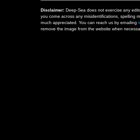
Disclaimer:
Deep-Sea does not exercise any editor
you come across any misidentifications, spelling 
much appreciated. You can reach us by emailing
remove the image from the website when necessary