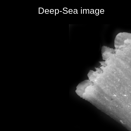
Deep-Sea image