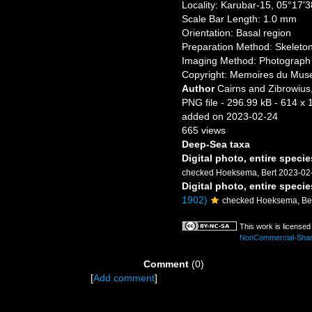
Locality: Karubar-15, 05°17'
Scale Bar Length: 1.0 mm
Orientation: Basal region
Preparation Method: Skeleto
Imaging Method: Photograph
Copyright: Memoires du Museu
Author
Cairns and Zibrowius,
PNG file
- 296.99 kB
- 614 x 
added on 2023-02-24
665 views
Deep-Sea taxa
Digital photo, entire specie
checked Hoeksema, Bert 2023-02
Digital photo, entire specie
1902)
checked Hoeksema, Be
This work is license
NonCommercial-ShareA
Comment
(0)
[
Add comment
]