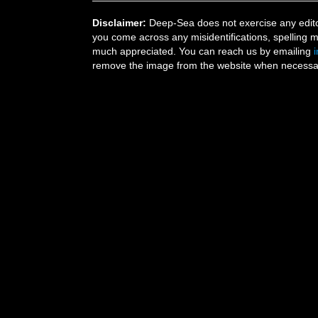
Disclaimer:
Deep-Sea does not exercise any editor
you come across any misidentifications, spelling 
much appreciated. You can reach us by emailing
remove the image from the website when necessary