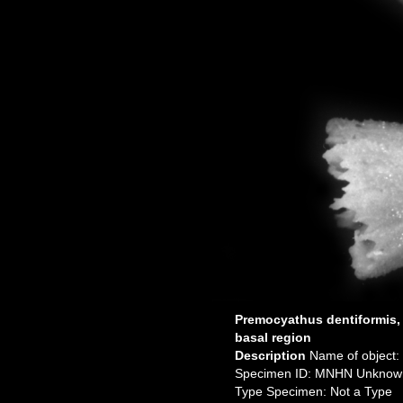
Premocyathus dentiformis,
basal region
Description
Name of object:
Specimen ID: MNHN Unknow
Type Specimen: Not a Type