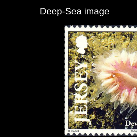
Deep-Sea image