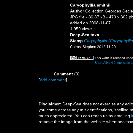
Caryophyllia smithii
Author
Collection Georges Decle
JPG file
- 80.87 kB
- 470 x 362 pi
added on 2008-11-07
1 959 views
Deep-Sea taxa
Stamp
Caryophyllia (Caryophyllia
Cairns, Stephen 2012-11-20
This work is licensed und
ShareAlike 4.0 Internationa
Comment
(0)
[
Add comment
]
Disclaimer:
Deep-Sea does not exercise any editor
you come across any misidentifications, spelling 
much appreciated. You can reach us by emailing
remove the image from the website when necessary