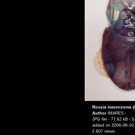
Rossia macrosoma (D
Author
IMARES
·
JPG file
- 77.62 kB
- 5
added on 2006-08-10
2 607 views