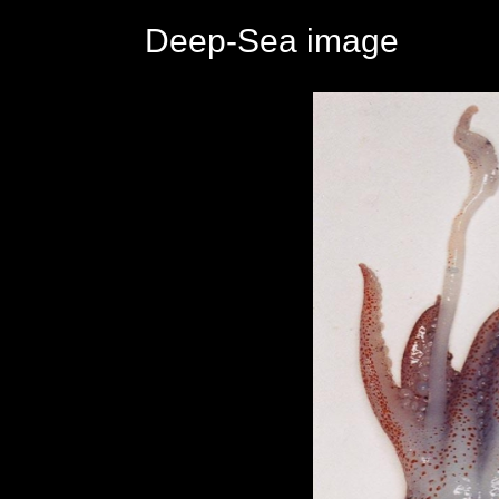
Deep-Sea image