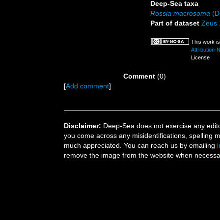
Deep-Sea taxa
Rossia macrosoma
(De
Part of dataset
Zeus 
This work i
Attribution
License
Comment
(0)
[
Add comment
]
Disclaimer:
Deep-Sea does not exercise any editor
you come across any misidentifications, spelling 
much appreciated. You can reach us by emailing
remove the image from the website when necessary